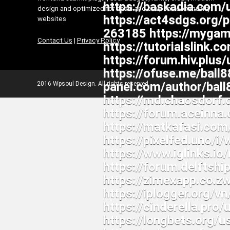
https://baskadia.com/u
design and optimized for deals and coupons community
https://act4sdgs.org/pr
websites
263185 https://mygame
Contact Us
|
Privacy Policy
https://tutorialsli
https://forum.hiv.plus/
https://ofuse.me/ball88
panel.com/author/ball8
2016 Wpsoul Design. All rights reserved.
https://md.chaosdorf.
https://forum.aceinna.
https://matkafasi.com/
https://pixelfed.uno
https://www.iglinks.i
https://forum.delftship
https://zimexapp.co.z
https://iplogger.org/
https://cinderella.pro
https://longbets.org/us