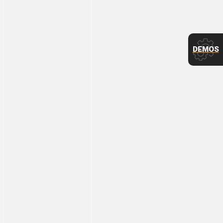
DEMOS