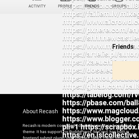
https://coub.com/ball8
ACTIVITY
PROFILE
FRIENDS
GROUPS
https://failiem.lv/mik
https://www.aicrowd.c
https://pxhere.com/e
https://shhhnewcastle
https://www.myminifac
Friends
https://artelis.pl/auto
https://kaeuchi.jp/for
https://doselect.co
https://photouploads.c
https://gitlab.com/ball
https://tabelog.com/rv
https://pbase.com/ball
https://www.magcloud.
About Recash
https://www.blogger.
pli=1 https://scrapbox
Recash is modern community deals theme based on Rehub
theme. It has support for BuddyPress, MyCred, has built in
https://en.islcollecti
frontend submit plugin, user badges, ranks, clean, modern