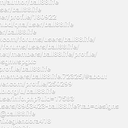
m/author/ball88life
ser/ball88life
ser/profile/180922
.bd/qna/user/ball88life
er/ball88life
y.com/forums/users/ball88life/
/forums/users/ball88life/
net/members/ball88life/profile/
n6sgnwspgxc
rofile/ball88life
/members/ball88life.72325/#about
ver.com/profile/250299
b.org/u/ball88life
/userinfo.php?uid=17583
users/8963423-ball88life?tab=designs
@ball88life
/mikeglendora418