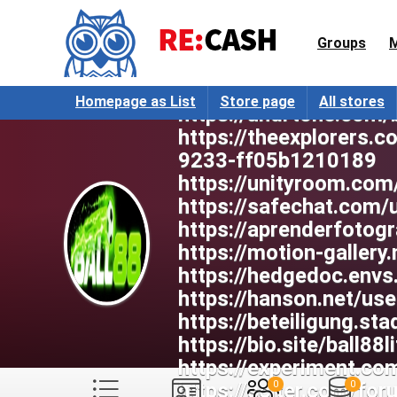
https://smartprogress
https://stocktwits.com
Groups
https://inkbunny.net/ba
https://www.bookingbl
Homepage as List
Store page
All stores
https://undrtone.com/b
https://theexplorers.
9233-ff05b1210189
https://unityroom.co
https://safechat.com/
https://aprenderfotogra
https://motion-galler
https://hedgedoc.envs
https://hanson.net/use
https://beteiligung.sta
https://bio.site/ball88l
https://experiment.co
https://sciter.com/for
0
0