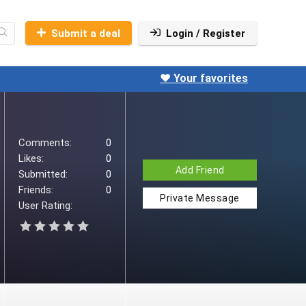
Submit a deal
Login / Register
❤️ Your favorites
Comments:
0
Likes:
0
Add Friend
Submitted:
0
Friends:
0
Private Message
User Rating: