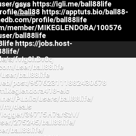
ser/gsys https://igli.me/ball88life
Tutorials
ofile/ball88 https://apptuts.bio/ball88-
Description
db.com/profile/ball88life
nk.com/member/MIKEGLENDORA/100576
user/ball88life
life https://jobs.host-
8life/
de/s/fvIg0hDv0q
com/user/ball88life
user/ball88life
/i/web/post/957623111882430678
o/mikeglendora418-elc
.net/Public/users/ball88life/
w/mydeals
vn/logger/397T5H7arSzV/
/user/275245/ball88life/
er/ball88life/