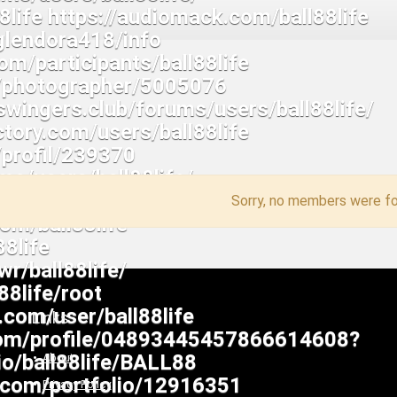
8life https://audiomack.com/ball88life
eglendora418/info
om/participants/ball88life
n/photographer/5005076
swingers.club/forums/users/ball88life/
tory.com/users/ball88life
r/profil/239370
ums/users/ball88life/
m/@d56448bd51439b2529c4dd17d
Sorry, no members were fo
om/ball88life
88life
wr/ball88life/
88life/root
com/user/ball88life
Links
com/profile/04893445457866614608?
.io/ball88life/BALL88
About
ve.com/portfolio/12916351
Privacy Policy