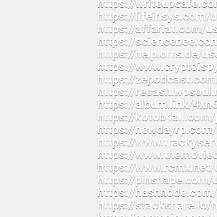
https://writeupcafe.co
https://lifeinsys.com/u
https://affariat.com/u
https://sciencebee.com
https://help.orrs.de/us
https://www.cryptoisp
https://zepodcast.com
https://recash.wpsoul.
https://album.link/4x
https://kotob4all.com/p
https://newdayrp.com
https://www.trackyser
https://www.themovied
https://www.rcmx.net
https://pinshape.com/
https://hashnode.com/
https://stackshare.io