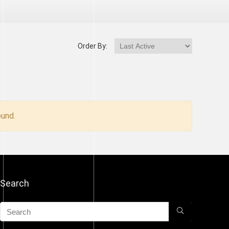
Order By:
und.
Search