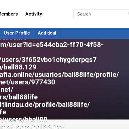
.do/user/814965/
/ball88life
Members
Activity
ll88life
og.com/forum/users/ball88life/
User Profile
Add deal
all88life
com/user?id=e544cba2-ff70-4f58-
m/users/3f652vbo1chygderpqs7
u/ball88.129
fia.online/usuarios/ball88life/profile/
y.net/users/977430
.net/
rs/ball88life
dtlindau.de/profile/ball88life/
ife
m/users/bball88
ums/users/ball88life/