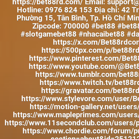
https://bet88rd.com/ Email: suppor
Hotline: 0976 824 153 Địa chỉ: 42 T
Phường 15, Tân Bình, Tp. Hồ Chí Mi
Zipcode: 700000 #bet88 #bet8
#slotgamebet88 #nhacaibet88 #d
https://x.com/Bet88rdco
https://500px.com/p/bet88
https://www.pinterest.com/Bet
https://www.youtube.com/@Be
https://www.tumblr.com/bet8
https://www.twitch.tv/bet88
https://gravatar.com/bet88
https://www.stylevore.com/user/
https://motion-gallery.net/user
https://www.mapleprimes.com/user
https://www.11secondclub.com/users/p
https://www.chordie.com/forum/pr