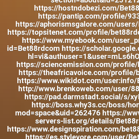
section=about&id=25121
https://hostndobezi.com/Bet
https://pantip.com/profile/9
https://aphorismsgalore.com/user
https://topsitenet.com/profile/bet88
https://www.myebook.com/user_pr
id=Bet88rdcom https://scholar.google.
hl=vi&authuser=1&user=mLs6
https://sciencemission.com/profil
https://theafricavoice.com/profile
https://www.wikidot.com/user:info
http://www.brenkoweb.com/user/88
https://pad.darmstadt.social/s/
https://boss.why3s.cc/boss/ho
mod=space&uid=262476 https://www
servers-list.org/details/Bet8
https://www.designspiration.com/bet
https://es.stylevore.com/user/B