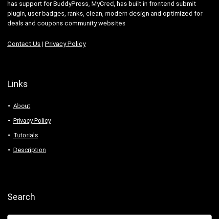
has support for BuddyPress, MyCred, has built in frontend submit
plugin, user badges, ranks, clean, modern design and optimized for
deals and coupons community websites
Contact Us
|
Privacy Policy
Links
About
Privacy Policy
Tutorials
Description
Search