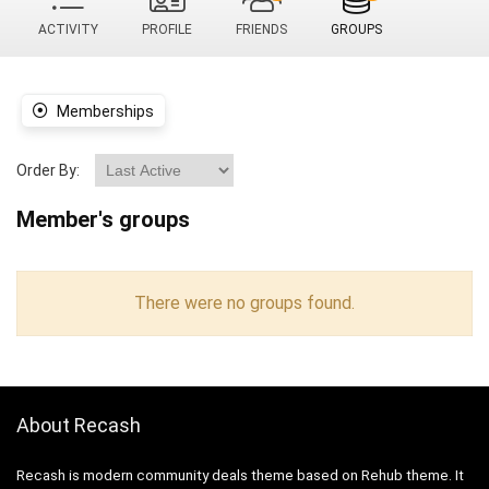
ACTIVITY
PROFILE
FRIENDS
GROUPS
Memberships
Order By:
Member's groups
There were no groups found.
About Recash
Recash is modern community deals theme based on Rehub theme. It