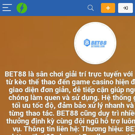
BET88 là sân chơi giải trí trực tuyến vớ
từ kèo thể thao đến game casino hiện đ
giao diện đơn giản, dễ tiếp cận giúp n
chóng làm quen và sử dụng. Hệ thống 
tối ưu tốc độ, đảm bảo xử lý nhanh và
từng thao tác. BET88 cũng duy trì nhiề
thưởng định kỳ cùng đội ngũ hỗ trợ luô
vụ. Thông tin liên hệ: Thương hiệu: B