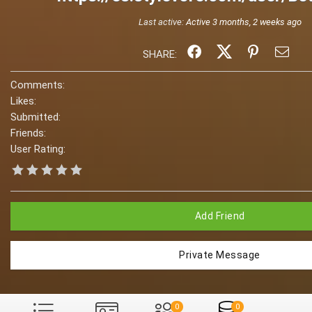
Last active:
Active 3 months, 2 weeks ago
SHARE:
Comments:
Likes:
Submitted:
Friends:
User Rating:
Add Friend
Private Message
0
0