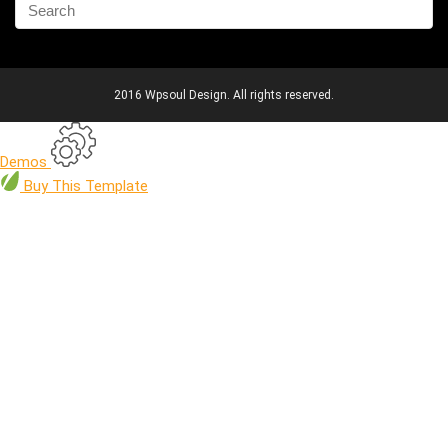
2016 Wpsoul Design. All rights reserved.
Demos
Buy
This Template