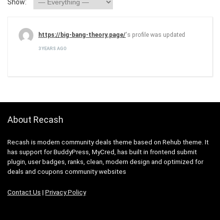
Show:
https://big-bang-theory.page/
's profile was updated
3 YEARS AGO
About Recash
Recash is modern community deals theme based on Rehub theme. It
has support for BuddyPress, MyCred, has built in frontend submit
plugin, user badges, ranks, clean, modern design and optimized for
deals and coupons community websites
Contact Us
|
Privacy Policy