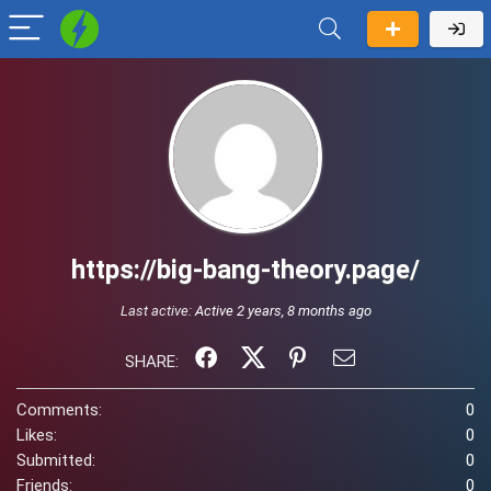
https://big-bang-theory.page/
Last active:
Active 2 years, 8 months ago
SHARE:
Comments:
0
Likes:
0
Submitted:
0
Friends:
0