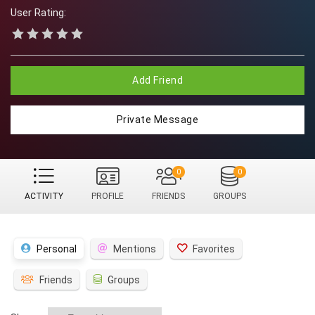
User Rating:
Add Friend
Private Message
0
0
ACTIVITY
PROFILE
FRIENDS
GROUPS
Personal
Mentions
Favorites
Friends
Groups