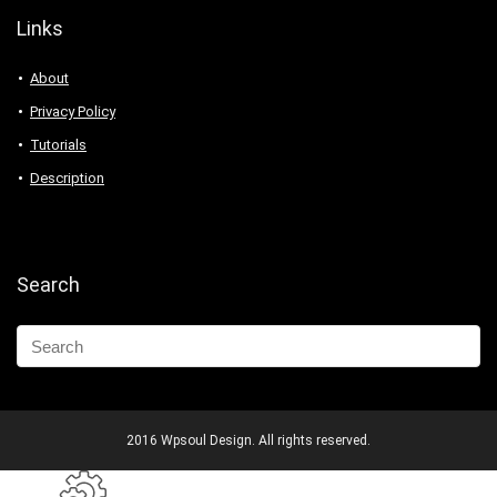
Links
About
Privacy Policy
Tutorials
Description
Search
2016 Wpsoul Design. All rights reserved.