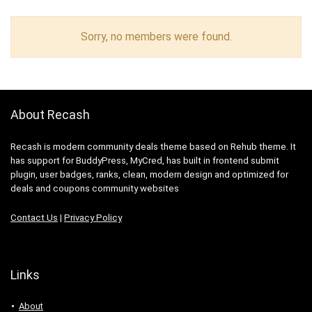
Sorry, no members were found.
About Recash
Recash is modern community deals theme based on Rehub theme. It
has support for BuddyPress, MyCred, has built in frontend submit
plugin, user badges, ranks, clean, modern design and optimized for
deals and coupons community websites
Contact Us
|
Privacy Policy
Links
About