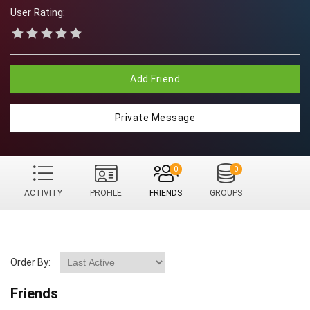
User Rating:
Add Friend
Private Message
0
0
ACTIVITY
PROFILE
FRIENDS
GROUPS
Order By:
Friends