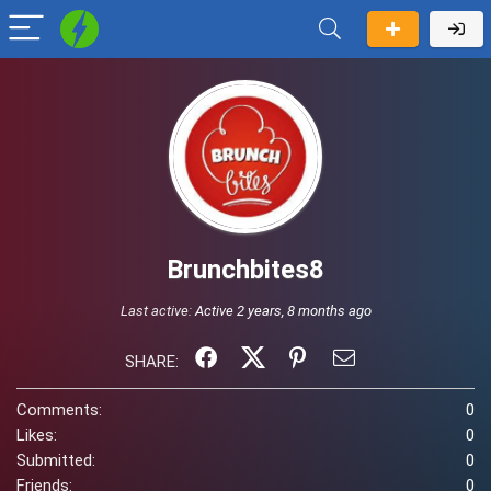
Brunchbites8
Last active:
Active 2 years, 8 months ago
SHARE:
Comments:
0
Likes:
0
Submitted:
0
Friends:
0