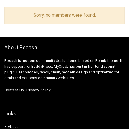
Sorry, no members were found.
About Recash
Recash is modern community deals theme based on Rehub theme. It
has support for BuddyPress, MyCred, has built in frontend submit
plugin, user badges, ranks, clean, modern design and optimized for
deals and coupons community websites
Contact Us
|
Privacy Policy
Links
About