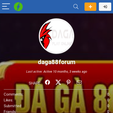
daga88forum
Last active:
Active 10 months, 3 weeks ago
SHARE:
Comments:
0
Likes:
0
Submitted:
0
Friends:
0