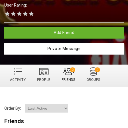
User Rating:
Add Friend
Private Message
0
0
ACTIVITY
PROFILE
FRIENDS
GROUPS
Order By:
Friends