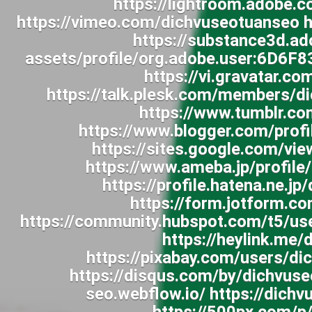
https://lightroom.adobe.
https://vimeo.com/dichvuseotuanseo h
https://substance3d.a
assets/profile/org.adobe.user:6D
https://vi.gravatar.c
https://talk.plesk.com/members/
https://www.tumblr.c
https://www.blogger.com/pro
https://sites.google.com/v
https://www.ameba.jp/profile
https://profile.hatena.ne.j
https://form.jotform.
https://community.hubspot.com/t5/us
https://heylink.me
https://pixabay.com/users/d
https://disqus.com/by/dichvuse
seo.webflow.io/ https://dic