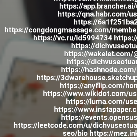
https://app.brancher.
https://qna.habr.com/u
https://6a1f251ba
https://congdongmassage.com/member
https://vc.ru/id5994734 https:/
https://dichvuseotu
https://wakelet.com
https://dichvuseotua
https://hashnode.com
https://3dwarehouse.sketchu
https://anyflip.com/h
https://www.wikidot.com/us
https://luma.com/us
https://www.instapaper.
https://events.opensu
https://leetcode.com/u/dichvuseotu
seo/bio https://mez.i