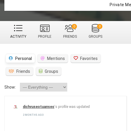
Private M
0
0
ACTIVITY
PROFILE
FRIENDS
GROUPS
Personal
Mentions
Favorites
Friends
Groups
Show:
dichvuseotuanseo
's profile was updated
2 MONTHS AGO