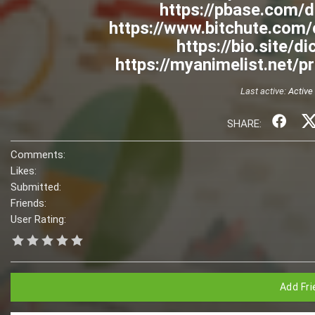
https://pbase.com/
https://www.bitchute.co
https://bio.site/
https://myanimelist.net/p
Last active:
Active
SHARE:
Comments:
Likes:
Submitted:
Friends:
User Rating:
Add Fri