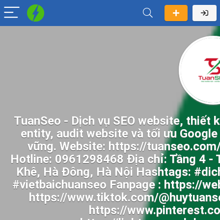
TuanSeo - Dịch vụ SEO website, thiết 
entity, audit website và tối ưu Googl
vững. Website: https://tuanseo.com
Hotline: 0961298468 Địa chỉ: Tầng 4 
Khê, Hà Đông, Hà Nội Hashtags: #dic
#vietbaichuanseo Fanpage : https://w
https://www.tiktok.com/@huytuanse
https://www.pinterest.