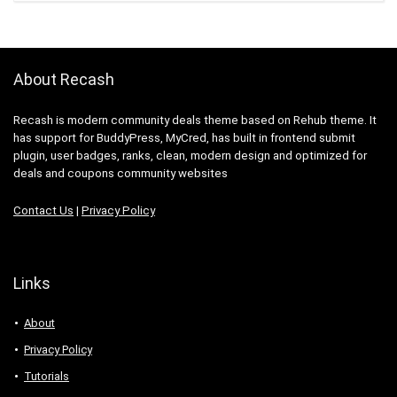
About Recash
Recash is modern community deals theme based on Rehub theme. It
has support for BuddyPress, MyCred, has built in frontend submit
plugin, user badges, ranks, clean, modern design and optimized for
deals and coupons community websites
Contact Us
|
Privacy Policy
Links
About
Privacy Policy
Tutorials