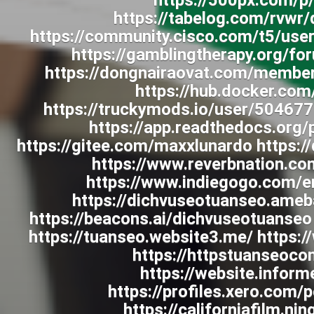
https://500px.com/p
https://tabelog.com/rvwr
https://community.cisco.com/t5/use
https://gamblingtherapy.org/f
https://dongnairaovat.com/membe
https://hub.docker.co
https://truckymods.io/user/504677
https://app.readthedocs.org/
https://gitee.com/maxxlunardo https:/
https://www.reverbnation.co
https://www.indiegogo.com/e
https://dichvuseotuanseo.am
https://beacons.ai/dichvuseotuanseo
https://tuanseo.website3.me/ https:
https://httpstuanseoc
https://website.infor
https://profiles.xero.com
https://californiafilm.n