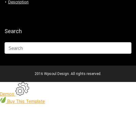
Description
Search
2016 Wpsoul Design. All rights reserved.
Demos
Buy
This Template