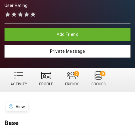
User Rating:
Add Friend
Private Message
0
0
ACTIVITY
PROFILE
FRIENDS
GROUPS
View
Base