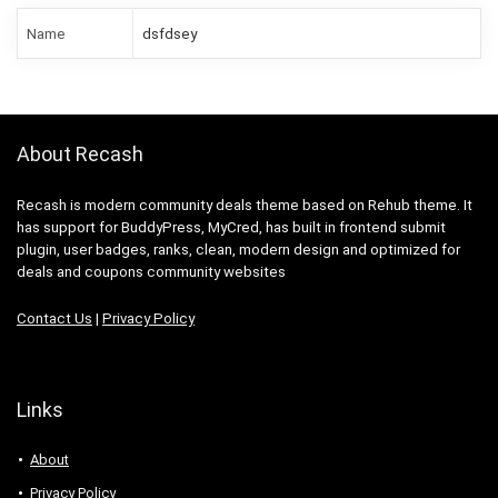
Name
dsfdsey
About Recash
Recash is modern community deals theme based on Rehub theme. It
has support for BuddyPress, MyCred, has built in frontend submit
plugin, user badges, ranks, clean, modern design and optimized for
deals and coupons community websites
Contact Us
|
Privacy Policy
Links
About
Privacy Policy