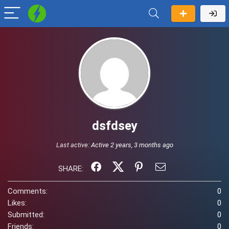
dsfdsey
Last active:
Active 2 years, 3 months ago
SHARE:
Comments:
0
Likes:
0
Submitted:
0
Friends:
0