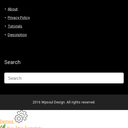
About
Privacy Policy
Tutorials
Description
Search
2016 Wpsoul Design. All rights reserved.
Demos