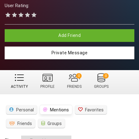
User Rating:
Add Friend
Private Message
0
0
ACTIVITY
PROFILE
FRIENDS
GROUPS
Personal
Mentions
Favorites
Friends
Groups