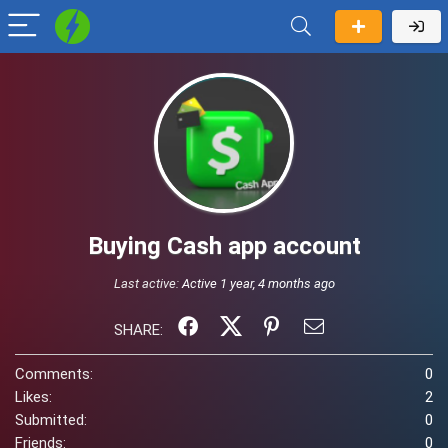
Buying Cash app account
Last active:
Active 1 year, 4 months ago
SHARE:
Comments:
0
Likes:
2
Submitted:
0
Friends:
0