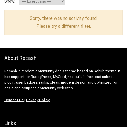
Show:
Sorry, there was no activity found.
Please try a different filter.
About Recash
Recash is modern community deals theme based on Rehub theme. It
has support for BuddyPress, MyCred, has built in frontend submit
plugin, user badges, ranks, clean, modern design and optimized for
deals and coupons community websites
Contact Us
|
Privacy Policy
Links