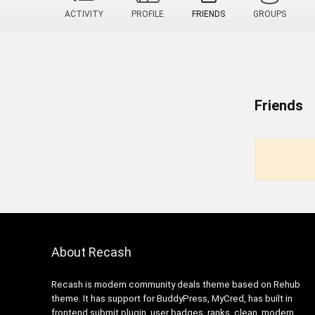
ACTIVITY
PROFILE
FRIENDS
GROUPS
Friends
About Recash
Recash is modern community deals theme based on Rehub
theme. It has support for BuddyPress, MyCred, has built in
frontend submit plugin, user badges, ranks, clean, modern