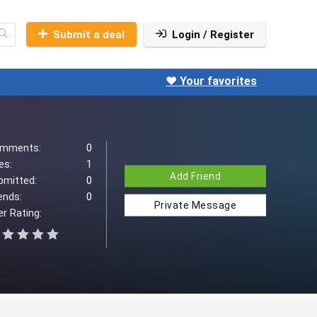
Submit a deal
Login / Register
❤️ Your favorites
mments:
0
es:
1
Add Friend
bmitted:
0
ends:
0
Private Message
r Rating: