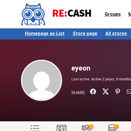
Groups
Homepage as List
Store page
All stores
eyeon
Last active:
Active 2 years, 9 month
SHARE:
0
1