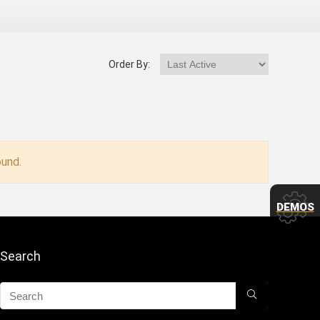
Order By:
und.
DEMOS
Search