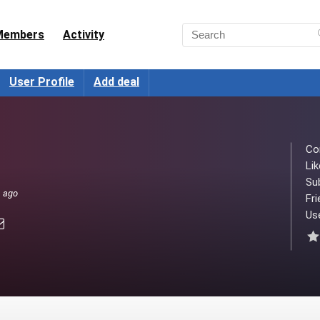
Members
Activity
User Profile
Add deal
Co
Lik
Su
s ago
Fri
Use