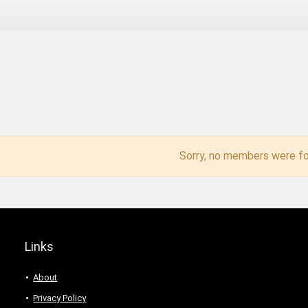
Sorry, no members were fo
Links
About
Privacy Policy