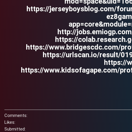
Comments:
Likes:
Submitted: