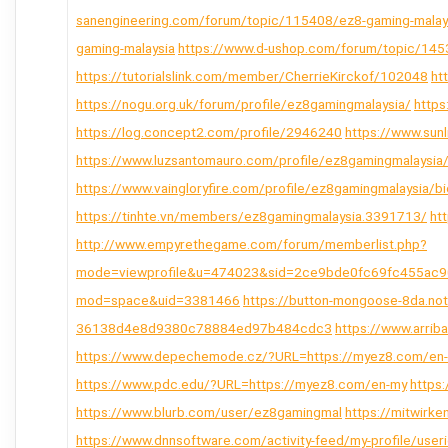
sanengineering.com/forum/topic/115408/ez8-gaming-malay
gaming-malaysia
https://www.d-ushop.com/forum/topic/145
https://tutorialslink.com/member/CherrieKirckof/102048
ht
https://nogu.org.uk/forum/profile/ez8gamingmalaysia/
https
https://log.concept2.com/profile/2946240
https://www.sun
https://www.luzsantomauro.com/profile/ez8gamingmalaysia/
https://www.vaingloryfire.com/profile/ez8gamingmalaysia/bi
https://tinhte.vn/members/ez8gamingmalaysia.3391713/
ht
http://www.empyrethegame.com/forum/memberlist.php?
mode=viewprofile&u=474023&sid=2ce9bde0fc69fc455ac
mod=space&uid=3381466
https://button-mongoose-8da.no
36138d4e8d9380c78884ed97b484cdc3
https://www.arrib
https://www.depechemode.cz/?URL=https://myez8.com/en
https://www.pdc.edu/?URL=https://myez8.com/en-my
https
https://www.blurb.com/user/ez8gamingmal
https://mitwirke
https://www.dnnsoftware.com/activity-feed/my-profile/use