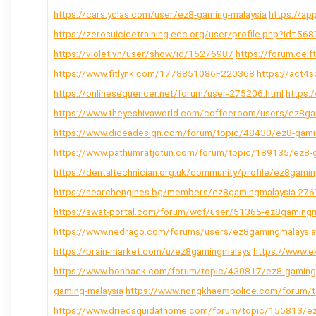
https://cars.yclas.com/user/ez8-gaming-malaysia
https://ap
https://zerosuicidetraining.edc.org/user/profile.php?id=56
https://violet.vn/user/show/id/15276987
https://forum.del
https://www.fitlynk.com/1778851086F220368
https://act4s
https://onlinesequencer.net/forum/user-275206.html
https:
https://www.theyeshivaworld.com/coffeeroom/users/ez8ga
https://www.dideadesign.com/forum/topic/48430/ez8-gami
https://www.pathumratjotun.com/forum/topic/189135/ez8-g
https://dentaltechnician.org.uk/community/profile/ez8gamin
https://searchengines.bg/members/ez8gamingmalaysia.27
https://swat-portal.com/forum/wcf/user/51365-ez8gamingm
https://www.nedrago.com/forums/users/ez8gamingmalaysia
https://brain-market.com/u/ez8gamingmalays
https://www.e
https://www.bonback.com/forum/topic/430817/ez8-gaming-
gaming-malaysia
https://www.nongkhaempolice.com/forum/t
https://www.driedsquidathome.com/forum/topic/155813/ez