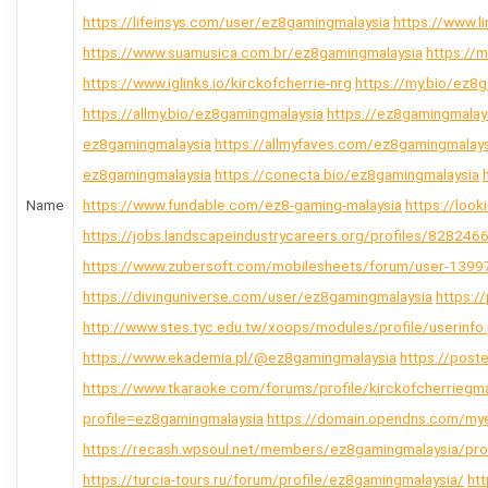
https://lifeinsys.com/user/ez8gamingmalaysia
https://www.l
https://www.suamusica.com.br/ez8gamingmalaysia
https://
https://www.iglinks.io/kirckofcherrie-nrg
https://my.bio/ez8
https://allmy.bio/ez8gamingmalaysia
https://ez8gamingmalay
ez8gamingmalaysia
https://allmyfaves.com/ez8gamingmalays
ez8gamingmalaysia
https://conecta.bio/ez8gamingmalaysia
Name
https://www.fundable.com/ez8-gaming-malaysia
https://loo
https://jobs.landscapeindustrycareers.org/profiles/828246
https://www.zubersoft.com/mobilesheets/forum/user-1399
https://divinguniverse.com/user/ez8gamingmalaysia
https:/
http://www.stes.tyc.edu.tw/xoops/modules/profile/useri
https://www.ekademia.pl/@ez8gamingmalaysia
https://post
https://www.tkaraoke.com/forums/profile/kirckofcherriegm
profile=ez8gamingmalaysia
https://domain.opendns.com/my
https://recash.wpsoul.net/members/ez8gamingmalaysia/prof
https://turcia-tours.ru/forum/profile/ez8gamingmalaysia/
ht