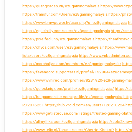
https://quangcaoso.vn/ez8gamingmalaysia
https://www.czpo
https://transfur.com/Users/ez8gamingmalaysia
https://pha
https://www.bmwpower.lv/user.php?u=ez8gamingmalaysia
h
https://egl.circlly.com/users/ez8gamingmalaysia
https://am
https://pixelfed.uno/ez8gamingmalaysia
https://theafricavo
https://chyoa.com/user/ez8gamingmalaysia
https://www.ma
lists/users/ez8gamingmalaysia
https://www.vnbadminton.c
https://marshallyin.com/members/ez8gamingmalaysia/
http
https://feyenoord.supporters.nl/profiel/152884/ez8gamingm
https://www.wvhired.com/profiles/8281920-ez8-gaming-mal
https://golosknig.com/profile/ez8gamingmalaysia/
https://
https://belgaumonline.com/profile/ez8gamingmalaysia/
http
id/2076251
https://hub.vroid.com/en/users/126210224
htt
https://www.getlisteduae.com/listings/trusted-gaming-plat
https://allmylinks.com/ez8gamingmalaysia
https://able2kno
https://www.telix.pl/forums/users/Cherrie-Kirckof/
https://