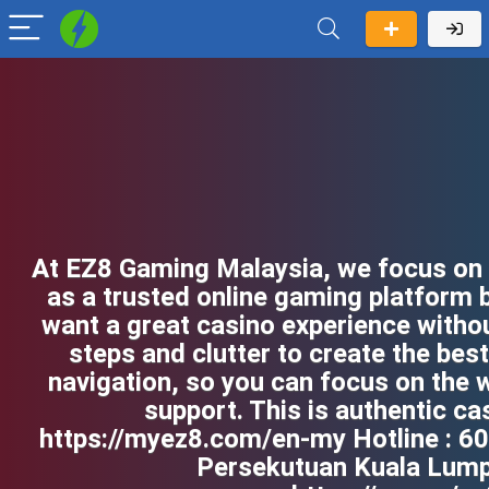
At EZ8 Gaming Malaysia, we focus on what matters most: fast games, secure banking, and real wins. We built our reputation as a trusted online gaming platform by putting player safety first, giving you peace of mind with every bet you place. If you want a great casino experience without the hassle in Malaysia, you are in the right place. We stripped away the complicated steps and clutter to create the best casino interface for both mobile and desktop. You get smooth gameplay and quick navigation, so you can focus on the win. As a top-tier casino, we support trusted local payment methods and provide 24/7 support. This is authentic casino action, designed for players who want to play easy and win big. Website : https://myez8.com/en-my Hotline : 60125117140 Address : 40, Jalan Ampang, Kuala Lumpur, 56991 Kuala Lumpur, Wilayah Persekutuan Kuala Lumpur, Malaysia Hastag : #ez8 #ez8casino #ez8my #ez8malaysia #ez8login https://x.com/ez8gamingmalays https://www.pinterest.com/ez8gamingmalaysia/ https://www.youtube.com/@ez8gamingmalaysia/about https://gravatar.com/ez8gamingmalaysia https://www.twitch.tv/ez8gamingmalaysia/about https://ez8gamingmalaysia.blogspot.com/ https://sites.google.com/view/ez8gamingmalaysia/ https://www.deviantart.com/ez8gamingmalaysia https://vimeo.com/ez8gamingmalaysia https://www.blogger.com/profile/05447169742345083941 https://profile.hatena.ne.jp/ez8gamingmalaysia/ https://form.jotform.com/261341800480044 https://pixabay.com/users/ez8gamingmalaysia-55871978/ https://easymeals.qodeinteractive.com/forums/users/ez8gamingmalaysia/ https://tawk.to/ez8gamingmalaysia https://disqus.com/by/ez8gamingmalaysia/about/ https://500px.com/p/ez8gamingmalaysia https://www.reverbnation.com/artist/ez8gamingmalaysia https://hub.docker.com/u/ez8gamingmalaysia https://gamblingtherapy.org/forum/users/ez8gamingmalaysia/ https://app.readthedocs.org/profiles/ez8gamingmalaysia/ https://telegra.ph/Trusted-Gaming-Platform--Casino-Games-2026--EZ8-05-15 https://pastebin.com/u/ez8gamingmalaysia https://www.threadless.com/@ez8gamingmalays/activity https://qna.habr.com/user/ez8gamingmalaysia https://qiita.com/ez8gamingmalaysia https://anyflip.com/homepage/eofsn https://3dwarehouse.sketchup.com/by/ez8gamingmalaysia https://hashnode.com/@ez8gamingmalaysia https://wakelet.com/@ez8gamingmalaysia https://www.instapaper.com/p/ez8gamingmalays https://www.magcloud.com/user/ez8gamingmalaysia https://pbase.com/ez8gamingmalaysia https://pubhtml5.com/homepage/mnrsp/ https://leetcode.com/u/ez8gamingmalaysia/ https://www.bitchute.com/channel/tmKXlfAXQLJs https://mez.ink/ez8gamingmalaysia https://myanimelist.net/profile/ez8gamingmalays https://forum.codeigniter.com/member.php?action=profile&uid=238006 https://wefunder.com/ez8gamingmalaysia/about https://www.intensedebate.com/people/ez8gamingmalays https://www.spigotmc.org/members/ez8gamingmalays.2536868/ https://www.myminifactory.com/users/ez8gamingmalaysia https://www.elephantjournal.com/profile/ez8gamingmalaysia/ https://www.brownbook.net/business/55105288/trusted-gaming-platform-casino-games-2026-ez8 https://v