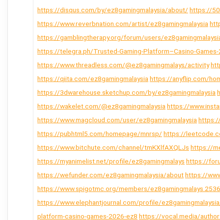
https://disqus.com/by/ez8gamingmalaysia/about/
https://5
https://www.reverbnation.com/artist/ez8gamingmalaysia
htt
https://gamblingtherapy.org/forum/users/ez8gamingmalaysi
https://telegra.ph/Trusted-Gaming-Platform–Casino-Game
https://www.threadless.com/@ez8gamingmalays/activity
ht
https://qiita.com/ez8gamingmalaysia
https://anyflip.com/h
https://3dwarehouse.sketchup.com/by/ez8gamingmalaysia
https://wakelet.com/@ez8gamingmalaysia
https://www.ins
https://www.magcloud.com/user/ez8gamingmalaysia
https:
https://pubhtml5.com/homepage/mnrsp/
https://leetcode.
https://www.bitchute.com/channel/tmKXlfAXQLJs
https://m
https://myanimelist.net/profile/ez8gamingmalays
https://fo
https://wefunder.com/ez8gamingmalaysia/about
https://ww
https://www.spigotmc.org/members/ez8gamingmalays.253
https://www.elephantjournal.com/profile/ez8gamingmalaysia
platform-casino-games-2026-ez8
https://vocal.media/autho