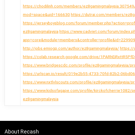
https://chodilinh.com/members/ez8gamingmalaysia.307549
mod=space&uid=166630
https://dutrai.com/members/ez8g
https://jerseyboysblog.com/forum/member.php?action=pro
ez8gamingmalaysia
https://www.cadviet.com/forum/index.p
app=core&module=members&controller=profile&id=229909&
http://jobs.emiogp.com/author/ez8gamingmalaysia/
https:/
https://colab.research.google.com/drive/1PARhEiRxttR5P
https://www.bridgescdc.com/profile/ez8gamingmalaysia/pro
https://urlscan.io/result/019e2b55-4733-70fd-82b2-06bd0
https://www.nxtlvlscouts.com/profile/ez8gamingmalaysia/pr
https://www.kidsofagape.com/profile/kirckofcherrie1082/pr
ez8gamingmalaysia
About Recash