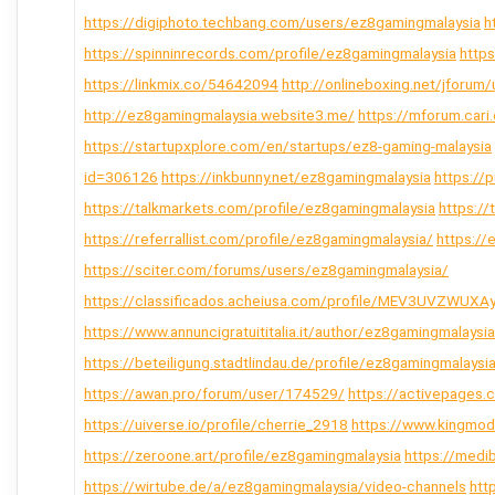
https://digiphoto.techbang.com/users/ez8gamingmalaysia
h
https://spinninrecords.com/profile/ez8gamingmalaysia
http
https://linkmix.co/54642094
http://onlineboxing.net/jforu
http://ez8gamingmalaysia.website3.me/
https://mforum.ca
https://startupxplore.com/en/startups/ez8-gaming-malaysia
id=306126
https://inkbunny.net/ez8gamingmalaysia
https:/
https://talkmarkets.com/profile/ez8gamingmalaysia
https:/
https://referrallist.com/profile/ez8gamingmalaysia/
https://
https://sciter.com/forums/users/ez8gamingmalaysia/
https://classificados.acheiusa.com/profile/MEV3U
https://www.annuncigratuititalia.it/author/ez8gamingmalaysia
https://beteiligung.stadtlindau.de/profile/ez8gamingmalaysi
https://awan.pro/forum/user/174529/
https://activepages.
https://uiverse.io/profile/cherrie_2918
https://www.kingmod
https://zeroone.art/profile/ez8gamingmalaysia
https://med
https://wirtube.de/a/ez8gamingmalaysia/video-channels
htt