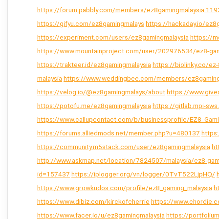
https://forum.pabbly.com/members/ez8gamingmalaysia.11
https://gifyu.com/ez8gamingmalays
https://hackaday.io/ez8
https://experiment.com/users/ez8gamingmalaysia
https://m
https://www.mountainproject.com/user/202976534/ez8-gam
https://trakteer.id/ez8gamingmalaysia
https://biolinky.co/ez
malaysia
https://www.weddingbee.com/members/ez8gaming
https://velog.io/@ez8gamingmalays/about
https://www.giv
https://potofu.me/ez8gamingmalaysia
https://gitlab.mpi-sw
https://www.callupcontact.com/b/businessprofile/EZ8_Gam
https://forums.alliedmods.net/member.php?u=480137
https
https://community.m5stack.com/user/ez8gamingmalaysia
ht
http://www.askmap.net/location/7824507/malaysia/ez8-gam
id=157437
https://iplogger.org/vn/logger/0TvT522LjpHQ/
https://www.growkudos.com/profile/ez8_gaming_malaysia
h
https://www.dibiz.com/kirckofcherrie
https://www.chordie.
https://www.facer.io/u/ez8gamingmalaysia
https://portfoli