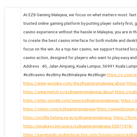
At EZ8 Gaming Malaysia, we focus on what matters most: fast g
trusted online gaming platform by putting player safety first, 
casino experience without the hassle in Malaysia, you are in 
to create the best casino interface for both mobile and desk
focus on the win. As a top-tier casino, we support trusted lo
casino action, designed for players who want to play easy and
Address : 40, Jalan Ampang, Kuala Lumpur, 56991 Kuala Lumpu
#ez8casino #ez8my #ez8malaysia #ez8login
https://x.com/
https://www.youtube.com/@ez8gamingmalaysia/about
https
https://www.twitch.tv/ez8gamingmalaysia/about
https://ez8
https://sites.google.com/view/ez8gamingmalaysia/
https:/
https://vimeo.com/ez8gamingmalaysia
https://www.blogge
https://profile.hatena.ne.jp/ez8gamingmalaysia/
https://for
https://pixabay.com/users/ez8gamingmalaysia-55871978/
https://easymeals.qodeinteractive.com/forums/users/ez8g