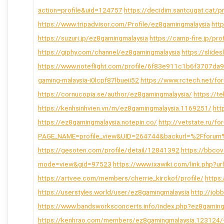
action=profile&uid=124757
https://decidim.santcugat.cat/p
https://www.tripadvisor.com/Profile/ez8gamingmalaysia
htt
https://suzuri.jp/ez8gamingmalaysia
https://camp-fire.jp/pr
https://giphy.com/channel/ez8gamingmalaysia
https://slid
https://www.noteflight.com/profile/6f83e911c1b6f3707d
gaming-malaysia-i0lcpf87lbueii52
https://www.rctech.net/f
https://cornucopia.se/author/ez8gamingmalaysia/
https://t
https://kenhsinhvien.vn/m/ez8gamingmalaysia.1169251/
htt
https://ez8gamingmalaysia.notepin.co/
http://vetstate.ru/fo
PAGE_NAME=profile_view&UID=264744&backurl=%2Fforu
https://gesoten.com/profile/detail/12841392
https://bbco
mode=view&gid=97523
https://www.ixawiki.com/link.php?u
https://artvee.com/members/cherrie_kirckof/profile/
https
https://userstyles.world/user/ez8gamingmalaysia
http://job
https://www.bandsworksconcerts.info/index.php?ez8gaming
https://kenhrao.com/members/ez8gamingmalaysia.123124/