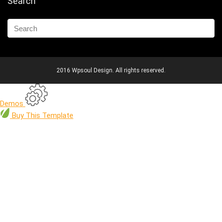
Search
2016 Wpsoul Design. All rights reserved.
Demos
Buy
This Template