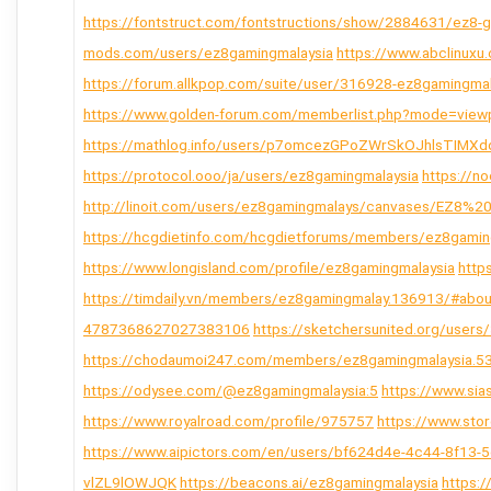
https://fontstruct.com/fontstructions/show/2884631/ez8-g
mods.com/users/ez8gamingmalaysia
https://www.abclinuxu
https://forum.allkpop.com/suite/user/316928-ez8gamingma
https://www.golden-forum.com/memberlist.php?mode=view
https://mathlog.info/users/p7omcezGPoZWrSkOJhlsTIMXd
https://protocol.ooo/ja/users/ez8gamingmalaysia
https://n
http://linoit.com/users/ez8gamingmalays/canvases/EZ8%2
https://hcgdietinfo.com/hcgdietforums/members/ez8gamin
https://www.longisland.com/profile/ez8gamingmalaysia
http
https://timdaily.vn/members/ez8gamingmalay.136913/#abou
4787368627027383106
https://sketchersunited.org/user
https://chodaumoi247.com/members/ez8gamingmalaysia.5
https://odysee.com/@ez8gamingmalaysia:5
https://www.si
https://www.royalroad.com/profile/975757
https://www.sto
https://www.aipictors.com/en/users/bf624d4e-4c44-8f13
vlZL9lOWJQK
https://beacons.ai/ez8gamingmalaysia
https:/