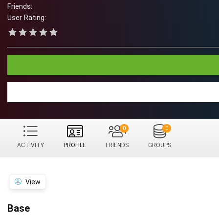
Friends:
User Rating:
0
0
ACTIVITY
PROFILE
FRIENDS
GROUPS
View
Base