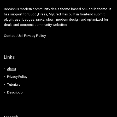
Recash is modern community deals theme based on Rehub theme. It
has support for BuddyPress, MyCred, has built in frontend submit
plugin, user badges, ranks, clean, modern design and optimized for
deals and coupons community websites
Contact Us
|
Privacy Policy
Links
About
Privacy Policy
Tutorials
Description