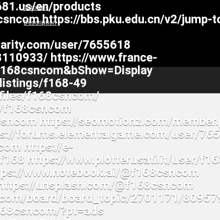
681.us/en/products
Tutorials
8csncom https://bbs.pku.edu.cn/v2/jump-t
Description
larity.com/user/7655618
8110933/ https://www.france-
n=f168csncom&bShow=Display
listings/f168-49
ofiles/f168csncom/
r/f168csncom
csncom https://seomotionz.com/member.
ps://forums.elementalgame.com/user/76
om https://e-
68 https://www.plotterusati.it/user/f16
https://www.notebook.ai/@f168csncom
 https://unsplash.com/@f168csncom
b.com/board/board_topic/2701171/80957
f168csncom/?pt=ads