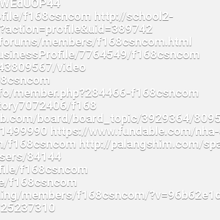
lR8WEdUOP44
ofile/f168csncom http://school2-
?action=profile&uid=389742
ss/forums/members/f168csncom.html
/BusinessProfile/7764549/f168csncom
143809567/video
168csncom
.info/member.php?284466-f168csncom
story7072406/f168
web.com/board/board_topic/3929364/809
/1499990 https://www.fundable.com/nha-
om/f168csncom http://palangshim.com/spa
users/84144
ofile/f168csncom
ile/f168csncom
arning/members/f168csncom/?v=96b62e1
/125237310