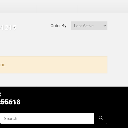
Order By:
41215
nd.
3
655618
Search