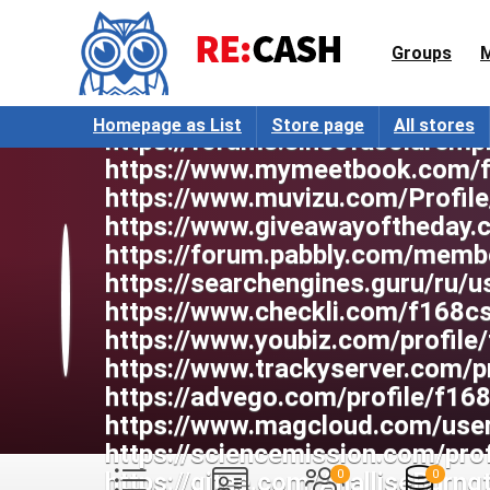
action=profile&uid=15450 http
https://www.pearltrees.com/f
Groups
https://leetcode.com/u/f168cs
https://www.speedrun.com/use
Homepage as List
Store page
All stores
https://forums.sinsofasolarem
https://www.mymeetbook.com/f
https://www.muvizu.com/Profil
https://www.giveawayoftheday.
https://forum.pabbly.com/mem
https://searchengines.guru/ru/
https://www.checkli.com/f168cs
https://www.youbiz.com/profil
https://www.trackyserver.com/p
https://advego.com/profile/f1
https://www.magcloud.com/us
https://sciencemission.com/pr
https://gitee.com/AnalliseBurng
0
0