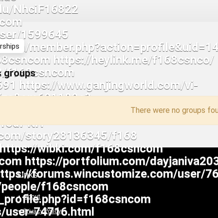
edu/NhciF16822
ncom
user/1599645
forum/member.php?action=profile&uid=1
ships
168csncom https://heylink.me/f168csnco/
543/f168csncom
 groups
691 https://www.ganjingworld.com/vi-
1Yza8om601180c?
 https://jii.li/f168csncom
There were no groups fou
sH15dPKH
s.com/story28136345/f168
 https://wibki.com/f168csncom
com https://portfolium.com/dayjaniva20
ttps://forums.wincustomize.com/user/7
Links
m/people/f168csncom
_profile.php?id=f168csncom
About
/user-74716.html
Privacy Policy