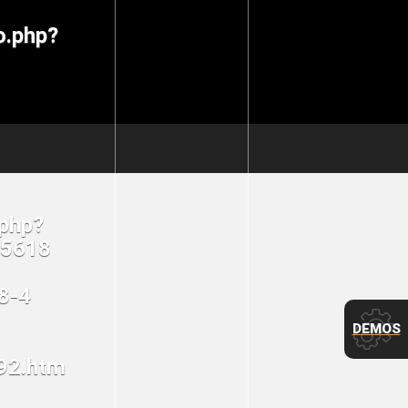
o.php?
php?
55618
8-4
DEMOS
92.htm