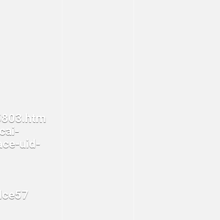
5803.htm
cai-
ce-uid-
dce57