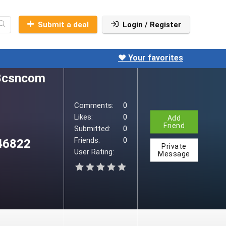
Submit a deal
Login / Register
❤️ Your favorites
68csncom
Comments:
0
Likes:
0
Add
Friend
Submitted:
0
Friends:
0
946822
Private
User Rating:
Message