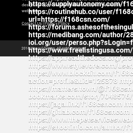
https://supplyautonomy.com/f1
design and optimized for deals and coupons community
https://routinehub.co/user/f16
websites
url=https://f168csn.com/
Contact Us
|
Privacy Policy
https://forums.ashesofthesingu
https://medibang.com/author/2
ioi.org/user/perso.php?sLogi
https://www.freelistingusa.com/
2016 Wpsoul Design. All rights reserved.
https://app.readthedocs.org/pr
https://www.stylevore.com/use
https://www.blockdit.com/f168
action=profile&uid=125378 htt
https://matters.town/@f168csnc
bookmarks.com/story7048576/f1
https://jaga.link/f168csncom 
https://gitlab.com/f168csncom
https://www.thepetserviceswe
https://shootinfo.com/author/