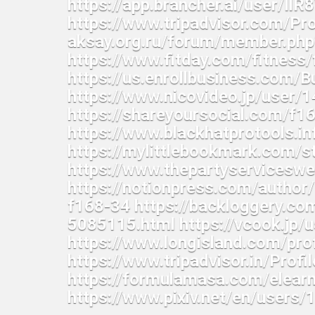
https://app.brancher.ai/user/I
https://www.tripadvisor.com/Pr
aksay.org.ru/forum/member.php
https://www.fitday.com/fitne
https://us.enrollbusiness.com
https://www.nicovideo.jp/user/
https://shareyoursocial.com/f
https://www.blackhatprotools
https://mylittlebookmark.com/
https://www.thepartyservices
https://notionpress.com/author
f168-34 https://backloggery.c
5085115.html https://vcook.jp/
https://www.longisland.com/pr
https://www.tripadvisor.in/Prof
https://formulamasa.com/ele
https://www.pixiv.net/en/users