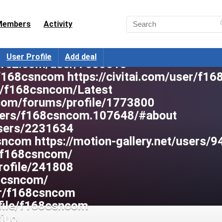
s://allmyfaves.com/f168csncom
168csncom/item790341130
Members
Activity
ncom/
rs/f168csncom/about
User Profile
Add deal
pire2.com/user/7655618
168csncom https://civitai.com/user/f1
e/f168csncom/Latest
com/forums/profile/1773800
bers/f168csncom.107648/#about
users/2231634
ncom https://motion-gallery.net/users/
e/f168csncom/
rofile/241808
68csncom/
er/f168csncom
ofile/f168csncom
tiuo