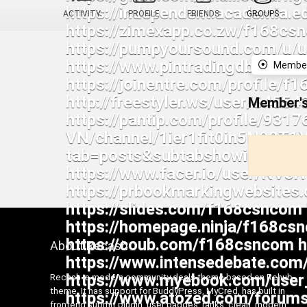
https://independent.academia.
ACTIVITY
PROFILE
FRIENDS
GROUPS
https://zimexapp.co.zw/f168cs
https://pumpyoursound.com/u/
https://www.pintradingdb.com/
Member
https://joinentre.com/profile/f
http://freestyler.ws/user/645
Member's
https://pantip.com/profile/9317
VN/channel/1ier1fit0in5N92T
tab=posts&subtabshowing=latest
https://www.facer.io/user/NV
https://prbookmarkingwebsite
https://slides.com/f168csncom
https://homepage.ninja/f168csn
https://coub.com/f168csncom h
About Recash
https://www.intensedebate.co
https://www.myebook.com/user
Recash is modern community deals theme based on Rehub
theme. It has support for BuddyPress, MyCred, has built in
https://www.atozed.com/forums
frontend submit plugin, user badges, ranks, clean, modern