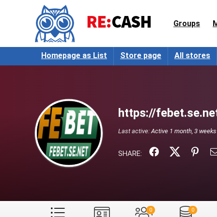
Groups
Homepage as List
Store page
All stores
https://febet.se.ne
Last active:
Active 1 month, 3 weeks
SHARE:
0
0