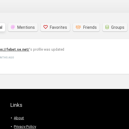
al
Mentions
Favorites
Friends
Groups
ps://febet.se.net/
's profile was updated
ONTHS AGO
Links
About
Privacy Policy