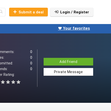
Submit a deal
Login / Register
❤️ Your favorites
mments:
0
es:
0
Add Friend
bmitted:
0
ends:
0
Private Message
r Rating: