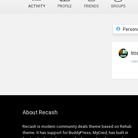
ACTIVITY
PROFILE
FRIENDS
GROUPS
Person
htt
2 M
About Recash
Recash is modern community deals theme based on Rehub
theme. It has support for BuddyPress, MyCred, has built in