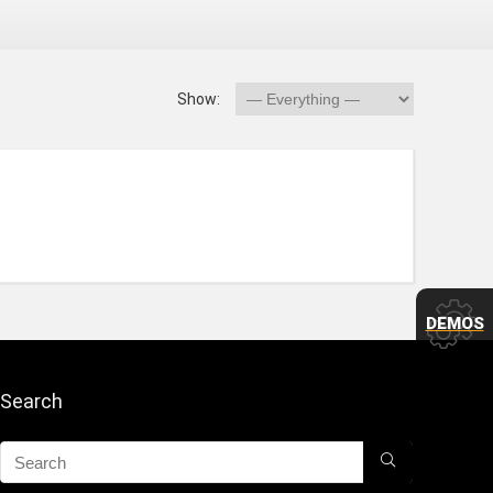
Show:
DEMOS
Search