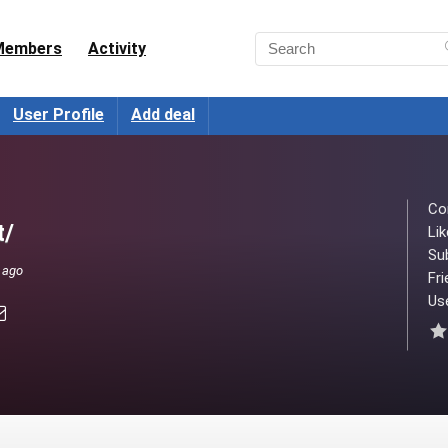
Members
Activity
User Profile
Add deal
Co
t/
Lik
Su
 ago
Fri
Use