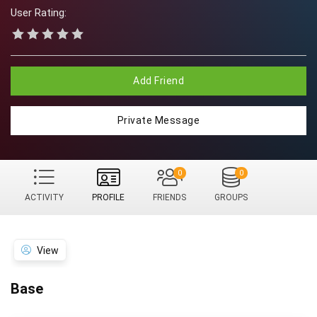
User Rating:
Add Friend
Private Message
0
0
ACTIVITY
PROFILE
FRIENDS
GROUPS
View
Base