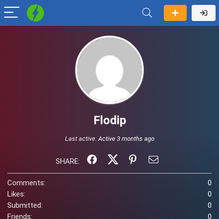
Flodip
Last active:
Active 3 months ago
SHARE:
Comments:
0
Likes:
0
Submitted:
0
Friends:
0