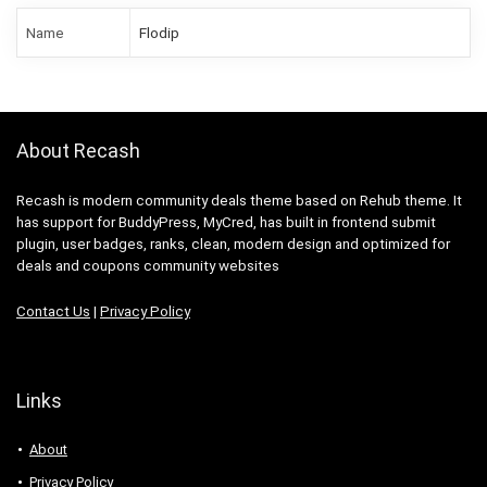
Name
Flodip
About Recash
Recash is modern community deals theme based on Rehub theme. It
has support for BuddyPress, MyCred, has built in frontend submit
plugin, user badges, ranks, clean, modern design and optimized for
deals and coupons community websites
Contact Us
|
Privacy Policy
Links
About
Privacy Policy