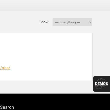
Show:
/nisa/
DEMOS
Search