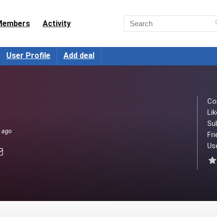
Members
Activity
User Profile
Add deal
Co
Lik
Su
s ago
Fri
Use