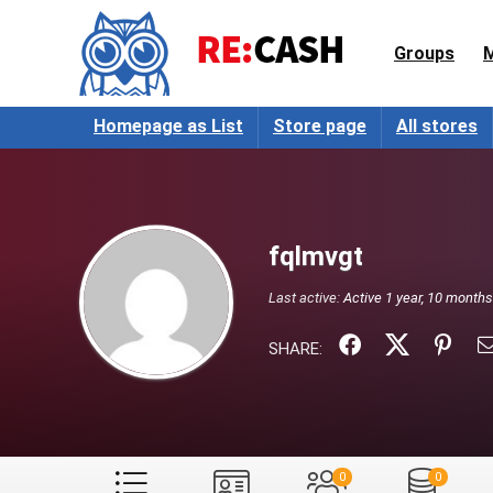
Groups
Homepage as List
Store page
All stores
fqlmvgt
Last active:
Active 1 year, 10 month
SHARE:
0
0