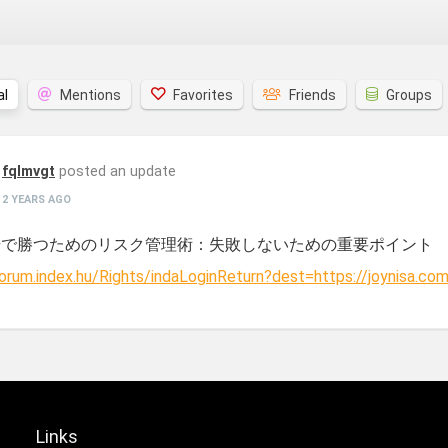
al
Mentions
Favorites
Friends
Groups
fqlmvgt
posted an update
2 YEARS AGO
場で勝つためのリスク管理術：失敗しないための重要ポイント
forum.index.hu/Rights/indaLoginReturn?dest=https://joynisa.com
Links