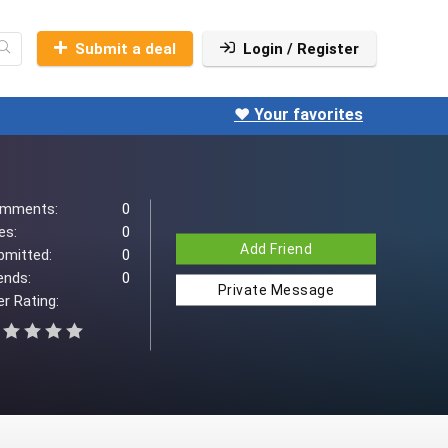
Submit a deal
Login / Register
❤️ Your favorites
mments:
0
es:
0
Add Friend
bmitted:
0
ends:
0
Private Message
r Rating: