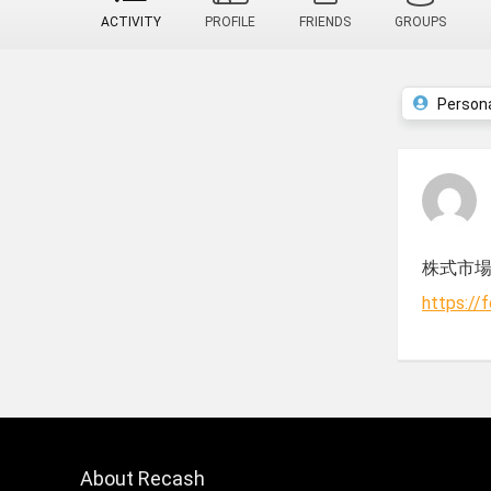
ACTIVITY
PROFILE
FRIENDS
GROUPS
Person
株式市
https://
About Recash