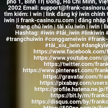
phố 1, Bình Trị Đông, Hồ Chí Minh, V
2002 Email: support@frank-casinoru.
tìm kiếm: i win | link đăng ký iwin chính 
iwin |I frank-casino.ru.com | đăng nhập iw
trang chủ iwin | tài xỉu iwin | iwin |
Hashtag: #iwin #tải_iwin #linkiwin
#trangchuiwin #conggameiwin #frank-c
#tài_xỉu_iwin #dangkyiw
https://www.facebook.com/f
https://www.youtube.com/@
https://twitter.com/fra
https://www.pinterest.com/frank
https://gravatar.com/fr
https://pixabay.com/user
https://profile.hatena.ne.jp
https://bit.ly/m/frank
https://disqus.com/by/frank