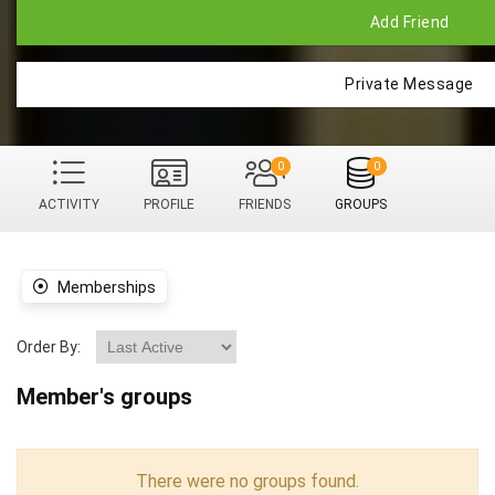
Add Friend
Private Message
0
0
ACTIVITY
PROFILE
FRIENDS
GROUPS
Memberships
Order By:
Member's groups
There were no groups found.