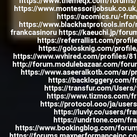
https://www.themeqx.com/forums/
https://www.montessorijobsuk.co.uk
https://acomics.ru/-fra
https://www.blackhatprotools.inf
frankcasinoru https://kaeuchi.jp/for
https://referrallist.com/profi
https://golosknig.com/profil
https://www.wvhired.com/profiles/
http://forum.modulebazaar.com/foru
https://www.aseeralkotb.com/ar/pr
https://backloggery.com/f
https://transfur.com/Users
https://www.tizmos.com/fr
https://protocol.ooo/ja/user
https://luvly.co/users/fr
https://undrtone.com/fr
https://www.bookingblog.com/forum
https://forums.maxperformanceinc.