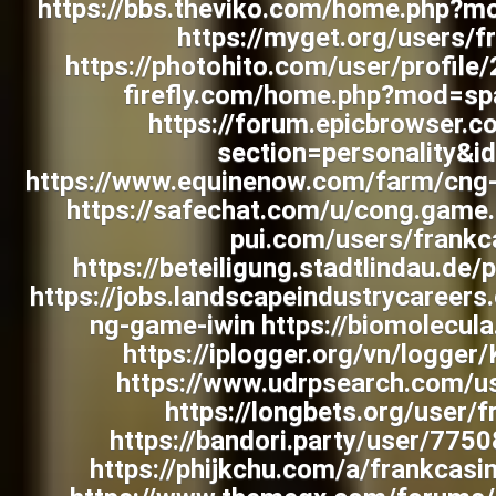
https://bbs.theviko.com/home.php?
https://myget.org/users/f
https://photohito.com/user/profile/
firefly.com/home.php?mod=s
https://forum.epicbrowser.c
section=personality&
https://www.equinenow.com/farm/cng
https://safechat.com/u/cong.game.i
pui.com/users/frankc
https://beteiligung.stadtlindau.de/
https://jobs.landscapeindustrycareers
ng-game-iwin https://biomolecul
https://iplogger.org/vn/logg
https://www.udrpsearch.com/us
https://longbets.org/user/
https://bandori.party/user/775
https://phijkchu.com/a/frankcasi