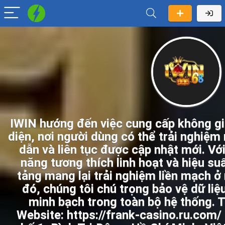
IWIN hướng đến việc cung cấp không gian
diện, nơi người dùng có thể trải nghiệm 
dẫn và liên tục được cập nhật mới. Với
năng tương thích linh hoạt và hiệu su
tảng mang lại trải nghiệm liền mạch ở
đó, chúng tôi chú trọng bảo vệ dữ liệu
minh bạch trong toàn bộ hệ thống. 
Website: https://frank-casino.ru.com/ 