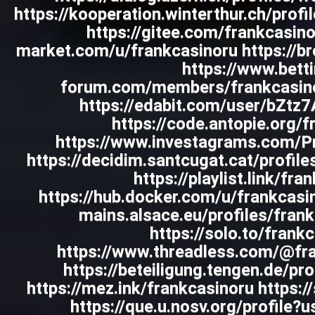
https://kooperation.winterthur.ch/profi
https://gitee.com/frankcasinor
market.com/u/frankcasinoru https://b
https://www.bett
forum.com/members/frankcasin
https://edabit.com/user/bZ
https://code.antopie.org/
https://www.investagrams.com/Pr
https://decidim.santcugat.cat/profile
https://playlist.link/fra
https://hub.docker.com/u/frankcasin
mains.alsace.eu/profiles/frank
https://solo.to/frank
https://www.threadless.com/@fra
https://beteiligung.tengen.de/pro
https://mez.ink/frankcasinoru https:/
https://que.u.nosv.org/profile?