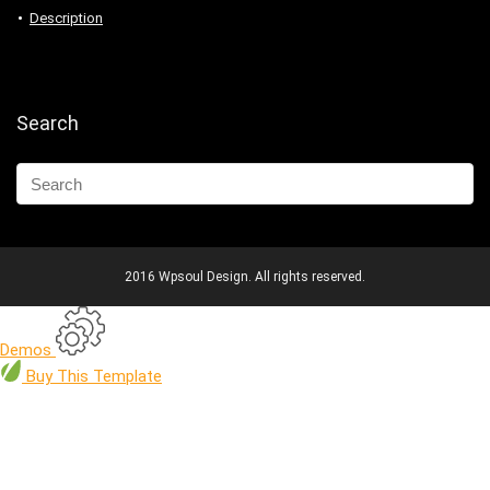
Description
Search
2016 Wpsoul Design. All rights reserved.
Demos
Buy
This Template