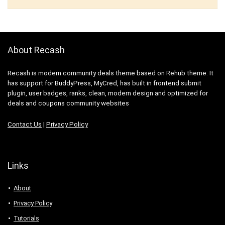
About Recash
Recash is modern community deals theme based on Rehub theme. It
has support for BuddyPress, MyCred, has built in frontend submit
plugin, user badges, ranks, clean, modern design and optimized for
deals and coupons community websites
Contact Us
|
Privacy Policy
Links
About
Privacy Policy
Tutorials