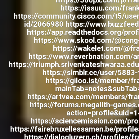
https://500px.com/p/fra
https://issuu.com/fran
https://community.cisco.com/t5/user
id/2066980 https://www.buzzfee
https://app.readthedocs.org/prof
https://www.skool.com/@cong
https://wakelet.com/@fr
https://www.reverbnation.com/ar
https://triumph.srivenkateshwaraa.edu.
https://simblr.cc/user/5883
https://giloo.ist/member/f
mainTab=notes&subTab
https://artvee.com/members/fran
https://forums.megalith-game
action=profile&uid=
https://sciencemission.com/pro
https://fairebruxellessamen.be/profile
https://dialogluzern.ch/profiles/f