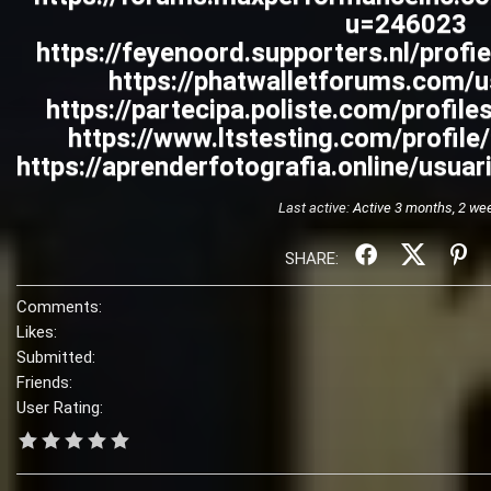
u=246023
https://feyenoord.supporters.nl/prof
https://phatwalletforums.com/u
https://partecipa.poliste.com/profile
https://www.ltstesting.com/profile/
https://aprenderfotografia.online/usuar
Last active:
Active 3 months, 2 we
SHARE:
Comments:
Likes:
Submitted:
Friends:
User Rating: