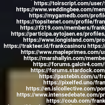
https://toirscript.com/user
https://www.weddingbee.com/mem
https://mygamedb.com/profil
https://topsitenet.com/profile/fr
https://f319.com/members/fran
https://participa.aytojaen.es/profile
https://www.longisland.com/pro
https://trakteer.id/frankcasinoru https:
https://www.mapleprimes.com/u
https://marshallyin.com/membe
https://forums.galciv4.com
https://forums.stardock.co
https://pastebin.com/u/f
https://pixelfed.uno/fra
https://en.islcollective.com/p
https://www.intensedebate.com/pr
https://coub.com/fran