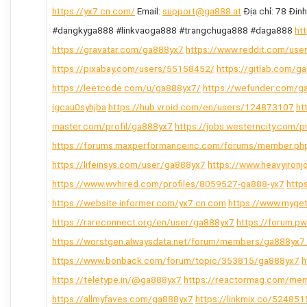
https://yx7.cn.com/
Email:
support@ga888.at
Địa chỉ: 78 Đin
#dangkyga888 #linkvaoga888 #trangchuga888 #daga888
ht
https://gravatar.com/ga888yx7
https://www.reddit.com/use
https://pixabay.com/users/55158452/
https://gitlab.com/g
https://leetcode.com/u/ga888yx7/
https://wefunder.com/g
igcau0syhjba
https://hub.vroid.com/en/users/124873107
ht
master.com/profil/ga888yx7
https://jobs.westerncity.com/
https://forums.maxperformanceinc.com/forums/member.p
https://lifeinsys.com/user/ga888yx7
https://www.heavyiron
https://www.wvhired.com/profiles/8059527-ga888-yx7
http
https://website.informer.com/yx7.cn.com
https://www.myge
https://rareconnect.org/en/user/ga888yx7
https://forum.pw
https://worstgen.alwaysdata.net/forum/members/ga888yx
https://www.bonback.com/forum/topic/353815/ga888yx7
h
https://teletype.in/@ga888yx7
https://reactormag.com/mem
https://allmyfaves.com/ga888yx7
https://linkmix.co/524851