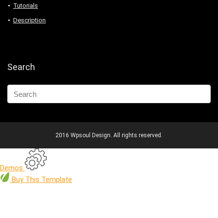
Tutorials
Description
Search
2016 Wpsoul Design. All rights reserved.
Demos
Buy
This Template