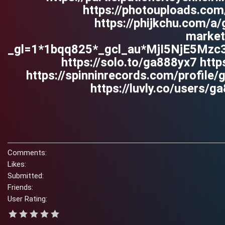
https://photouploads.com/
https://phijkchu.com/a/
market
_gl=1*1bqq825*_gcl_au*MjI5NjE5M
https://solo.to/ga888yx7 ht
https://spinninrecords.com/profile
https://luvly.co/users/
Comments:
Likes:
Submitted:
Friends:
User Rating: