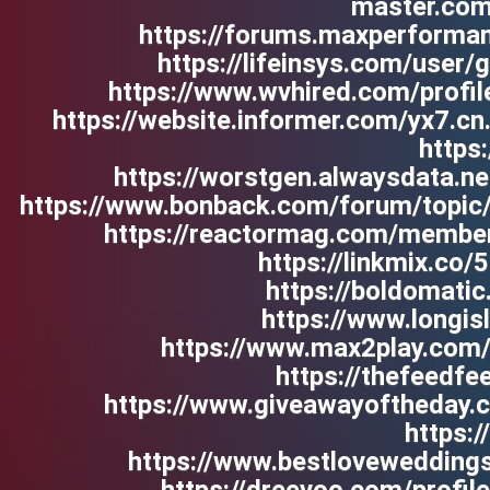
master.com
https://forums.maxperforman
https://lifeinsys.com/user
https://www.wvhired.com/profil
https://website.informer.com/yx7.
https
https://worstgen.alwaysdata.
https://www.bonback.com/forum/topic/
https://reactormag.com/member
https://linkmix.co
https://boldomati
https://www.longi
https://www.max2play.com/
https://thefeedf
https://www.giveawayoftheday.c
https:
https://www.bestloveweddings