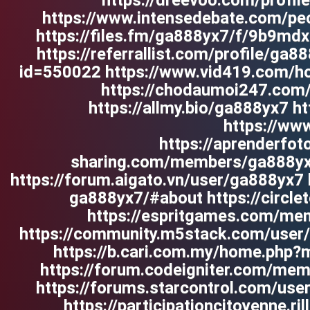
https://dreevoo.com/profi
https://www.intensedebate.com/peo
https://files.fm/ga888yx7/f/9b9mdx
https://referrallist.com/profile/ga
id=550022 https://www.vid419.com/h
https://chodaumoi247.com/m
https://allmy.bio/ga888yx7 
https://ww
https://aprenderfo
sharing.com/members/ga888yx7
https://forum.aigato.vn/user/ga888yx7
ga888yx7/#about https://circl
https://espritgames.com/me
https://community.m5stack.com/user
https://b.cari.com.my/home.php
https://forum.codeigniter.com/mem
https://forums.starcontrol.com/us
https://participationcitoyenne.