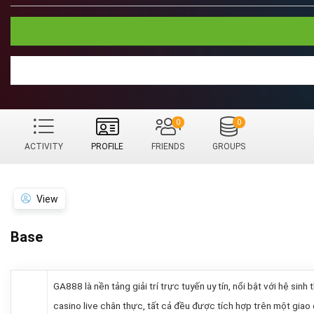
0
0
ACTIVITY
PROFILE
FRIENDS
GROUPS
View
Base
GA888 là nền tảng giải trí trực tuyến uy tín, nổi bật với hệ s
casino live chân thực, tất cả đều được tích hợp trên một giao 