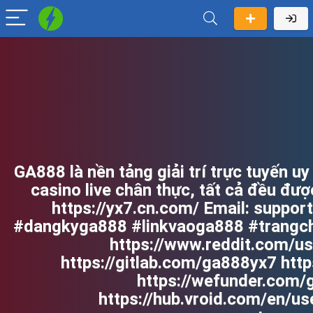
GA888 là nền tảng giải trí trực tuyến u
casino live chân thực, tất cả đều đượ
https://yx7.cn.com/ Email: suppo
#dangkyga888 #linkvaoga888 #trangch
https://www.reddit.com/u
https://gitlab.com/ga888yx7 htt
https://wefunder.com/
https://hub.vroid.com/en/u