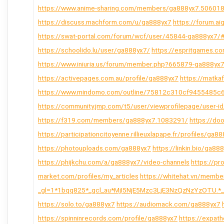
https://www.anime-sharing.com/members/ga888yx7.50601
https://discuss.machform.com/u/ga888yx7
https://forum.a
https://swat-portal.com/forum/wcf/user/45844-ga888yx7/
https://schoolido.lu/user/ga888yx7/
https://espritgames.
https://www.iniuria.us/forum/member.php?665879-ga888yx
https://activepages.com.au/profile/ga888yx7
https://matka
https://www.mindomo.com/outline/75812c310cf9455485c
https://community.jmp.com/t5/user/viewprofilepage/user-i
https://f319.com/members/ga888yx7.1083291/
https://do
https://participationcitoyenne.rillieuxlapape.fr/profiles/ga88
https://photouploads.com/ga888yx7
https://linkin.bio/ga88
https://phijkchu.com/a/ga888yx7/video-channels
https://pr
market.com/profiles/my_articles
https://whitehat.vn/memb
_gl=1*1bqq825*_gcl_au*MjI5NjE5Mzc3LjE3NzQzNzYzO
https://solo.to/ga888yx7
https://audiomack.com/ga888yx7
https://spinninrecords.com/profile/ga888yx7
https://expat