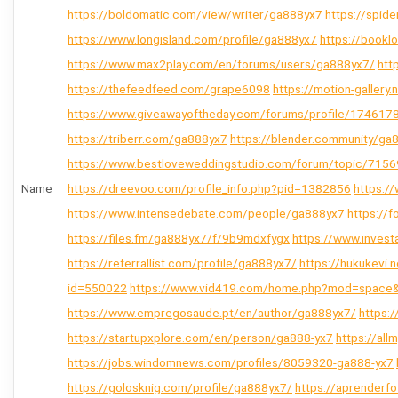
https://boldomatic.com/view/writer/ga888yx7
https://spid
https://www.longisland.com/profile/ga888yx7
https://bookl
https://www.max2play.com/en/forums/users/ga888yx7/
htt
https://thefeedfeed.com/grape6098
https://motion-gallery
https://www.giveawayoftheday.com/forums/profile/174617
https://triberr.com/ga888yx7
https://blender.community/ga
https://www.bestloveweddingstudio.com/forum/topic/715
Name
https://dreevoo.com/profile_info.php?pid=1382856
https:/
https://www.intensedebate.com/people/ga888yx7
https://
https://files.fm/ga888yx7/f/9b9mdxfygx
https://www.inves
https://referrallist.com/profile/ga888yx7/
https://hukukevi
id=550022
https://www.vid419.com/home.php?mod=space
https://www.empregosaude.pt/en/author/ga888yx7/
https:
https://startupxplore.com/en/person/ga888-yx7
https://all
https://jobs.windomnews.com/profiles/8059320-ga888-yx7
https://golosknig.com/profile/ga888yx7/
https://aprenderfo