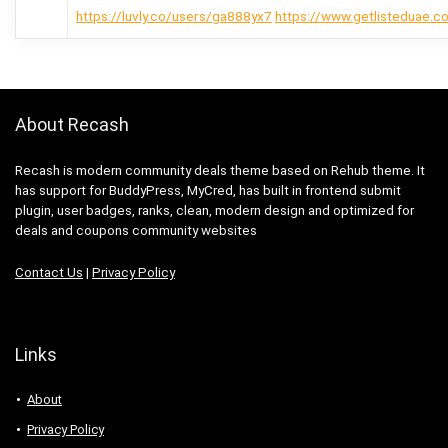
https://luvly.co/users/ga888yx7
https://www.getlisteduae.c
About Recash
Recash is modern community deals theme based on Rehub theme. It
has support for BuddyPress, MyCred, has built in frontend submit
plugin, user badges, ranks, clean, modern design and optimized for
deals and coupons community websites
Contact Us
|
Privacy Policy
Links
About
Privacy Policy