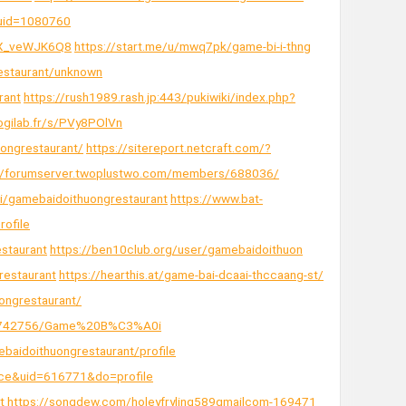
uid=1080760
0eX_veWJK6Q8
https://start.me/u/mwq7pk/game-bi-i-thng
estaurant/unknown
rant
https://rush1989.rash.jp:443/pukiwiki/index.php?
ogilab.fr/s/PVy8POlVn
uongrestaurant/
https://sitereport.netcraft.com/?
://forumserver.twoplustwo.com/members/688036/
ki/gamebaidoithuongrestaurant
https://www.bat-
rofile
staurant
https://ben10club.org/user/gamebaidoithuon
restaurant
https://hearthis.at/game-bai-dcaai-thccaang-st/
ongrestaurant/
le/7742756/Game%20B%C3%A0i
ebaidoithuongrestaurant/profile
ce&uid=616771&do=profile
t
https://songdew.com/holeyfryling589gmailcom-169471