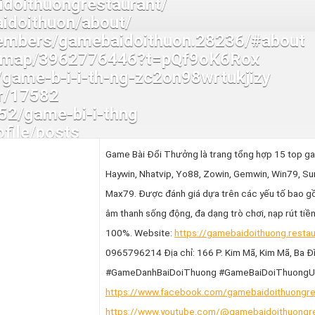
Game Bài Đổi Thưởng là trang tổng hợp 15 top gam
Haywin, Nhatvip, Yo88, Zowin, Gemwin, Win79, Sun
Max79. Được đánh giá dựa trên các yếu tố bao gồm
âm thanh sống động, đa dạng trò chơi, nạp rút ti
100%. Website:
https://gamebaidoithuong.restau
0965796214 Địa chỉ: 166 P. Kim Mã, Kim Mã, Ba 
#GameDanhBaiDoiThuong #GameBaiDoiThuongU
https://www.facebook.com/gamebaidoithuongre
https://www.youtube.com/@gamebaidoithuongre