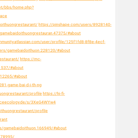
net/bbs/home.php?
pace
oithuongrestaurant/
https://pinshape.com/users/8928140-
gamebaidoithuongrestauran.47375/#about
mmunity.atlassian.com/user/profile/125f1fd8-8f8e-4ecf-
bers/gamebaidoithuon.228120/#about
staurant/
https://mc-
1537/#about
.12265/#about
281-game-bai-d-i-th-ng
uongrestaurant/profile
https://hi-fi-
urceecology.de/s/3XeG4WYw4
thuongrestaurant/profile
rant
rs/gamebaidoithuon.166949/#about
078995/