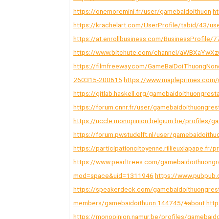
https://onemoremini.fr/user/gamebaidoithuon
h
https://krachelart.com/UserProfile/tabid/43/u
https://at.enrollbusiness.com/BusinessProfi
https://www.bitchute.com/channel/aWBXaYwX
https://filmfreeway.com/GameBaiDoiThuongNo
260315-200615
https://www.mapleprimes.com/
https://gitlab.haskell.org/gamebaidoithuongrest
https://forum.cnnr.fr/user/gamebaidoithuongres
https://uccle.monopinion.belgium.be/profiles/g
https://forum.pwstudelft.nl/user/gamebaidoithu
https://participationcitoyenne.rillieuxlapape.fr/
https://www.pearltrees.com/gamebaidoithuongr
mod=space&uid=1311946
https://www.pubpub.
https://speakerdeck.com/gamebaidoithuongres
members/gamebaidoithuon.144745/#about
http
https://monopinion.namur.be/profiles/gamebaido