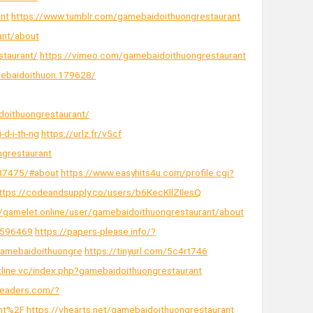
nt
https://www.tumblr.com/gamebaidoithuongrestaurant
ant/about
staurant/
https://vimeo.com/gamebaidoithuongrestaurant
ebaidoithuon.179628/
doithuongrestaurant/
-d-i-th-ng
https://urlz.fr/v5cf
ngrestaurant
.87475/#about
https://www.easyhits4u.com/profile.cgi?
ttps://codeandsupply.co/users/b6KecKllZIlesQ
//gamelet.online/user/gamebaidoithuongrestaurant/about
=1596469
https://papers-please.info/?
/gamebaidoithuongre
https://tinyurl.com/5c4rt746
/xline.vc/index.php?gamebaidoithuongrestaurant
yheaders.com/?
nt%2F
https://vhearts.net/gamebaidoithuongrestaurant