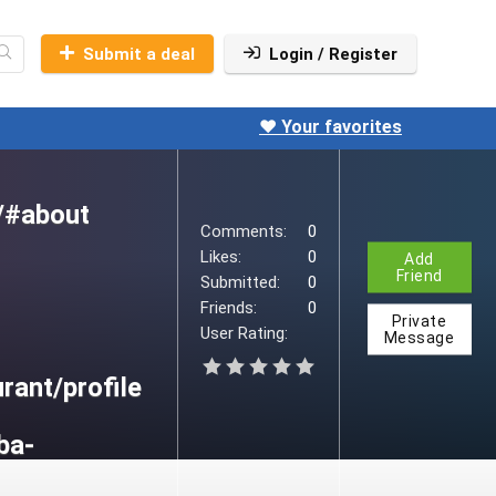
Submit a deal
Login / Register
❤️ Your favorites
Comments:
0
Likes:
0
Add
Friend
Submitted:
0
Friends:
0
Private
User Rating:
Message