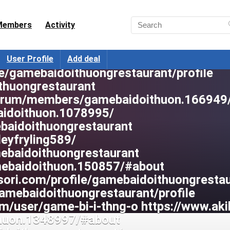
Members
Activity
User Profile
Add deal