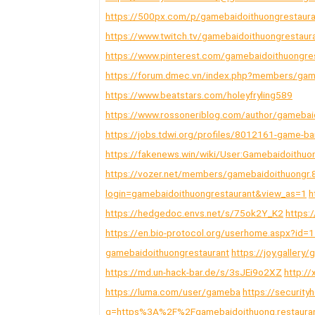
https://500px.com/p/gamebaidoithuongrestaura
https://www.twitch.tv/gamebaidoithuongrestaur
https://www.pinterest.com/gamebaidoithuongre
https://forum.dmec.vn/index.php?members/gam
https://www.beatstars.com/holeyfryling589
https://www.rossoneriblog.com/author/gamebai
https://jobs.tdwi.org/profiles/8012161-game-bai
https://fakenews.win/wiki/User:Gamebaidoithuo
https://vozer.net/members/gamebaidoithuongr
login=gamebaidoithuongrestaurant&view_as=1
h
https://hedgedoc.envs.net/s/75ok2Y_K2
https:
https://en.bio-protocol.org/userhome.aspx?id
gamebaidoithuongrestaurant
https://joy.gallery
https://md.un-hack-bar.de/s/3sJEi9o2XZ
http:/
https://luma.com/user/gameba
https://securit
q=https%3A%2F%2Fgamebaidoithuong.restaura