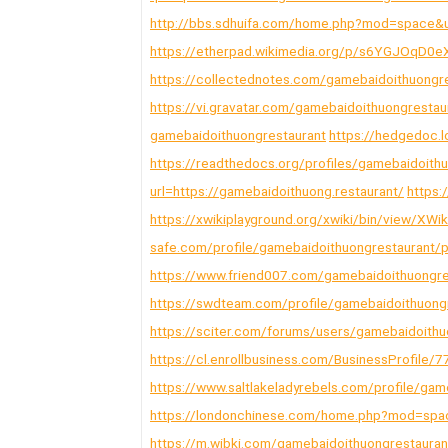
http://bbs.sdhuifa.com/home.php?mod=space&
https://etherpad.wikimedia.org/p/s6YGJOqD
https://collectednotes.com/gamebaidoithuongr
https://vi.gravatar.com/gamebaidoithuongrestau
gamebaidoithuongrestaurant
https://hedgedoc.l
https://readthedocs.org/profiles/gamebaidoith
url=https://gamebaidoithuong.restaurant/
https
https://xwikiplayground.org/xwiki/bin/view/XWi
safe.com/profile/gamebaidoithuongrestaurant/p
https://www.friend007.com/gamebaidoithuongre
https://swdteam.com/profile/gamebaidoithuong
https://sciter.com/forums/users/gamebaidoithu
https://cl.enrollbusiness.com/BusinessProfi
https://www.saltlakeladyrebels.com/profile/gam
https://londonchinese.com/home.php?mod=spa
https://m.wibki.com/gamebaidoithuongrestauran