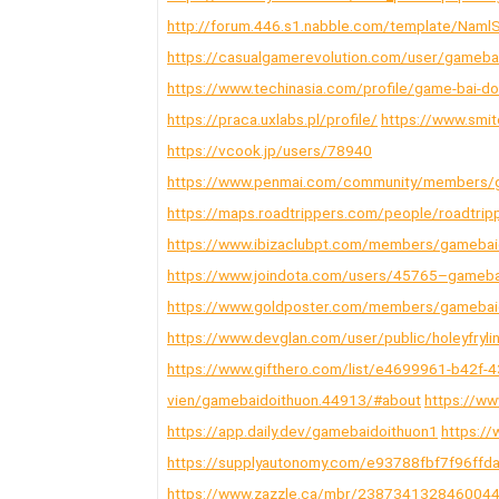
http://forum.446.s1.nabble.com/template/Naml
https://casualgamerevolution.com/user/gameba
https://www.techinasia.com/profile/game-bai-do
https://praca.uxlabs.pl/profile/
https://www.smit
https://vcook.jp/users/78940
https://www.penmai.com/community/members/
https://maps.roadtrippers.com/people/roadtr
https://www.ibizaclubpt.com/members/gamebai
https://www.joindota.com/users/45765–gameba
https://www.goldposter.com/members/gamebaid
https://www.devglan.com/user/public/holeyfryl
https://www.gifthero.com/list/e4699961-b42f
vien/gamebaidoithuon.44913/#about
https://ww
https://app.daily.dev/gamebaidoithuon1
https://
https://supplyautonomy.com/e93788fbf7f96ff
https://www.zazzle.ca/mbr/238734132846004