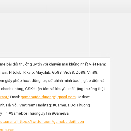
e bài đổi thưởng uy tín với khuyến mãi khủng nhất Việt Nam:
win, Hitclub, Rikvip, Mayclub, Go88, Vic88, Zo88, Vin88,
 giấy phép hoạt động, trụ sở chính minh bạch, giao diện và
ền nhanh chóng, CSKH tận tâm và khuyến mãi tặng thưởng thật
rant/
Email:
gamebaidoithuong@gmail.com
Hotline:
Đình, Hà Nội, Việt Nam Hashtag: #GameBaiDoiThuong
yTin #GameDoiThuongUyTin #GameBai
staurant/
https://twitter.com/gamebaidoithuon
staurant