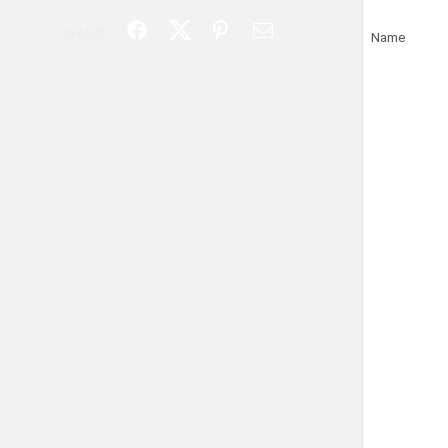
SHARE:
Name