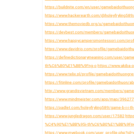
https://buildnite.com/en/user/gamebaidoithuon
https://www.hackerearth.com/@holeyfryling589
https://www.themoviedb.org/u/gamebaidoithuon
https://devbest.com/members/gamebaidoithuo
https://www.happycampersmontessori.com/profi
https://www.davidrio.com/profile/gamebaidoithu
https://definedictionarymeaning.com/user/
th%C6%B0%E1%BB%9Fng-o
https://www.akiba
https://www.telix.pl/profile/gamebaidoithuongre
https://fitinline.com/profile/gamebaidoithuon/a
http://www.grandisvietnam.com/members/game
https://www.mindmeister.com/app/map/39627
https://padlet.com/holeyfryling589/game-b-i-i-t
https://www.jungledragon.com/user/17582
http
%C4%90%E1%BB%95i-th%C6%B0%E1%BB%9Fn
https://www.myebook.com/user_profile.php?id