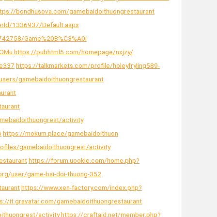
ttps://bondhusova.com/gamebaidoithuongrestaurant
serId/1336937/Default.aspx
le/7742758/Game%20B%C3%A0i
zOMu
https://pubhtml5.com/homepage/nxjzy/
ne337
https://talkmarkets.com/profile/holeyfryling589-
users/gamebaidoithuongrestaurant
aurant
taurant
amebaidoithuongrest/activity
o
https://mokum.place/gamebaidoithuon
profiles/gamebaidoithuongrest/activity
estaurant
https://forum.uookle.com/home.php?
org/user/game-bai-doi-thuong-352
taurant
https://www.xen-factory.com/index.php?
s://it.gravatar.com/gamebaidoithuongrestaurant
ithuongrest/activity
https://craftaid.net/member.php?