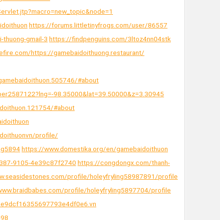
Servlet.jtp?macro=new_topic&node=1
idoithuon
https://forums.littletinyfrogs.com/user/86557
i-thuong-gmail-3
https://findpenguins.com/3ltoz4nn04stk
efire.com/https://gamebaidoithuong.restaurant/
gamebaidoithuon.505746/#about
ipper2587122?lng=-98.35000&lat=39.50000&z=3.30945
doithuon.121754/#about
idoithuon
oithuonvn/profile/
ing5894
https://www.domestika.org/en/gamebaidoithuon
-4387-9105-4e39c87f2740
https://congdongx.com/thanh-
w.seasidestones.com/profile/holeyfryling58987891/profile
www.braidbabes.com/profile/holeyfryling5897704/profile
dae9dcf16355697793e4df0e6.vn
498