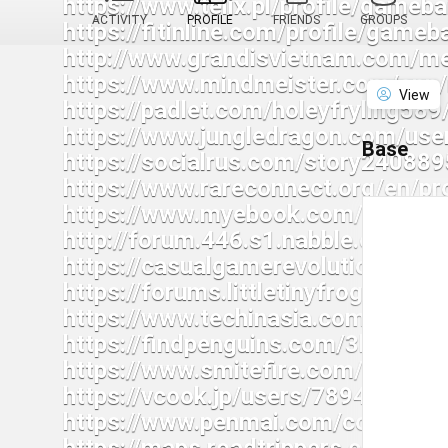
ACTIVITY
PROFILE
FRIENDS
GROUPS
View
Base