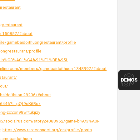
grestaurant
/
grestaurant
n.150857/#about
le/gamebaidoithuongrestaurant/profile
ongrestaurant/profile
game-b%C3%A0i-%C4%91%E1%BB%95i-
-online.com/members/gamebaidoithuon.1348997/#about
staurant/
DEMOS
bout/
baidoithuon.28236/#about
76446?t=pQf9oK6Rox
h-ng-zc2on98wrtukjizy
s://socialrus.com/story24088952/game-b%C3%A0i-
g
https://www.rareconnect.org/en/profile/posts
=gamebaidoithuon