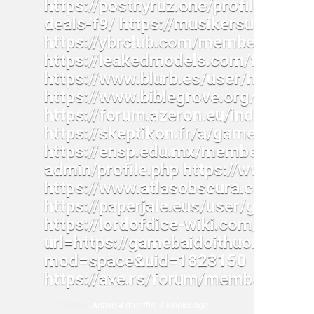
Last active:
Active 4 months, 3 weeks ago