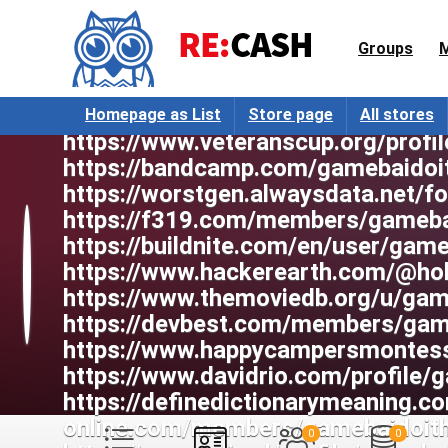
Groups
Homepage as List
Store page
All stores
0
0