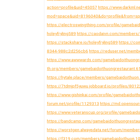
action=profile&uid=45057
https://www.darkml.
mod=space&uid=8196040&do=profile&from=s
https://electroswingthing.com/profile/gamebaid
holeyfryling589
https://caodaivn.com/members/
https://stackshare.io/holeyfryling589
https://co
8344-988c2d256cb6
https://reduser.net/mem
https://www.awwwards.com/gamebaidoithuongre
th.org/members/gamebaidoithuongrestaurant.6
https://hytale.place/members/gamebaidoithuon
https://7tdmjpf5yuwu.jobboard.io/profiles/8012
https://www.gishinkai.com/profile/gamebaidoith
forum.net/profile/1129313
https://md.openso
https://www.veteranscup.org/profile/gamebaidoi
https://bandcamp.com/gamebaidoithuongrestau
https://worstgen.alwaysdata.net/forum/membe
https://f319.com/members/gamebaidoithuon.1