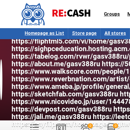
https://www.goodreads.com/user/sh
https://gitlab.com/gasv388ru https:
Groups
https://talk.plesk.com/members/gas
https://hub.docker.com/u/gasv388ru
https://community.cisco.com/t5/user
Homepage as List
Store page
All stores
https://fliphtml5.com/vi/home/gasv3
https://sighpceducation.hosting.acm
https://tabelog.com/rvwr/gasv388ru/
https://about.me/gasv388ru https:/
https://www.walkscore.com/people
https://www.reverbnation.com/artist
https://www.ameba.jp/profile/genera
https://sketchfab.com/gasv388ru htt
https://www.nicovideo.jp/user/144478
https://devpost.com/gasv388ru https
https://jali.me/gasv388ru https://l
https://anyflip.com/homepage/kxgh
0
0