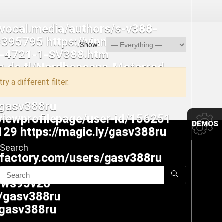
//vocal.media/authors/s-v388-
395795 https://vinni-
Show:
ic-4721-1-SV388.htm
ng.de.tl/Nordhessens-Motorrad-
ry a different filter.
/gasv388ru
viewprofilepage/user-id/156251
DEMOS
29 https://magic.ly/gasv388ru
Search
factory.com/users/gasv388ru
pad.stuve.de/s/-72U5IGR-
01ws95v26
o/gasv388ru
/gasv388ru