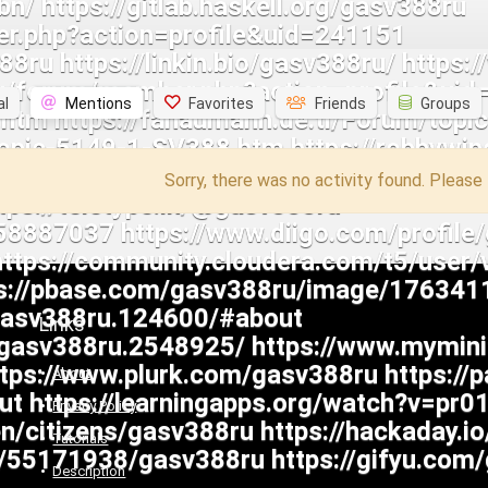
/ https://gitlab.haskell.org/gasv388ru
er.php?action=profile&uid=241151
88ru https://linkin.bio/gasv388ru/ https:
ru/forum/member.php?action=profile&uid=
al
Mentions
Favorites
Friends
Groups
.htm https://fanaumann.de.tl/Forum/top
/topic-5149-1-SV388.htm https://robbywi
.htm https://allmylinks.com/gasv388ru
Sorry, there was no activity found. Please t
ps://teletype.in/@gasv388ru
/58887037 https://www.diigo.com/profile
https://community.cloudera.com/t5/user/
ps://pbase.com/gasv388ru/image/1763411
gasv388ru.124600/#about
Links
gasv388ru.2548925/ https://www.mymini
https://www.plurk.com/gasv388ru https://
About
ut https://learningapps.org/watch?v=pr
Privacy Policy
en/citizens/gasv388ru https://hackaday.i
Tutorials
/55171938/gasv388ru https://gifyu.com
Description