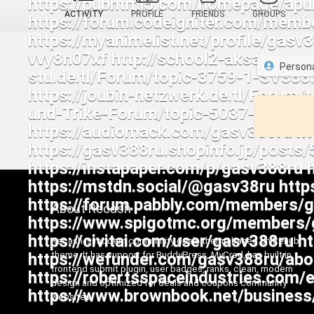
https://pubhtml5.com/homepage/apubn
ACTIVITY
PROFILE
FRIENDS
GROUPS
https://forum.codeigniter.com/memb
https://myanimelist.net/profile/gasv3
vvy8n07xf http://school2-aksay.org.
Person
stu.de.tl/Forum/topic-3759-1-SV388
https://joubin-netzwerk.de.tl/Forum
und-Trike-Forum/topic-5037-1-SV388
https://audiomack.com/gasv388ru htt
https://gasv388ru.shopinfo.jp/posts
https://instapaper.com/p/gasv388ru 
https://mstdn.social/@gasv38ru htt
https://forum.pabbly.com/members/
About Recash
https://www.spigotmc.org/members/
https://civitai.com/user/gasv388ru 
Recash is modern community deals theme based on Rehub
https://wefunder.com/gasv388ru/abo
theme. It has support for BuddyPress, MyCred, has built in
frontend submit plugin, user badges, ranks, clean, modern
https://robertsspaceindustries.com/
design and optimized for deals and coupons community
https://www.brownbook.net/business
websites