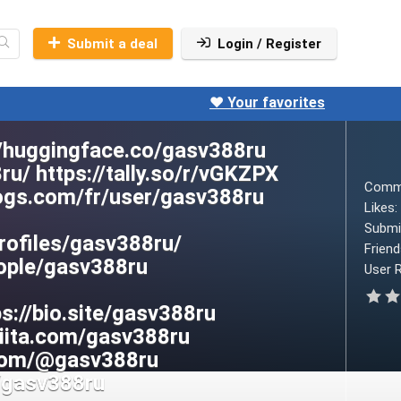
-c2-c3-c4-c5-c6
Submit a deal
Login / Register
by/gasv388ru/about/
❤️ Your favorites
//huggingface.co/gasv388ru
u/ https://tally.so/r/vGKZPX
Comm
cogs.com/fr/user/gasv388ru
Likes:
Submi
rofiles/gasv388ru/
Friend
eople/gasv388ru
User R
s://bio.site/gasv388ru
qiita.com/gasv388ru
t.com/@gasv388ru
/gasv388ru