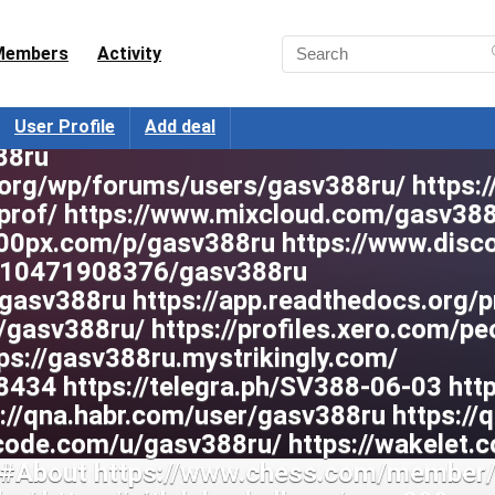
ow/201570768-sv388-xem-g-tr-c-ti-p-c1
//sv388-b966b7.webflow.io/
Members
Activity
v3ru.512149/#about https://disqus.com/
 https://www.skool.com/@sv-sv-5591
/viewprofilepage/user-id/2081704
User Profile
Add deal
88ru
.org/wp/forums/users/gasv388ru/ https:
prof/ https://www.mixcloud.com/gasv388r
/500px.com/p/gasv388ru https://www.dis
/110471908376/gasv388ru
/gasv388ru https://app.readthedocs.org/p
l/gasv388ru/ https://profiles.xero.com/p
ps://gasv388ru.mystrikingly.com/
434 https://telegra.ph/SV388-06-03 http
://qna.habr.com/user/gasv388ru https://
eetcode.com/u/gasv388ru/ https://wakele
w#About https://www.chess.com/member