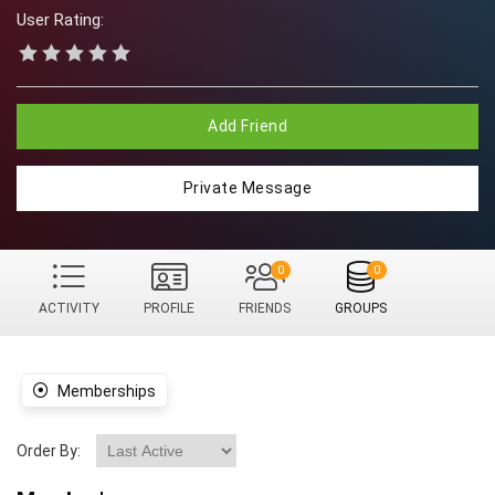
User Rating:
Add Friend
Private Message
0
0
ACTIVITY
PROFILE
FRIENDS
GROUPS
Memberships
Order By: