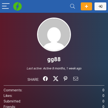
gg88
Last active:
Active 8 months, 1 week ago
SHARE:
Comments:
0
Likes:
0
Submitted:
0
Friends:
0