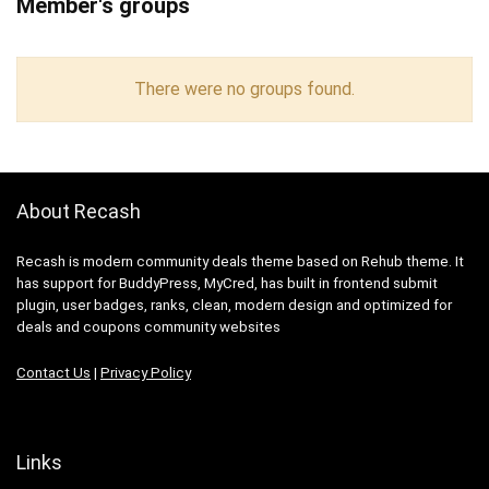
Member's groups
There were no groups found.
About Recash
Recash is modern community deals theme based on Rehub theme. It
has support for BuddyPress, MyCred, has built in frontend submit
plugin, user badges, ranks, clean, modern design and optimized for
deals and coupons community websites
Contact Us
|
Privacy Policy
Links