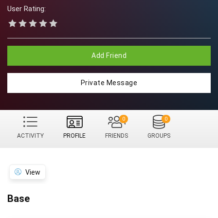
User Rating:
Add Friend
Private Message
0
0
ACTIVITY
PROFILE
FRIENDS
GROUPS
View
Base