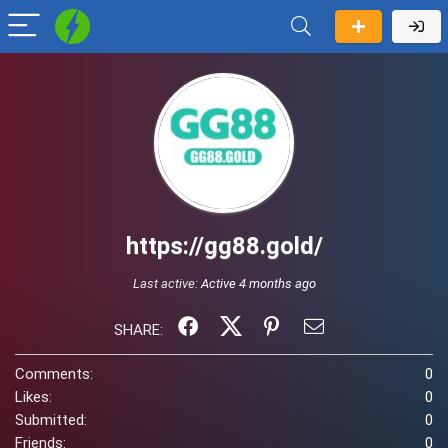
https://gg88.gold/
Last active:
Active 4 months ago
SHARE:
Comments:
0
Likes:
0
Submitted:
0
Friends:
0