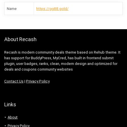
Name
https://gg88.gold/
About Recash
Recash is modern community deals theme based on Rehub theme. It
has support for BuddyPress, MyCred, has built in frontend submit
plugin, user badges, ranks, clean, modern design and optimized for
deals and coupons community websites
Contact Us
|
Privacy Policy
Links
About
Privacy Policy