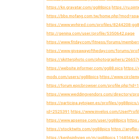
orialslink.com/member/Gg88pics/100773
https://kn.gravatar.com/gg88pics
https://ru.pi
https://bbs.mofang.com.tw/home.php?mod=sp
ngjobs.com.au/forums/users/Gg88pics/
https://www.wvhired.com/profiles/8244208-gg8
om/user.asp?
http://genina.com/user/profile/5350642.page
x=4788672
https://www.fitday.com/fitness/forums/member
ndex.php?
https://www.giveawayoftheday.com/forums/pro
iew&UID=81480
https://skitterphoto.com/photographers/2665
om/register.php
https://website.informer.com/gg88.pics
https:/
m/home.php?mod=space&uid=3154323
mods.com/users/gg88pics
https://www.circle
s://acomics.ru/-Gg88pics
https://forum.epicbrowser.com/profile.php?id
pics/ https://spiderum.com/nguoi-
https://www.weddingvendors.com/directory/pro
/www.facekindle.com/Gg88pics
https://participa.aytojaen.es/profiles/gg88pics/a
Gg88pics
/users/Gg88pics https://www.minecraft-
id=2525391
https://www.invelos.com/UserProfi
/Gg88pics/
https://www.apsense.com/user/gg88pics
https
com/user/Gg88pics
https://stocktwits.com/gg88pics
https://anyfl
ile/gg88pics
https://kenhsinhvien.vn/m/gg88pics.1168564/#