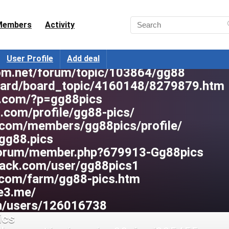
pply.com/forum/topic/53388/gg88
om/forum/topic/139391/gg88
Members
Activity
avel.com/forum/topic/46407/gg88
angclinic.com/forum/topic/134318/gg88
/forum/topic/67010/gg88
User Profile
Add deal
om.net/forum/topic/103864/gg88
/board/board_topic/4160148/8279879.htm
.com/?p=gg88pics
l.com/profile/gg88-pics/
.com/members/gg88pics/profile/
/gg88.pics
s/forum/member.php?679913-Gg88pics
tack.com/user/gg88pics1
.com/farm/gg88-pics.htm
te3.me/
en/users/126016738
ics