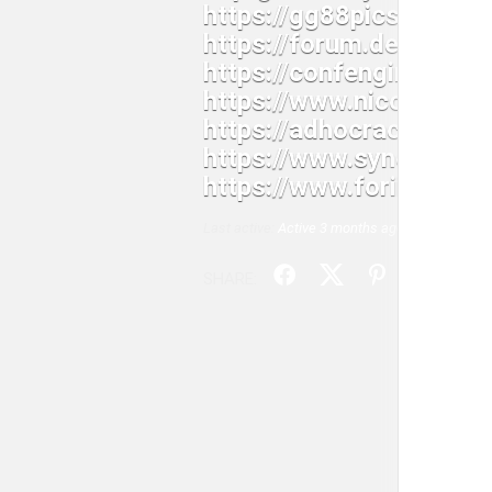
https://gg88pics.gumro
https://forum.delftship
https://confengine.com
https://www.nicovideo.
https://adhocracy.plus/
https://www.syncdocs.
https://www.foriio.com
Last active:
Active 3 months ago
SHARE: