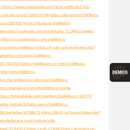
1
https://www.equinenow.com/farm/gg88-pics.htm
id.com/en/users/126016738
https://about.me/Gg88pics
8pics/285455
https://tooter.in/Gg88pics
www.video-bookmark.com/bookmark/7124932/gg88/
s
https://co.pinterest.com/gg88pics/
.org/users/gg88pics
https://b.cari.com.my/home.php?
matkafasi.com/user/Gg88pics
0507-163703
https://wallhaven.cc/user/Gg88pics
avatar.com/gg88pics
DEMOS
tps://es.stylevore.com/user/Gg88pics
tps://manga-no.com/@Gg88pics/profile
https://tutorialslink.com/member/Gg88pics/100773
ngjobs.com.au/forums/users/Gg88pics/
ead&UserIndex=4788672
https://lib39.ru/forum/index.php?
easedadspace.com/register.php
&uid=3154323
https://s.id/JT0d6
https://acomics.ru/-