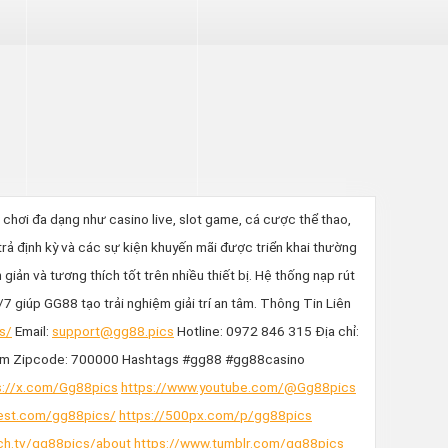
chơi đa dạng như casino live, slot game, cá cược thể thao,
rả định kỳ và các sự kiện khuyến mãi được triển khai thường
 giản và tương thích tốt trên nhiều thiết bị. Hệ thống nạp rút
 giúp GG88 tạo trải nghiệm giải trí an tâm. Thông Tin Liên
s/
Email:
support@gg88.pics
Hotline: 0972 846 315 Địa chỉ:
t Nam Zipcode: 700000 Hashtags #gg88 #gg88casino
s://x.com/Gg88pics
https://www.youtube.com/@Gg88pics
rest.com/gg88pics/
https://500px.com/p/gg88pics
ch.tv/gg88pics/about
https://www.tumblr.com/gg88pics