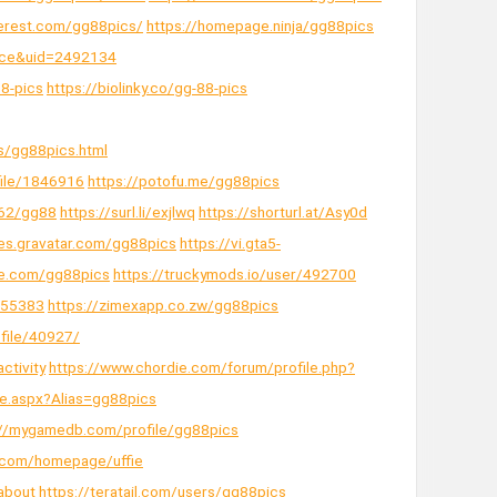
nterest.com/gg88pics/
https://homepage.ninja/gg88pics
ace&uid=2492134
8-pics
https://biolinky.co/gg-88-pics
s/gg88pics.html
file/1846916
https://potofu.me/gg88pics
762/gg88
https://surl.li/exjlwq
https://shorturl.at/Asy0d
/es.gravatar.com/gg88pics
https://vi.gta5-
me.com/gg88pics
https://truckymods.io/user/492700
=155383
https://zimexapp.co.zw/gg88pics
file/40927/
ctivity
https://www.chordie.com/forum/profile.php?
le.aspx?Alias=gg88pics
://mygamedb.com/profile/gg88pics
ip.com/homepage/uffie
about
https://teratail.com/users/gg88pics