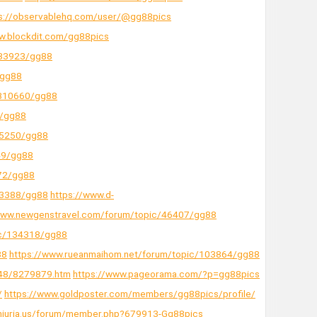
s://observablehq.com/user/@gg88pics
w.blockdit.com/gg88pics
183923/gg88
/gg88
/810660/gg88
9/gg88
/25250/gg88
49/gg88
472/gg88
53388/gg88
https://www.d-
www.newgenstravel.com/forum/topic/46407/gg88
pic/134318/gg88
88
https://www.rueanmaihom.net/forum/topic/103864/gg88
0148/8279879.htm
https://www.pageorama.com/?p=gg88pics
/
https://www.goldposter.com/members/gg88pics/profile/
iniuria.us/forum/member.php?679913-Gg88pics