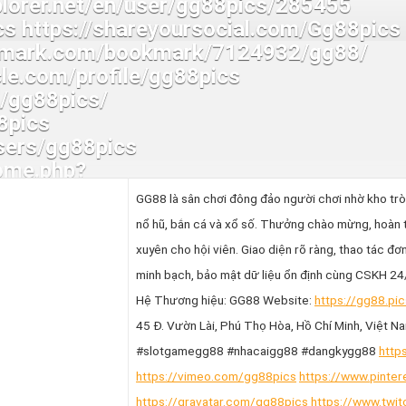
plorer.net/en/user/gg88pics/285455
ics https://shareyoursocial.com/Gg88pics
okmark.com/bookmark/7124932/gg88/
acle.com/profile/gg88pics
m/gg88pics/
8pics
sers/gg88pics
home.php?
6&do=profile
GG88 là sân chơi đông đảo người chơi nhờ kho trò 
user/Gg88pics
nổ hũ, bắn cá và xổ số. Thưởng chào mừng, hoàn t
m/profile/gg88-pics-260507-163703
xuyên cho hội viên. Giao diện rõ ràng, thao tác đơn
er/Gg88pics
minh bạch, bảo mật dữ liệu ổn định cùng CSKH 24/7
/Gg88pics
Hệ Thương hiệu: GG88 Website:
https://gg88.pic
/gg88pics
45 Đ. Vườn Lài, Phú Thọ Hòa, Hồ Chí Minh, Việ
er/julienkadyn6i4dxve
#slotgamegg88 #nhacaigg88 #dangkygg88
http
m/user/Gg88pics
https://vimeo.com/gg88pics
https://www.pinte
com/profile/Gg88pics https://manga-
le https://akniga.org/profile/1421790-
https://gravatar.com/gg88pics
https://www.twit