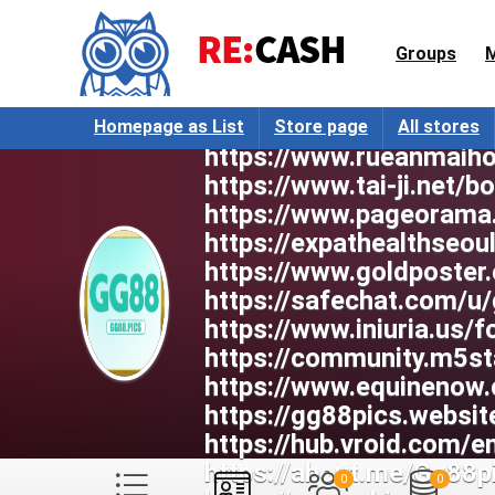
https://www.ptwmonksu
https://www.d-ushop.c
Groups
https://www.newgenstr
https://www.thitrungru
https://www.lwn3d.com
Homepage as List
Store page
All stores
https://www.rueanmaih
https://www.tai-ji.net
https://www.pageorama
https://expathealthseou
https://www.goldposter
https://safechat.com/u
https://www.iniuria.u
https://community.m5s
https://www.equinenow
https://gg88pics.websi
https://hub.vroid.com/
https://about.me/Gg88p
0
0