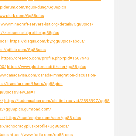
/spiderum.com/nguoi-dung/Gg88pics
www.plurk.com/Gg88pics
/www.minecraft-servers-list.org/details/Gg88pics/
://zeroone.art/profile/gg88pics
pics1
https://disqus.com/by/gg88pics/about/
ps://gitlab.com/Gg88pics
/
https://dreevoo.com/profile.php?pid=1607943
700/
https://www.plotterusati.it/user/gg88-pics
www.canadavisa.com/canada-immigration-discussion-
ps://transfur.com/Users/gg88pics
gg88pics&view_as=1
H/
https://tudomuaban.com/chi-tiet-rao-vat/2898997/gg88
s://gg88pics.gumroad.com/
cs/
https://confengine.com/user/gg88-pics
s://adhocracy.plus/profile/Gg88pics/
8pics
https://www.foriio.com/gg88-pics