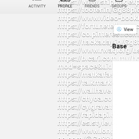
https://www.shippingex
ACTIVITY
PROFILE
FRIENDS
GROUPS
https://tooter.in/Gg88p
https://www.video-bo
https://fortunetelleror
View
https://co.pinterest.co
https://hackaday.io/Gg8
Base
https://www.rwaq.org/u
https://b.cari.com.my/
mod=space&uid=340161
https://matkafasi.com/
https://talkmarkets.co
https://wallhaven.cc/us
https://chyoa.com/user
https://cy.gravatar.com
https://rapidapi.com/us
https://es.stylevore.co
https://www.longisland.
no.com/@Gg88pics/profi