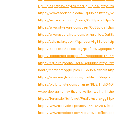
Gg88pics
https://heylink.me/Gg88pics/
https:/
https://www.facekindle.com/Gg88pics
https://
https://experiment.com/users/Gg88pics
https:/
https://www.stylevore.com/user/Gg88pics
https
https://www.aseeralkotb.com/en/profiles/Gg88
https://ask.mallaky.com/?qa=user/Gg88pics
htt
https://app.readthedocs.org/profiles/Gg88pics
https://topsitenet.com/profile/gg88pics/1727
https://egl.circlly.com/users/Gg88pics
https://
board/members/gg88pics.1356359/#about
htt
https://www.easyhits4u.com/profile.cgi?login=
https://old.bitchute.com/channel/RLl2HTvhX4O
—keo-dep-game-hay-thuong-ve-lien-tuc.html
http
https://forum.delftship.net/Public/users/gg88pi
https://www.nicovideo.jp/user/144164254/
http
https://www.syncdocs.com/forums/profile/Gg8