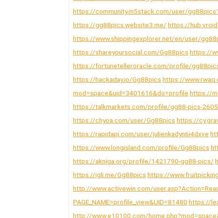
ad.com/
https://community.m5stack.com/user/gg88pics
.net/Public/users/gg88pics/
https://gg88pics.website3.me/
https://hub.vro
/user/gg88-pics
https://www.shippingexplorer.net/en/user/gg8
jp/user/144164254/
https://shareyoursocial.com/Gg88pics
https://
profile/Gg88pics/
https://fortunetelleroracle.com/profile/gg88pic
com/forums/profile/Gg88pics
https://hackaday.io/Gg88pics
https://www.rwaq
/gg88-pics
mod=space&uid=3401616&do=profile
https://
https://talkmarkets.com/profile/gg88-pics-26
https://chyoa.com/user/Gg88pics
https://cy.gr
https://rapidapi.com/user/julienkadyn6i4dxve
ht
https://www.longisland.com/profile/Gg88pics
ht
https://akniga.org/profile/1421790-gg88-pics/
https://igli.me/Gg88pics
https://www.fruitpicki
http://www.activewin.com/user.asp?Action=R
PAGE_NAME=profile_view&UID=81480
https://l
http://www.e10100.com/home.php?mod=space