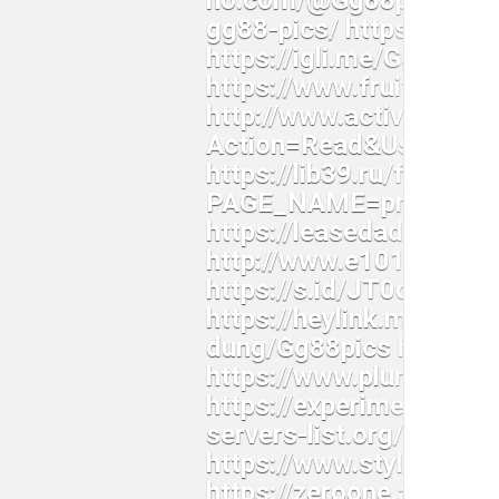
gg88-pics/ https://tut
https://igli.me/Gg88pics
https://www.fruitpicki
http://www.activewin.c
Action=Read&UserInde
https://lib39.ru/forum/i
PAGE_NAME=profile_v
https://leasedadspace.c
http://www.e10100.co
https://s.id/JT0d6 http
https://heylink.me/Gg88
dung/Gg88pics https:/
https://www.plurk.com/
https://experiment.com
servers-list.org/details
https://www.stylevore.
https://zeroone.art/prof