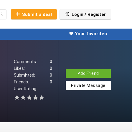
Submit a deal
Login / Register
❤️ Your favorites
Comments:
0
Likes:
0
Add Friend
Submitted:
0
Friends:
0
Private Message
User Rating: