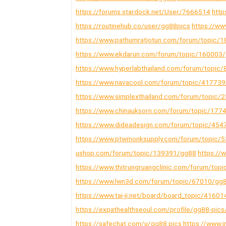
b.com/en/profiles/Gg88pics1
https://forums.stardock.net/User/7666514
http
gg88pics/about/
https://routinehub.co/user/gg88pics
https://ww
m/?qa=user/Gg88pics
https://www.pathumratjotun.com/forum/topic/
pics
https://www.ekdarun.com/forum/topic/160003
.org/profiles/Gg88pics/
https://www.hyperlabthailand.com/forum/topic
ofile.php?pid=1607943
https://www.navacool.com/forum/topic/41773
/profile/gg88pics/1727700/
https://www.simplexthailand.com/forum/topic
i.it/user/gg88-pics
https://www.chinauksorn.com/forum/topic/177
users/Gg88pics
https://www.dideadesign.com/forum/topic/45
.com/canada-immigration-discussion-
cs.1356359/#about
https://www.ptwmonksupply.com/forum/topic/
sers/gg88pics
ushop.com/forum/topic/139391/gg88
https://
com/profile.cgi?
https://www.thitrungruangclinic.com/forum/to
s=1
https://www.lwn3d.com/forum/topic/67010/gg
om/channel/RLl2HTvhX4OH/
https://www.tai-ji.net/board/board_topic/416
/chi-tiet-rao-vat/2898997/gg88---keo-
https://expathealthseoul.com/profile/gg88-pics
-lien-tuc.html
https://safechat.com/u/gg88.pics
https://www.