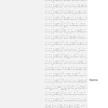
https://www.aseeralkot
https://disqus.com/by/
https://ask.mallaky.co
https://gitlab.com/Gg88
https://app.readthedocs
https://dreevoo.com/pr
https://topsitenet.com
https://www.plotterusat
https://egl.circlly.com/
https://www.canadavisa
board/members/gg88pi
https://transfur.com/U
https://www.easyhits4u.
Name
login=gg88pics&view_a
https://old.bitchute.c
https://tudomuaban.com
dep-game-hay-thuong-ve