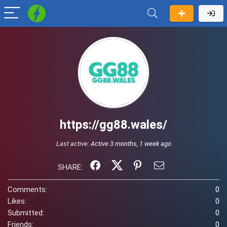
https://gg88.wales/
Last active:
Active 3 months, 1 week ago
SHARE:
Comments:
0
Likes:
0
Submitted:
0
Friends:
0