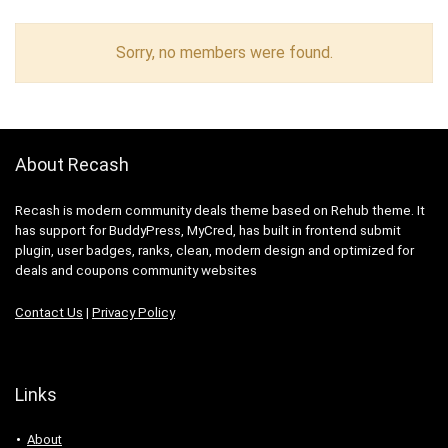
Sorry, no members were found.
About Recash
Recash is modern community deals theme based on Rehub theme. It
has support for BuddyPress, MyCred, has built in frontend submit
plugin, user badges, ranks, clean, modern design and optimized for
deals and coupons community websites
Contact Us
|
Privacy Policy
Links
About