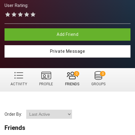
User Rating:
Add Friend
Private Message
0
0
ACTIVITY
PROFILE
FRIENDS
GROUPS
Order By:
Friends