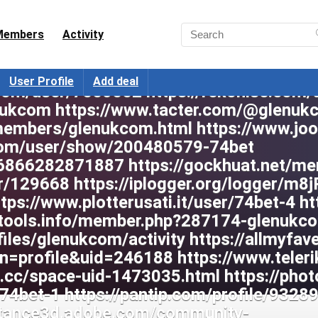
Members
Activity
User Profile
Add deal