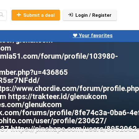
Submit a deal
Login / Register
❤️ Your favorites