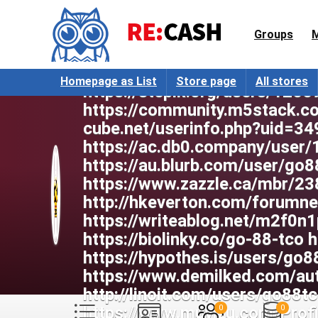
https://www.halaltrip.com/us
https://www.sunlitcentrekeny
Groups
https://pumpyoursound.com/
https://www.pozible.com/prof
Homepage as List
Store page
All stores
https://stepik.org/users/1266
https://community.m5stack.co
cube.net/userinfo.php?uid=3
https://ac.db0.company/user
https://au.blurb.com/user/go8
https://www.zazzle.ca/mbr/23
http://hkeverton.com/forum
https://writeablog.net/m2f0n
https://biolinky.co/go-88-tco
https://hypothes.is/users/go8
https://www.demilked.com/au
http://linoit.com/users/go88
https://www.muvizu.com/Profi
0
0