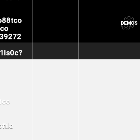
go88tco
DEMOS
tco
139272
1ls0c?
tco
file