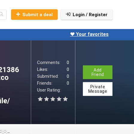
Submit a deal
Login / Register
❤️ Your favorites
Comments:
0
321386
Likes:
0
Add
Friend
tco
Submitted:
0
Friends:
0
Private
User Rating:
Message
le/
88-