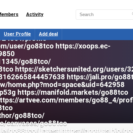
er/profile/346349/go88tco/
a.co.ke/author/go88tco/
Members
Activity
u/user/1619087
ile/go88-374
User Profile
Add deal
924361/profile
m/user/go88tco https://xoops.ec-
49850
/11345/go88tco/
8tco https://sketchersunited.org/users/
8162665844457638 https://jali.pro/go88
new/home.php?mod=space&uid=642958
1p53g https://manifold.markets/go88tco
 https://artvee.com/members/go88_4/profi
8tco
thor/go88tco/
tco/canvases/go88tco
le/go88tco/Latest https://apptuts.bio/go