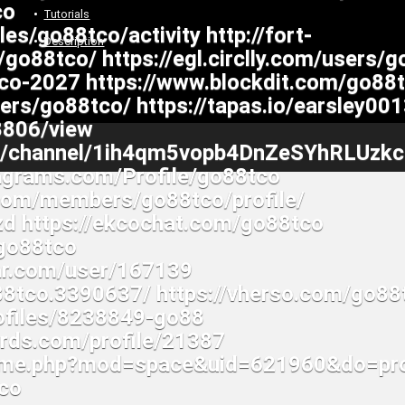
co
Tutorials
les/go88tco/activity http://fort-
Description
/go88tco/ https://egl.circlly.com/users/
co-2027 https://www.blockdit.com/go88
sers/go88tco/ https://tapas.io/earsley00
8806/view
om/channel/1ih4qm5vopb4DnZeSYhRLUzkc
tagrams.com/Profile/go88tco
.com/members/go88tco/profile/
zd https://ekcochat.com/go88tco
/go88tco
ar.com/user/167139
88tco.3390637/ https://vherso.com/go88
rofiles/8238849-go88
rds.com/profile/21387
home.php?mod=space&uid=621960&do=pro
co