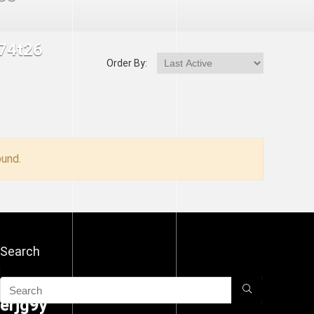
t74t26
Order By:
8tco/
und.
Search
n
4bf8c8
erjg9y