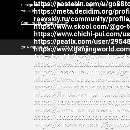
https://pastebin.com/u/go88t
design and optimized for deals and coupons community
https://meta.decidim.org/profi
websites
raevskiy.ru/community/profile
Contact Us
|
Privacy Policy
https://www.skool.com/@go-t
https://www.chichi-pui.com/u
https://peatix.com/user/2954
https://www.ganjingworld.c
2016 Wpsoul Design. All rights reserved.
tab=about https://www.inves
https://www.criminalelement
https://baskadia.com/user/gs
https://www.rappad.co/users
https://www.thebostoncalend
https://tinhte.vn/members/go
https://careers.mntech.org/p
https://www.motiondesignawa
https://londonchinese.com/
https://substack.com/@go88t