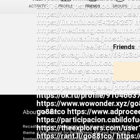
263192 https://schoolido.lu/u
ACTIVITY
PROFILE
FRIENDS
GROUPS
https://www.invelos.com/User
https://linkmix.co/54229257 h
https://medibang.com/author
https://www.animaljobsdirect
https://www.freelistingusa.co
Friends
https://swag.live/user/69fb
https://tutorialslink.com/m
https://lifeinsys.com/user/go8
https://3ddd.ru/users/go88tco 
roma.openheritage.eu/profiles
https://ok.ru/profile/91046
https://www.wowonder.xyz/go88
go88tco https://www.adproce
About Recash
https://participacion.cabildof
https://theexplorers.com/us
Recash is modern community deals theme based on Rehub
theme. It has support for BuddyPress, MyCred, has built in
https://rant.li/go88tco/ htt
frontend submit plugin, user badges, ranks, clean, modern