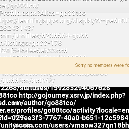
ser/go88tco/
Profile.aspx?Alias=go88tco
ttps://learningapps.org/display?v=pe6n0
/28243143/
.com/profiles/8238564-go88
m/listings/go88-178
3d420f5464ee5eb33cc8
ember/GO88undefined/100582
8tco https://sfx.thelazy.net/users/u/go8
Sorry, no members were fo
https://solo.to/go88tco https://co-
/go88tco/activity
6372268/statuses/159283294067628
tco http://gojourney.xsrv.jp/index.php?
ed.com/author/go88tco/
Links
uer.es/profiles/go88tco/activity?locale=e
er?id=029ee3f3-7767-40a0-b651-12c598
About
ps://unityroom.com/users/vmaow327qn18bh
Privacy Policy