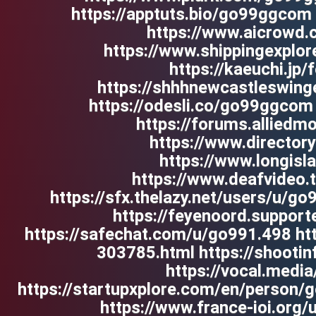
https://apptuts.bio/go99ggco
https://www.aicrowd
https://www.shippingexplo
https://kaeuchi.j
https://shhhnewcastleswin
https://odesli.co/go99ggcom
https://forums.allied
https://www.directo
https://www.longis
https://www.deafvideo
https://sfx.thelazy.net/users/u/
https://feyenoord.suppor
https://safechat.com/u/go991.498 h
303785.html https://shoot
https://vocal.medi
https://startupxplore.com/en/person
https://www.france-ioi.or