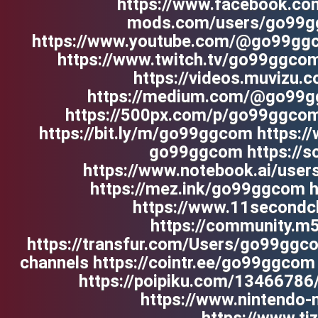
https://www.facebook.co
mods.com/users/go99g
https://www.youtube.com/@go99ggc
https://www.twitch.tv/go99ggco
https://videos.muvizu.
https://medium.com/@go99g
https://500px.com/p/go99ggco
https://bit.ly/m/go99ggcom https:
go99ggcom https://s
https://www.notebook.ai/user
https://mez.ink/go99ggcom h
https://www.11secondc
https://community.
https://transfur.com/Users/go99ggc
channels https://cointr.ee/go99ggcom
https://poipiku.com/13466786/
https://www.nintendo