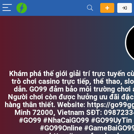
Khám phá thế giới giải trí trực tuyến
trò chơi casino trực tiếp, thể thao, s
dẫn. GO99 đảm bảo môi trường chơi a
Người chơi còn được hưởng ưu đãi đặc 
hàng thân thiết. Website: https://go99
Minh 72000, Vietnam SĐT: 0987233
#GO99 #NhaCaiGO99 #GO99UyTin 
#GO99Online #GameBaiGO9