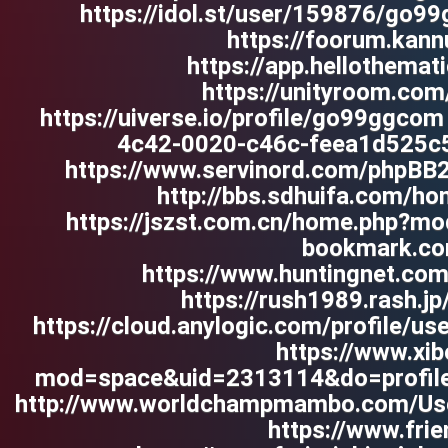
https://idol.st/user/159876/go9
https://foorum.ka
https://app.hellothemat
https://unityroom.co
https://uiverse.io/profile/go99ggco
4c42-0020-c46c-feea1d525c5
https://www.servinord.com/phpBB
http://bbs.sdhuifa.com/
https://jszst.com.cn/home.php?m
bookmark.co
https://www.huntingnet.c
https://rush1989.rash.j
https://cloud.anylogic.com/profile
https://www.xi
mod=space&uid=2313114&do=profile
http://www.worldchampmambo.com/User
https://www.fr