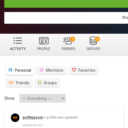
Pr
0
0
ACTIVITY
PROFILE
FRIENDS
GROUPS
Personal
Mentions
Favorites
Friends
Groups
Show:
go99ggcom
's profile was updated
4 MONTHS AGO