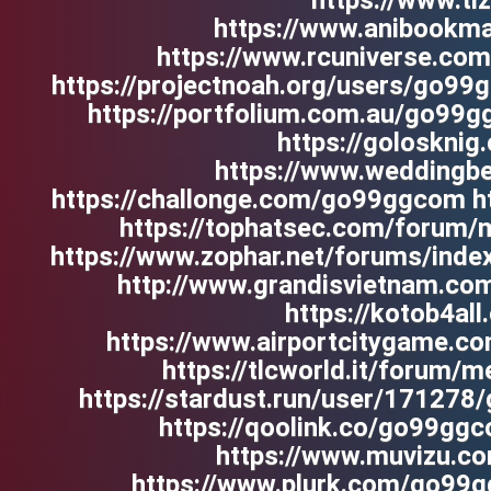
https://www.
https://www.anibookm
https://www.rcuniverse.c
https://projectnoah.org/users/go9
https://portfolium.com.au/go99
https://goloskni
https://www.wedding
https://challonge.com/go99ggcom ht
https://tophatsec.com/forum/
https://www.zophar.net/forums/in
http://www.grandisvietnam.
https://kotob4al
https://www.airportcitygame
https://tlcworld.it/foru
https://stardust.run/user/17127
https://qoolink.co/go99gg
https://www.muvizu.c
https://www.plurk.com/go99g