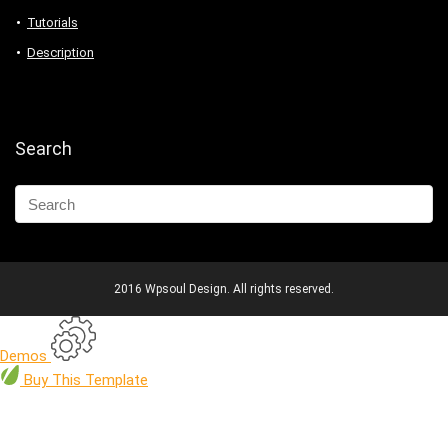
Tutorials
Description
Search
2016 Wpsoul Design. All rights reserved.
Demos
Buy
This Template