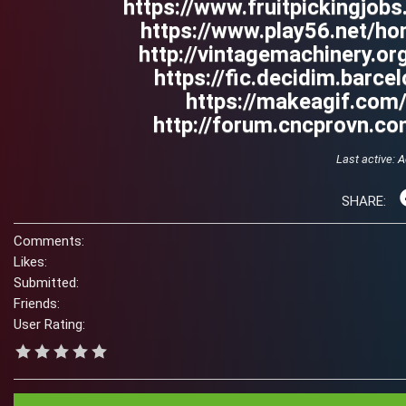
https://www.fruitpickingjo
https://www.play56.net/
http://vintagemachinery.o
https://fic.decidim.barc
https://makeagif.co
http://forum.cncprovn
Last active:
A
SHARE:
Comments:
Likes:
Submitted:
Friends:
User Rating: