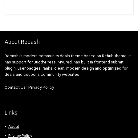
About Recash
Recash is modern community deals theme based on Rehub theme. It
has support for BuddyPress, MyCred, has built in frontend submit
plugin, user badges, ranks, clean, modern design and optimized for
deals and coupons community websites
Contact Us
|
Privacy Policy
Links
About
Privacy Policy