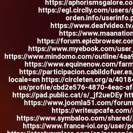
https://aphorismsgalore.
https://egl.circlly.com/users
orden.info/userinfo
https://www.deafvideo.t
https://www.maanatio
https://forum.epicbrowser.c
https://www.myebook.com/user_
https://www.mindomo.com/outline/4a
https://www.equinenow.com/far
https://participacion.cabildofuer.e
locale=en https://circleten.org/a/401
us/profile/cbd2e576-4870-4eac-af
https://pad.public.cat/s/_jf2ueDEy ht
https://www.joomla51.com/forum
https://writeupcafe.com
https://www.symbaloo.com/share
https://www.france-ioi.org/user