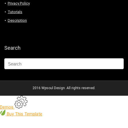
Privacy Policy
Tutorials
Description
Search
2016 Wpsoul Design. All rights reserved.
Demos
Buy
This Template