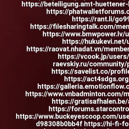
https://beteiligung.amt-huettener
https://phatwalletforums
https://rant.li/g
https://filesharingtalk.com/
https://www.bmwpower.lv/
https://hukukevi.net
https://raovat.nhadat.vn/memb
https://vcook.jp/users/
raevskiy.ru/community/
https://savelist.co/prof
https://act4sdgs.or
https://galleria.emotionflow
https://www.vnbadminton.com/
https://gratisafhalen.b
https://forums.starcont
https://www.buckeyescoop.com/us
d98308b0bb4f https://hi-fi-f