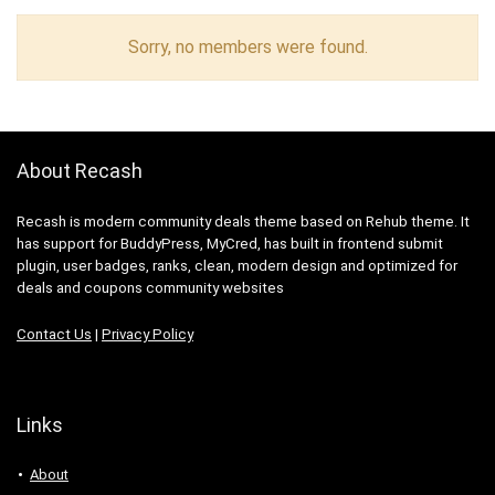
Sorry, no members were found.
About Recash
Recash is modern community deals theme based on Rehub theme. It
has support for BuddyPress, MyCred, has built in frontend submit
plugin, user badges, ranks, clean, modern design and optimized for
deals and coupons community websites
Contact Us
|
Privacy Policy
Links
About