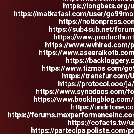
https://longbets.org
https://matkafasi.com/user/go99mobi
https://notionpress.c
https://sub4sub.net/foru
https://www.producthu
https://www.wvhired.com/
https://www.aseeralkotb.com
https://backloggery
https://www.tizmos.com/g
https://transfur.com
https://protocol.ooo/j
https://www.syncdocs.com/fo
https://www.bookingblog.com
https://undrtone.
https://forums.maxperformanceinc.
https://cofacts.tw/
https://partecipa.poliste.com/p