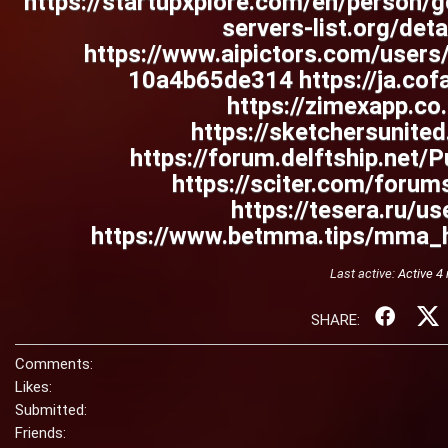
https://startupxplore.com/en/person/
servers-list.org/det
https://www.aipictors.com/user
10a4b65de314 https://ja.cof
https://zimexapp.c
https://sketchersunite
https://forum.delftship.net/
https://sciter.com/foru
https://tesera.ru/u
https://www.betmma.tips/mma_
Last active:
Active 4
SHARE:
Comments:
Likes:
Submitted:
Friends: