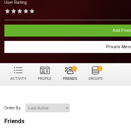
User Rating:
Add Frie
Private Me
0
0
ACTIVITY
PROFILE
FRIENDS
GROUPS
Order By:
Friends