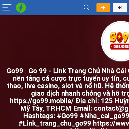
Go99 | Go 99 - Link Trang Chủ Nhà Cá
nền tảng cá cược trực tuyến uy tín, 
thao, live casino, slot và nổ hũ. Hệ t
giao dịch nhanh chóng và hỗ tr
https://go99.mobile/ Địa chỉ: 125 Huỳ
Mỹ Tây, TP.HCM Email: contact@
Hashtags: #Go99 #Nha_cai_go99
#Link_trang_chu_go99 https://ww