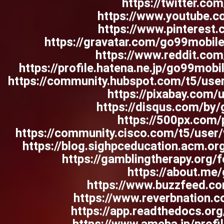
https://twitter.c
https://www.youtube.
https://www.pinterest
https://gravatar.com/go99mobile
https://www.reddit.co
https://profile.hatena.ne.jp/go99mob
https://community.hubspot.com/t5/use
https://pixabay.com
https://disqus.com/by
https://500px.com
https://community.cisco.com/t5/user
https://blog.sighpceducation.acm.o
https://gamblingtherapy.org
https://about.me
https://www.buzzfeed.c
https://www.reverbnation.
https://app.readthedocs.or