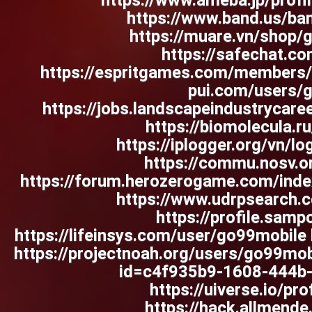
https://www.ameba.jp/profi
https://www.band.us/ba
https://muare.vn/shop
https://safechat.c
https://espritgames.com/members/
pui.com/users/
https://jobs.landscapeindustrycar
https://biomolecula.
https://iplogger.org/vn/
https://commu.nosv.o
https://forum.herozerogame.com/ind
https://www.udrpsearch.
https://profile.sam
https://lifeinsys.com/user/go99mobile 
https://projectnoah.org/users/go99mob
id=c4f935b9-1608-444b
https://uiverse.io/pr
https://hack.allmend