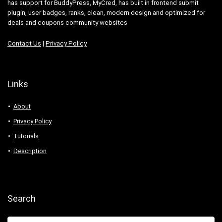
has support for BuddyPress, MyCred, has built in frontend submit
plugin, user badges, ranks, clean, modern design and optimized for
deals and coupons community websites
Contact Us
|
Privacy Policy
Links
About
Privacy Policy
Tutorials
Description
Search