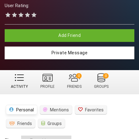
User Rating:
Add Friend
Private Message
0
0
ACTIVITY
PROFILE
FRIENDS
GROUPS
Personal
Mentions
Favorites
Friends
Groups