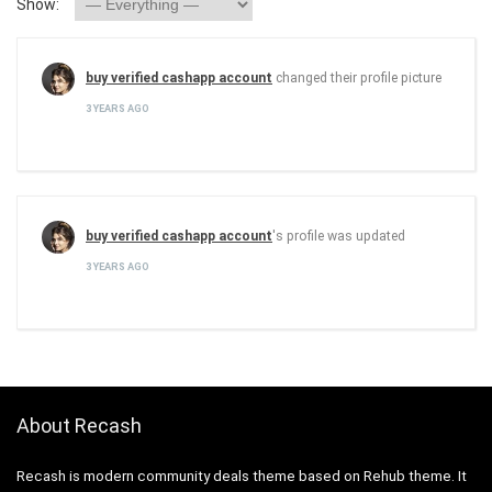
Show:
buy verified cashapp account
changed their profile picture
3 YEARS AGO
buy verified cashapp account
's profile was updated
3 YEARS AGO
About Recash
Recash is modern community deals theme based on Rehub theme. It