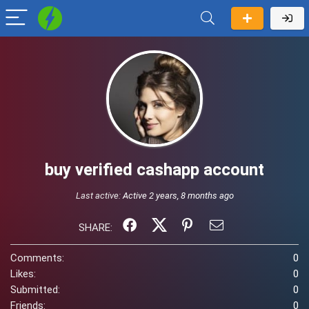
buy verified cashapp account
Last active:
Active 2 years, 8 months ago
SHARE:
Comments:
0
Likes:
0
Submitted:
0
Friends:
0