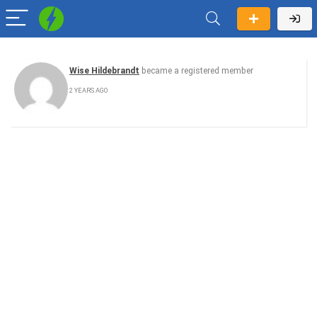
Wise Hildebrandt
became a registered member
2 YEARS AGO