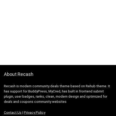
About Recash
Recash is modern community deals theme based on Rehub theme. It
has support for BuddyPress, MyCred, has built in frontend submit
plugin, user badges, ranks, clean, modern design and optimized for
deals and coupons community websites
Contact Us
|
Privacy Policy