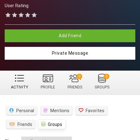
User Rating:
Add Friend
Private Message
0
0
ACTIVITY
PROFILE
FRIENDS
GROUPS
Personal
Mentions
Favorites
Friends
Groups