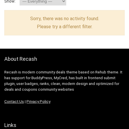
Show:
Sorry, there was no activity found.
Please try a different filter.
About Recash
Recash is modern community deals theme based on Rehub theme. It
has support for BuddyPress, MyCred, has built in frontend submit
plugin, user badges, ranks, clean, modern design and optimized for
deals and coupons community websites
Contact Us
|
Privacy Policy
Links