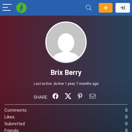
Brix Berry
Last active:
Active 1 year, 7 months ago
SHARE:
Comments:
0
Likes:
0
Submitted:
0
Friends:
0