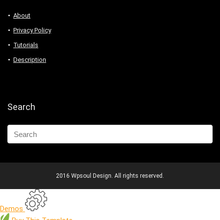
About
Privacy Policy
Tutorials
Description
Search
2016 Wpsoul Design. All rights reserved.
Demos