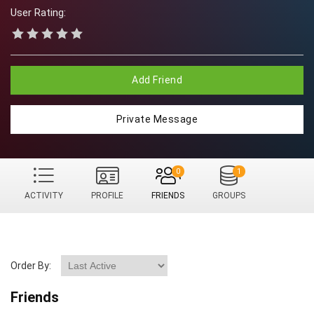
User Rating:
Add Friend
Private Message
0
1
ACTIVITY
PROFILE
FRIENDS
GROUPS
Order By:
Friends