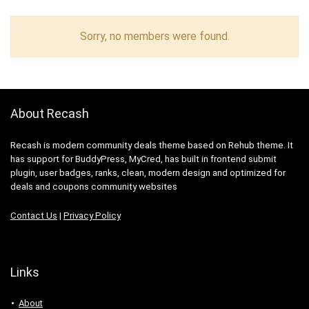
Sorry, no members were found.
About Recash
Recash is modern community deals theme based on Rehub theme. It
has support for BuddyPress, MyCred, has built in frontend submit
plugin, user badges, ranks, clean, modern design and optimized for
deals and coupons community websites
Contact Us
|
Privacy Policy
Links
About