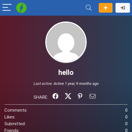
hello
Last active:
Active 1 year, 9 months ago
SHARE:
Comments:
0
Likes:
0
Submitted:
0
Friends:
0