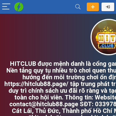
HITCLUB được mệnh danh là cổng game
Nền tảng quy tụ nhiều trò chơi quen th
hướng đến môi trường chơi ổn địn
https://hitclub88.page/ tập trung phát tr
duy trì chính sách ưu đãi rõ ràng và tạ
toàn cho hội viên. Thông tin: Website
contact@hitclub88.page SĐT: 033978
Cát Lái, Thủ Đức, Thành phố Hồ Chí 