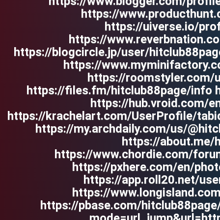
https://www.blogger.com/prof
https://www.producthunt
https://uiverse.io/pro
https://www.reverbnation.c
https://blogcircle.jp/user/hitclub88pa
https://www.myminifactory.
https://roomstyler.com/
https://files.fm/hitclub88page/info
https://hub.vroid.com/
https://krachelart.com/UserProfile/tab
https://my.archdaily.com/us/@hitc
https://about.me/
https://www.chordie.com/foru
https://pxhere.com/en/ph
https://app.roll20.net/us
https://www.longisland.com
https://pbase.com/hitclub88page/p
mode=url_jump&url=http