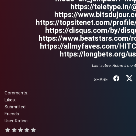
https://teletype.in
https://www.bitsdujour.
https://topsitenet.com/profil
https://disqus.com/by/dis
https://www.beatstars.com/
https://allmyfaves.com/HIT
https://longbets.org/u
Last active:
Active 5 mont
SHARE:
Comments:
Likes:
Submitted:
Friends:
User Rating: