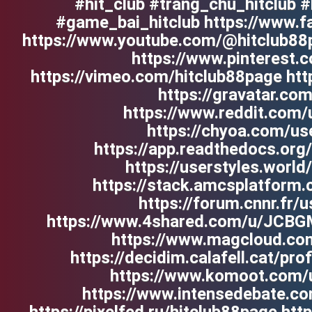
#hit_club #trang_chu_hitclub #l
#game_bai_hitclub https://www.
https://www.youtube.com/@hitclub88p
https://www.pinterest.
https://vimeo.com/hitclub88page ht
https://gravatar.co
https://www.reddit.com/
https://chyoa.com/us
https://app.readthedocs.org/
https://userstyles.world
https://stack.amcsplatform
https://forum.cnnr.fr/
https://www.4shared.com/u/JCBG
https://www.magcloud.co
https://decidim.calafell.cat/pro
https://www.komoot.com
https://www.intensedebate.c