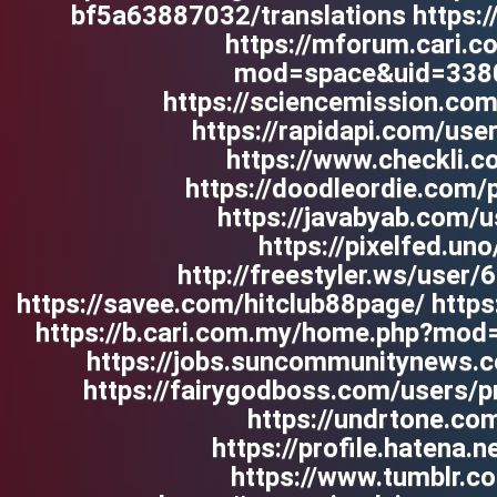
bf5a63887032/translations https:
https://mforum.cari.
mod=space&uid=3380
https://sciencemission.com
https://rapidapi.com/us
https://www.checkli.
https://doodleordie.com/p
https://javabyab.com/
https://pixelfed.un
http://freestyler.ws/user
https://savee.com/hitclub88page/ https
https://b.cari.com.my/home.php?mo
https://jobs.suncommunitynews.c
https://fairygodboss.com/users
https://undrtone.co
https://profile.hatena.n
https://www.tumblr.c