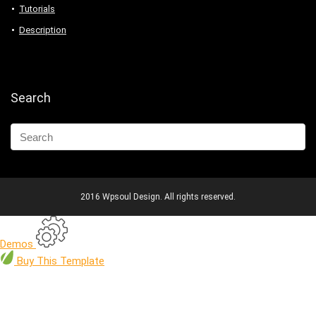
Tutorials
Description
Search
2016 Wpsoul Design. All rights reserved.
Demos
Buy
This Template