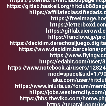
https://pixelfed.ru/hitclub88page ht
https://gitlab.haskell.org/hitclub88pa
https://affiliateclassifiedad
https://freeimage.ho
https://letterboxd.co
https://gitlab.aicrowd
https://fanclove.jp/p
https://decidim.derechoaljuego.digita
https://www.decidim.barcelona/pro
https://www.flyingv.
https://edabit.com/use
https://www.notebook.ai/users/1282
mod=space&uid=17901
aka.com/user/hitclu
https://www.iniuria.us/forum/mem
https://jobs.westerncity.com/
https://bbs.theviko.com/home.
https://teratail.com/u