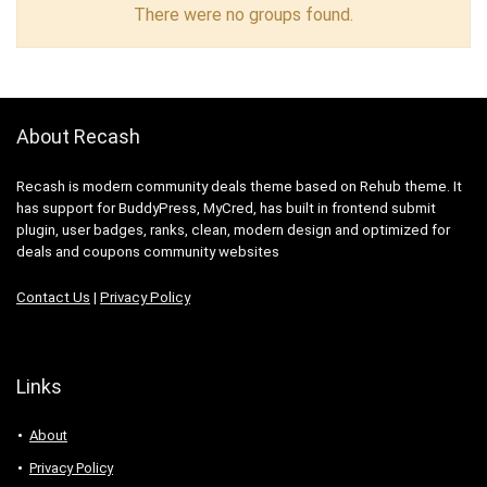
There were no groups found.
About Recash
Recash is modern community deals theme based on Rehub theme. It
has support for BuddyPress, MyCred, has built in frontend submit
plugin, user badges, ranks, clean, modern design and optimized for
deals and coupons community websites
Contact Us
|
Privacy Policy
Links
About
Privacy Policy