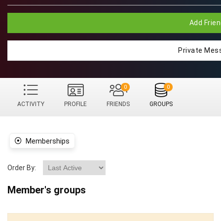
Add Frie
Private Mes
0
0
ACTIVITY
PROFILE
FRIENDS
GROUPS
Memberships
Order By:
Member's groups