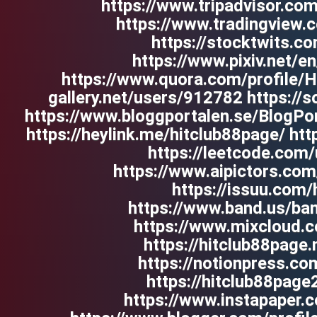
https://www.tripadvisor.com
https://www.tradingview.
https://stocktwits.c
https://www.pixiv.net/
https://www.quora.com/profile/
gallery.net/users/912782 https:/
https://www.bloggportalen.se/BlogPo
https://heylink.me/hitclub88page/ ht
https://leetcode.com/
https://www.aipictors.co
https://issuu.com/
https://www.band.us/b
https://www.mixcloud.
https://hitclub88page.
https://notionpress.c
https://hitclub88pag
https://www.instapaper.