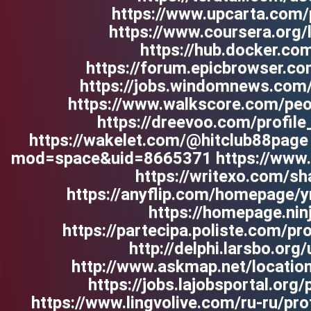
https://www.upcarta.com/
https://www.coursera.org/
https://hub.docker.co
https://forum.epicbrowser.c
https://jobs.windomnews.com/
https://www.walkscore.com/pe
https://dreevoo.com/profil
https://wakelet.com/@hitclub88page
mod=space&uid=8665371 https://www.s
https://writexo.com/s
https://anyflip.com/homepage/y
https://homepage.nin
https://partecipa.poliste.com/pro
http://delphi.larsbo.org
http://www.askmap.net/locatio
https://jobs.lajobsportal.org
https://www.lingvolive.com/ru-ru/p