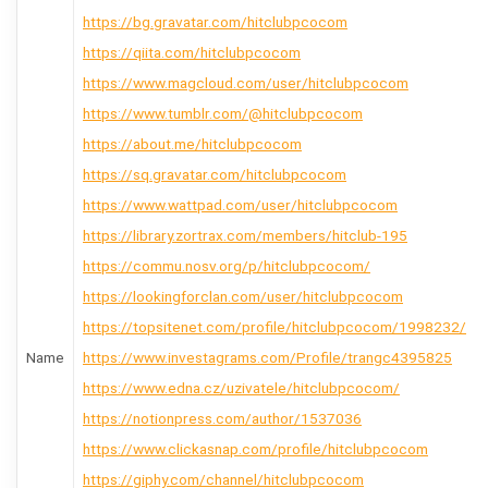
https://bg.gravatar.com/hitclubpcocom
https://qiita.com/hitclubpcocom
https://www.magcloud.com/user/hitclubpcocom
https://www.tumblr.com/@hitclubpcocom
https://about.me/hitclubpcocom
https://sq.gravatar.com/hitclubpcocom
https://www.wattpad.com/user/hitclubpcocom
https://library.zortrax.com/members/hitclub-195
https://commu.nosv.org/p/hitclubpcocom/
https://lookingforclan.com/user/hitclubpcocom
https://topsitenet.com/profile/hitclubpcocom/1998232/
Name
https://www.investagrams.com/Profile/trangc4395825
https://www.edna.cz/uzivatele/hitclubpcocom/
https://notionpress.com/author/1537036
https://www.clickasnap.com/profile/hitclubpcocom
https://giphy.com/channel/hitclubpcocom