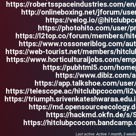
https://robertsspaceindustries.com/en
http://onlineboxing.net/jforum/us
https://velog.io/@hitclub
https://photohito.com/user/p
https://l2top.co/forum/members/hi
https://www.rossoneriblog.com/au
https://web-tourist.net/members/hitc
https://www.horticulturaljobs.com/em
https://pubhtml5.com/hom
https://www.dibiz.com/
https://app.talkshoe.com/use
https://telescope.ac/hitclubpcocom/
https://triumph.srivenkateshwaraa.edu.
https://md.opensourceecology.
https://hackmd.okfn.de/s
https://hitclubpcocom.bandcamp.
Last active:
Active 1 month, 3 week