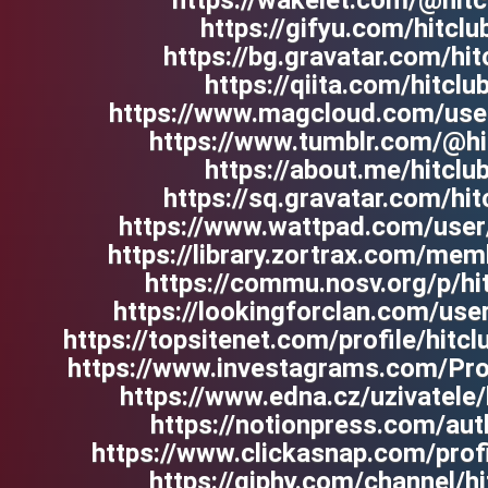
https://wakelet.com/@hit
https://gifyu.com/hitc
https://bg.gravatar.com/h
https://qiita.com/hitcl
https://www.magcloud.com/use
https://www.tumblr.com/@h
https://about.me/hitcl
https://sq.gravatar.com/h
https://www.wattpad.com/user
https://library.zortrax.com/mem
https://commu.nosv.org/p/h
https://lookingforclan.com/us
https://topsitenet.com/profile/hi
https://www.investagrams.com/Pro
https://www.edna.cz/uzivatele
https://notionpress.com/au
https://www.clickasnap.com/prof
https://giphy.com/channel/