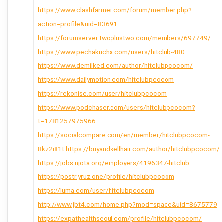
https://www.clashfarmer.com/forum/member.php?
action=profile&uid=83691
https://forumserver.twoplustwo.com/members/697749/
https://www.pechakucha.com/users/hitclub-480
https://www.demilked.com/author/hitclubpcocom/
https://www.dailymotion.com/hitclubpcocom
https://rekonise.com/user/hitclubpcocom
https://www.podchaser.com/users/hitclubpcocom?
t=1781257975966
https://socialcompare.com/en/member/hitclubpcocom-
8kz2i81t
https://buyandsellhair.com/author/hitclubpcocom/
https://jobs.njota.org/employers/4196347-hitclub
https://postr.yruz.one/profile/hitclubpcocom
https://luma.com/user/hitclubpcocom
http://www.jbt4.com/home.php?mod=space&uid=8675779
https://expathealthseoul.com/profile/hitclubpcocom/