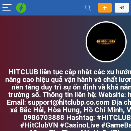
HITCLUB liên tục cập nhật các xu hư
nâng cao hiệu quả vận hành và chất lượn
nền tảng duy trì sự ổn định và khả nă
trường số. Thông tin liên hệ: Website: 
Email: support@hitclubp.co.com Địa c
xá Bắc Hải, Hòa Hưng, Hồ Chí Minh, V
0986703888 Hashtag: #HITCLUB
#HitClubVN #CasinoLive #GameBai