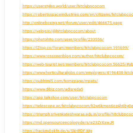
https://userstyles.world/user/hitclubpcocom
https://robertsspaceindustries.com/en/citizens/hitclubpc
http://onlineboxing.net/jforum/user/edit/466675.page
https://velog.io/@hitclubpcocom/about
https://photohito.com/user/profile/233556/
https://l2top.co/forum/members/hitclubpcocom.191699/
https://www.rossoneriblog.com/author/hitclubpcocom/
https://web-tourist.net/members/hitclubpcocom.56625/#a
https://www.horticulturaljobs.com/employers/4196438-hitcl
https://pubhtml5.com/homepage/mpatx/
https://www.dibiz.com/adisreda5
https://app.talkshoe.com/user/hitclubpcocom
https://telescope.ac/hitclubpcocom/li2w6kmeo6oz4h6by0
https://triumph.srivenkateshwaraa.edu.in/profile/hitclubpc
https://md.opensourceecology.de/s/e23ZrXxwJR
https://hackmd.okfn.de/s/SkHlfDF-Mg