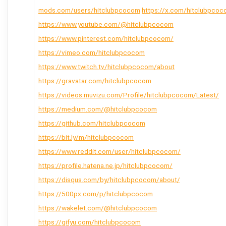
mods.com/users/hitclubpcocom
https://x.com/hitclubpco
https://www.youtube.com/@hitclubpcocom
https://www.pinterest.com/hitclubpcocom/
https://vimeo.com/hitclubpcocom
https://www.twitch.tv/hitclubpcocom/about
https://gravatar.com/hitclubpcocom
https://videos.muvizu.com/Profile/hitclubpcocom/Latest/
https://medium.com/@hitclubpcocom
https://github.com/hitclubpcocom
https://bit.ly/m/hitclubpcocom
https://www.reddit.com/user/hitclubpcocom/
https://profile.hatena.ne.jp/hitclubpcocom/
https://disqus.com/by/hitclubpcocom/about/
https://500px.com/p/hitclubpcocom
https://wakelet.com/@hitclubpcocom
https://gifyu.com/hitclubpcocom