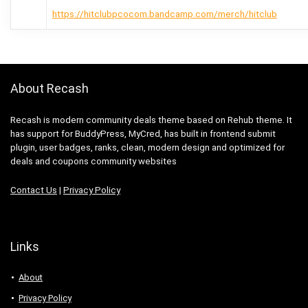
https://hitclubpcocom.bandcamp.com/merch/hitclub
About Recash
Recash is modern community deals theme based on Rehub theme. It
has support for BuddyPress, MyCred, has built in frontend submit
plugin, user badges, ranks, clean, modern design and optimized for
deals and coupons community websites
Contact Us
|
Privacy Policy
Links
About
Privacy Policy