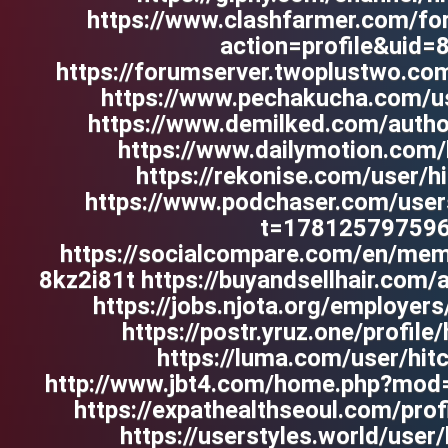
https://www.clashfarmer.com/f
action=profile&uid=
https://forumserver.twoplustwo.
https://www.pechakucha.com/us
https://www.demilked.com/autho
https://www.dailymotion.com
https://rekonise.com/user/
https://www.podchaser.com/user
t=17812579759
https://socialcompare.com/en/mem
8kz2i81t https://buyandsellhair.com/
https://jobs.njota.org/employer
https://postr.yruz.one/profil
https://luma.com/user/hi
http://www.jbt4.com/home.php?mo
https://expathealthseoul.com/prof
https://userstyles.world/user