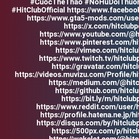
#CuocTheThao #NoHuDoiThuong
#HitClubOfficial https://www.facebo
https://www.gta5-mods.com/use
https://x.com/hitclu
https://www.youtube.com/@
https://www.pinterest.com/h
https://vimeo.com/hitc
https://www.twitch.tv/hitcl
https://gravatar.com/hit
https://videos.muvizu.com/Profile/
https://medium.com/@hit
https://github.com/hitc
https://bit.ly/m/hitcl
https://www.reddit.com/user/
https://profile.hatena.ne.jp/
https://disqus.com/by/hitclu
https://500px.com/p/hit