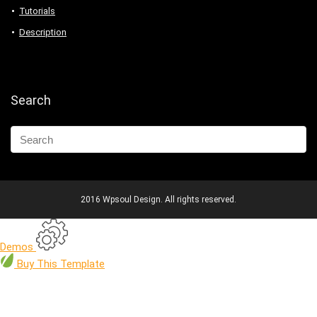
Tutorials
Description
Search
2016 Wpsoul Design. All rights reserved.
Demos
Buy
This Template