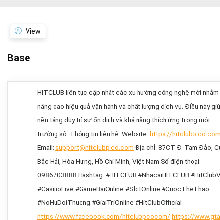
View
Base
HITCLUB liên tục cập nhật các xu hướng công nghệ mới nhằm
nâng cao hiệu quả vận hành và chất lượng dịch vụ. Điều này gi
nền tảng duy trì sự ổn định và khả năng thích ứng trong môi
trường số. Thông tin liên hệ: Website:
https://hitclubp.co.co
Email:
support@hitclubp.co.com
Địa chỉ: 87CT Đ. Tam Đảo, C
Bắc Hải, Hòa Hưng, Hồ Chí Minh, Việt Nam Số điện thoại:
0986703888 Hashtag: #HITCLUB #NhacaiHITCLUB #HitClub
#CasinoLive #GameBaiOnline #SlotOnline #CuocTheThao
#NoHuDoiThuong #GiaiTriOnline #HitClubOfficial
https://www.facebook.com/hitclubpcocom/
https://www.gta