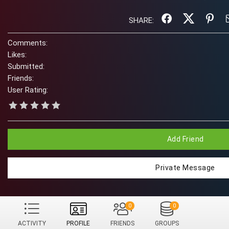
SHARE:
Comments:
Likes:
Submitted:
Friends:
User Rating:
Add Friend
Private Message
0
0
ACTIVITY
PROFILE
FRIENDS
GROUPS