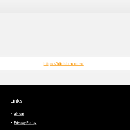
https://hitclub.ru.com/
Links
About
Privacy Policy