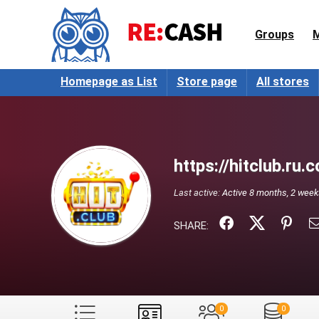
Groups
Homepage as List
Store page
All stores
https://hitclub.ru.
Last active:
Active 8 months, 2 wee
SHARE:
0
0