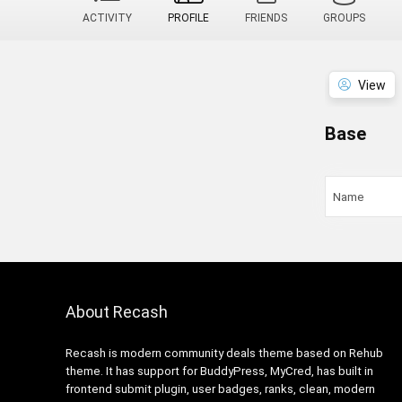
ACTIVITY
PROFILE
FRIENDS
GROUPS
View
Base
Name
About Recash
Recash is modern community deals theme based on Rehub
theme. It has support for BuddyPress, MyCred, has built in
frontend submit plugin, user badges, ranks, clean, modern