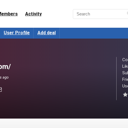
Members
Activity
User Profile
Add deal
Co
com/
Lik
Su
ks ago
Fri
Use