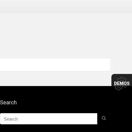
DEMOS
Search