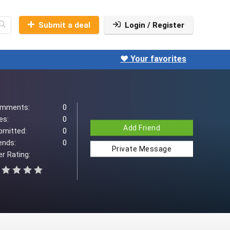
Submit a deal
Login / Register
❤️ Your favorites
mments:
0
es:
0
Add Friend
bmitted:
0
ends:
0
Private Message
r Rating: