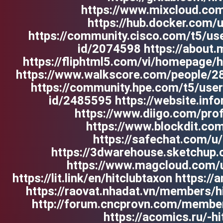
https://www.mixcloud.com
https://hub.docker.com/u
https://community.cisco.com/t5/use
id/2074598 https://about.
https://fliphtml5.com/vi/homepage/h
https://www.walkscore.com/people/2
https://community.hpe.com/t5/user
id/2485595 https://website.info
https://www.diigo.com/prof
https://www.blockdit.com
https://safechat.com/u/
https://3dwarehouse.sketchup.
https://www.magcloud.com/u
https://lit.link/en/hitclubtaxon https:
https://raovat.nhadat.vn/members/h
http://forum.cncprovn.com/membe
https://acomics.ru/-h