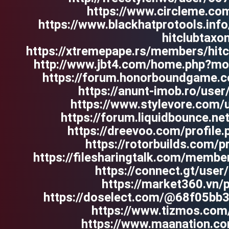
https://www.circleme.com
https://www.blackhatprotools.in
hitclubtaxo
https://xtremepape.rs/members/hit
http://www.jbt4.com/home.php?m
https://forum.honorboundgame.
https://anunt-imob.ro/user
https://www.stylevore.com/u
https://forum.liquidbounce.ne
https://dreevoo.com/profile
https://rotorbuilds.com/p
https://filesharingtalk.com/membe
https://connect.gt/user
https://market360.vn
https://doselect.com/@68f05b
https://www.tizmos.com/
https://www.maanation.co