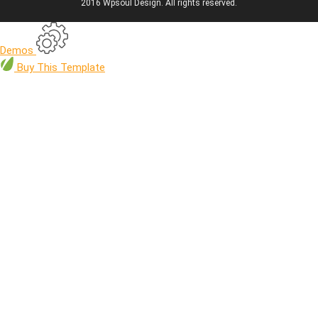
2016 Wpsoul Design. All rights reserved.
Demos
Buy
This Template