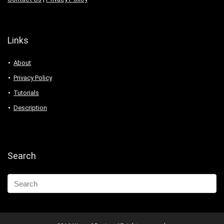
Links
About
Privacy Policy
Tutorials
Description
Search