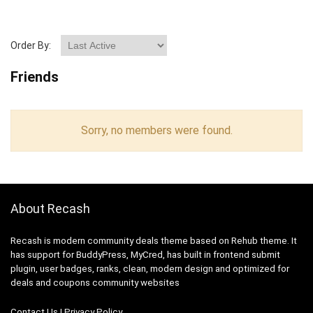
Order By:
Friends
Sorry, no members were found.
About Recash
Recash is modern community deals theme based on Rehub theme. It
has support for BuddyPress, MyCred, has built in frontend submit
plugin, user badges, ranks, clean, modern design and optimized for
deals and coupons community websites
Contact Us
|
Privacy Policy