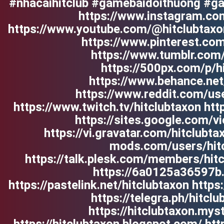
#nhacaihitclub #gamebaidoithuong #ga
https://www.instagram.com
https://www.youtube.com/@hitclubtaxon
https://www.pinterest.com
https://www.tumblr.com/
https://500px.com/p/h
https://www.behance.net
https://www.reddit.com/use
https://www.twitch.tv/hitclubtaxon htt
https://sites.google.com/v
https://vi.gravatar.com/hitclubt
mods.com/users/hit
https://talk.plesk.com/members/hit
https://6a0125a36597b
https://pastelink.net/hitclubtaxon https:
https://telegra.ph/hitcl
https://hitclubtaxon.mys