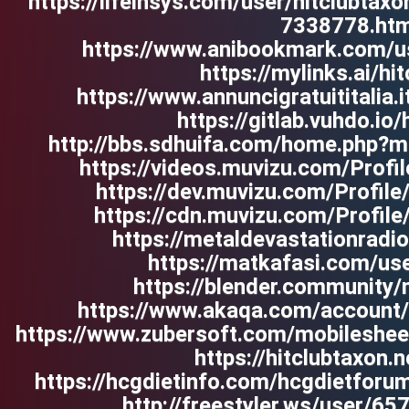
https://lifeinsys.com/user/hitclubtaxo
7338778.htm
https://www.anibookmark.com/us
https://mylinks.ai/hi
https://www.annuncigratuititalia.i
https://gitlab.vuhdo.io/
http://bbs.sdhuifa.com/home.php
https://videos.muvizu.com/Profil
https://dev.muvizu.com/Profile
https://cdn.muvizu.com/Profile
https://metaldevastationradi
https://matkafasi.com/use
https://blender.community/
https://www.akaqa.com/account
https://www.zubersoft.com/mobileshe
https://hitclubtaxon.n
https://hcgdietinfo.com/hcgdietfor
http://freestyler.ws/user/65