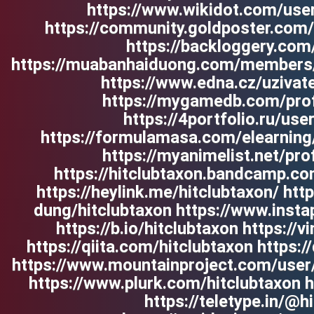
https://www.wikidot.com/user
https://community.goldposter.com
https://backloggery.com
https://muabanhaiduong.com/members/
https://www.edna.cz/uzivate
https://mygamedb.com/profi
https://4portfolio.ru/use
https://formulamasa.com/elearnin
https://myanimelist.net/pro
https://hitclubtaxon.bandcamp.co
https://heylink.me/hitclubtaxon/ ht
dung/hitclubtaxon https://www.insta
https://b.io/hitclubtaxon https:/
https://qiita.com/hitclubtaxon https:
https://www.mountainproject.com/user
https://www.plurk.com/hitclubtaxon ht
https://teletype.in/@h