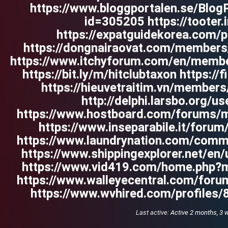
https://www.bloggportalen.se/Blog
id=305205 https://tooter.
https://expatguidekorea.com/pr
https://dongnairaovat.com/members
https://www.itchyforum.com/en/membe
https://bit.ly/m/hitclubtaxon https:/
https://hieuvetraitim.vn/members
http://delphi.larsbo.org/us
https://www.hostboard.com/forums/m
https://www.inseparabile.it/for
https://www.laundrynation.com/commun
https://www.shippingexplorer.net/en
https://www.vid419.com/home.php
https://www.walleyecentral.com/fo
https://www.wvhired.com/profiles/
Last active:
Active 2 months, 3 