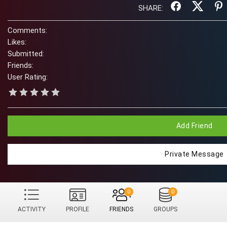
SHARE:
Comments:
Likes:
Submitted:
Friends:
User Rating:
Add Friend
Private Message
0
0
ACTIVITY
PROFILE
FRIENDS
GROUPS