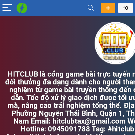
HITCLUB là cổng game bài trực tuyến nổ
đổi thưởng đa dạng dành cho người tham
nghiệm từ game bài truyền thống đến 
dẫn. Tốc độ xử lý giao dịch được tối ư
mà, nâng cao trải nghiệm tổng thể. Địa
Phường Nguyễn Thái Bình, Quận 1, Th
Nam Email: hitclubtax@gmail.com Webs
Hotline: 0945091788 Tag: #hitclub 