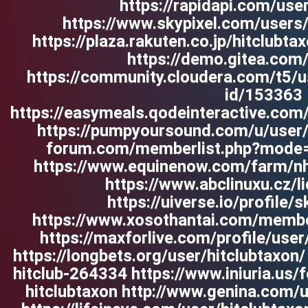
https://rapidapi.com/use
https://www.skypixel.com/users/
https://plaza.rakuten.co.jp/hitclub
https://demo.gitea.com/
https://community.cloudera.com/t5/u
id/153363
https://easymeals.qodeinteractive.com
https://pumpyoursound.com/u/user/
forum.com/memberlist.php?mode=
https://www.equinenow.com/farm/nh
https://www.abclinuxu.cz/l
https://uiverse.io/profile
https://www.xosothantai.com/membe
https://maxforlive.com/profile/use
https://longbets.org/user/hitclubtaxon/ 
hitclub-264334 https://www.iniuria.u
hitclubtaxon http://www.genina.com/