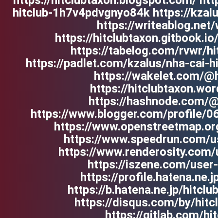
https://hitclubtaxon.blogspot.com/ ht
hitclub-1h7v4pdvgnyo84k https://kzalu
https://writeablog.net
https://hitclubtaxon.gitbook.i
https://tabelog.com/rvwr/hi
https://padlet.com/kzalus/nha-cai-
https://wakelet.com/@h
https://hitclubtaxon.wo
https://hashnode.com/@
https://www.blogger.com/profile
https://www.openstreetmap.org
https://www.speedrun.com/u
https://www.renderosity.com/
https://iszene.com/user
https://profile.hatena.ne.j
https://b.hatena.ne.jp/hitc
https://disqus.com/by/hitc
https://gitlab.com/hi