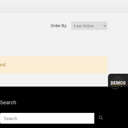
Order By:
nd.
DEMOS
Search