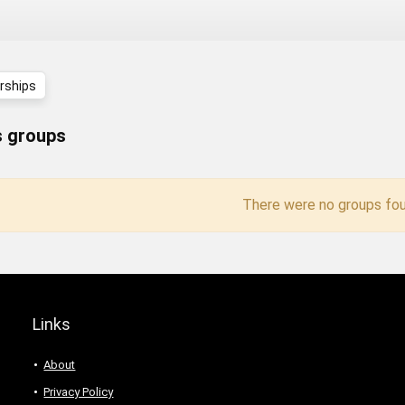
ships
 groups
There were no groups fou
Links
About
Privacy Policy