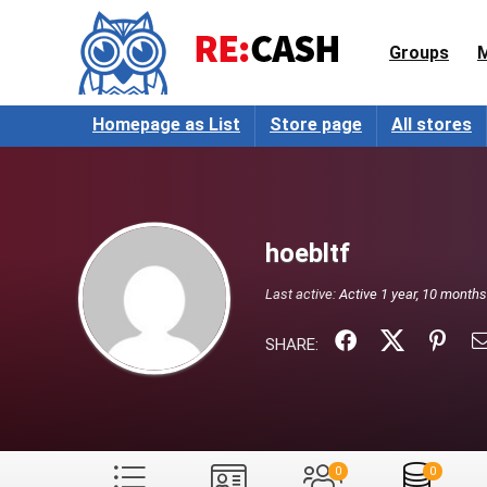
Groups
Homepage as List
Store page
All stores
hoebltf
Last active:
Active 1 year, 10 month
SHARE:
0
0