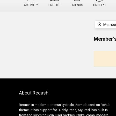
ACTIVITY
PROFILE
FRIENDS
GROUPS
Member
Member's
About Recash
Recash is modern community deals theme based on Rehub
theme. It has support for BuddyPress, MyCred, has built in
frontend submit plugin, user badges, ranks, clean, modern