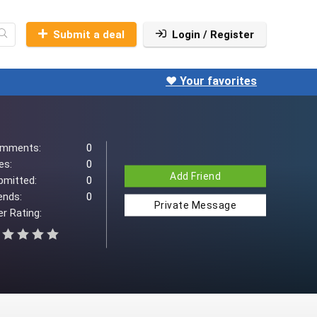
Submit a deal
Login / Register
❤️ Your favorites
mments:
0
es:
0
Add Friend
bmitted:
0
ends:
0
Private Message
r Rating: