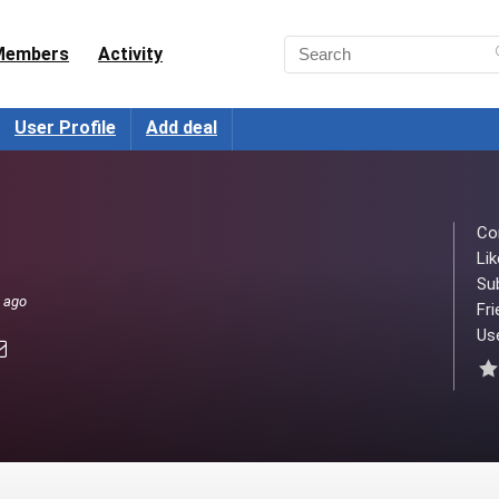
Members
Activity
User Profile
Add deal
Co
Lik
Su
s ago
Fri
Use