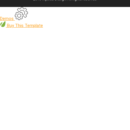
Demos
Buy
This Template