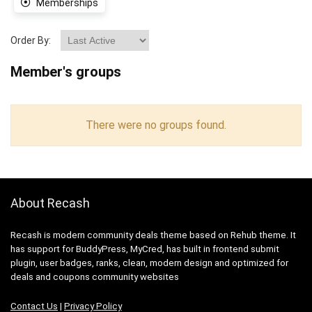
Memberships
Order By:
Member's groups
There were no groups found.
About Recash
Recash is modern community deals theme based on Rehub theme. It
has support for BuddyPress, MyCred, has built in frontend submit
plugin, user badges, ranks, clean, modern design and optimized for
deals and coupons community websites
Contact Us
|
Privacy Policy