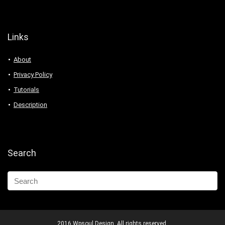
Links
About
Privacy Policy
Tutorials
Description
Search
2016 Wpsoul Design. All rights reserved.