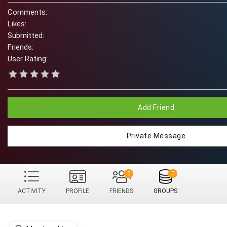
Comments:
Likes:
Submitted:
Friends:
User Rating:
Add Friend
Private Message
0
0
ACTIVITY
PROFILE
FRIENDS
GROUPS