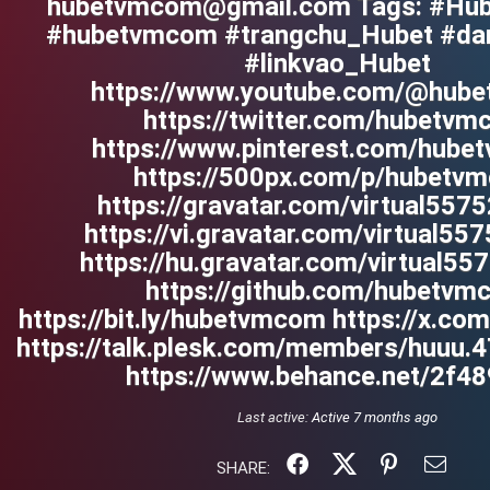
hubetvmcom@gmail.com Tags: #Hub
#hubetvmcom #trangchu_Hubet #da
#linkvao_Hubet
https://www.youtube.com/@hub
https://twitter.com/hubetv
https://www.pinterest.com/hube
https://500px.com/p/hubetv
https://gravatar.com/virtual557
https://vi.gravatar.com/virtual5
https://hu.gravatar.com/virtual5
https://github.com/hubetvm
https://bit.ly/hubetvmcom https://x.c
https://talk.plesk.com/members/huuu.
https://www.behance.net/2f4
Last active:
Active 7 months ago
SHARE: