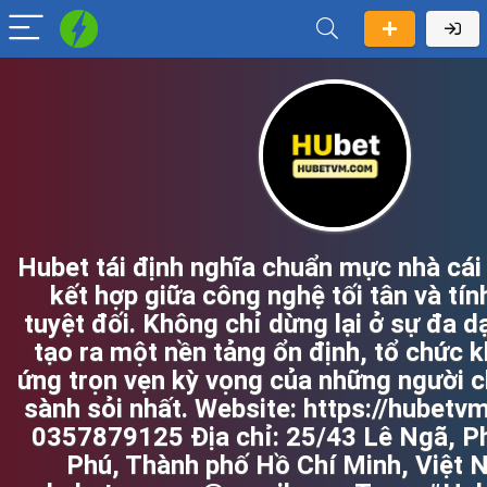
Hubet tái định nghĩa chuẩn mực nhà cái 
kết hợp giữa công nghệ tối tân và tí
tuyệt đối. Không chỉ dừng lại ở sự đa d
tạo ra một nền tảng ổn định, tổ chức 
ứng trọn vẹn kỳ vọng của những người ch
sành sỏi nhất. Website: https://hubet
0357879125 Địa chỉ: 25/43 Lê Ngã, Ph
Phú, Thành phố Hồ Chí Minh, Việt 