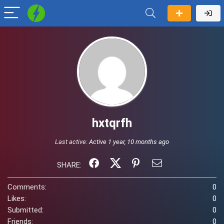
hxtqrfh
Last active:
Active 1 year, 10 months ago
SHARE:
Comments:
0
Likes:
0
Submitted:
0
Friends:
0