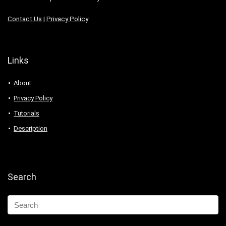
Contact Us
|
Privacy Policy
Links
About
Privacy Policy
Tutorials
Description
Search