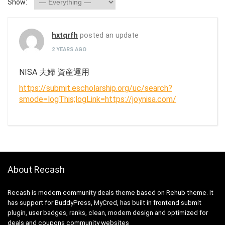
Show:
hxtqrfh
posted an update
2 YEARS AGO
NISA 夫婦 資産運用
https://submit.escholarship.org/uc/search?
smode=logThis;logLink=https://joynisa.com/
About Recash
Recash is modern community deals theme based on Rehub theme. It
has support for BuddyPress, MyCred, has built in frontend submit
plugin, user badges, ranks, clean, modern design and optimized for
deals and coupons community websites