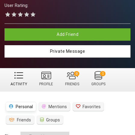
User Rating:
Add Friend
Private Message
0
0
ACTIVITY
PROFILE
FRIENDS
GROUPS
Personal
Mentions
Favorites
Friends
Groups