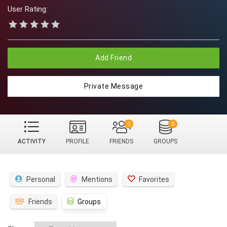
User Rating:
Add Friend
Private Message
0
0
ACTIVITY
PROFILE
FRIENDS
GROUPS
Personal
Mentions
Favorites
Friends
Groups