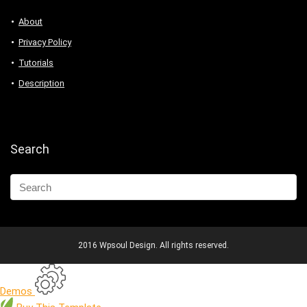
About
Privacy Policy
Tutorials
Description
Search
2016 Wpsoul Design. All rights reserved.
Demos