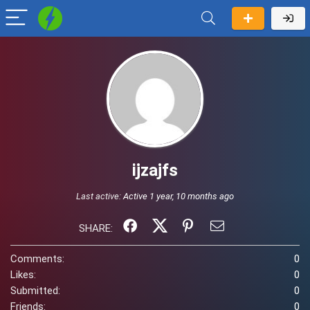
ijzajfs
Last active:
Active 1 year, 10 months ago
SHARE:
Comments:
0
Likes:
0
Submitted:
0
Friends:
0