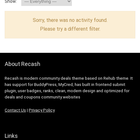
Show:
Sorry, there was no activity found.
Please try a different filter.
About Recash
Recash is modern community deals theme based on Rehub theme. It
has support for BuddyPress, MyCred, has built in frontend submit
plugin, user badges, ranks, clean, modern design and optimized for
deals and coupons community websites
Contact Us
|
Privacy Policy
Links