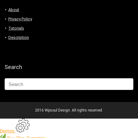
About
Privacy Policy
Tutorials
Description
Search
2016 Wpsoul Design. All rights reserved.
Demos