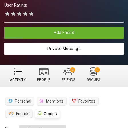
User Rating:
Add Friend
Private Message
0
0
ACTIVITY
PROFILE
FRIENDS
GROUPS
Personal
Mentions
Favorites
Friends
Groups