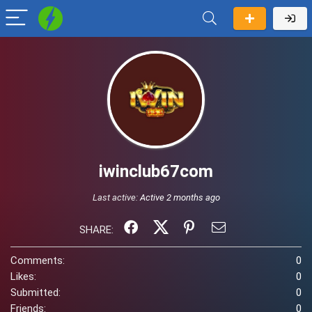
iwinclub67com
Last active:
Active 2 months ago
SHARE:
Comments:
0
Likes:
0
Submitted:
0
Friends:
0