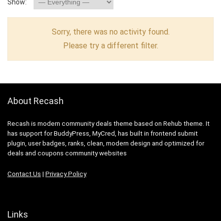
Show:
Sorry, there was no activity found.
Please try a different filter.
About Recash
Recash is modern community deals theme based on Rehub theme. It
has support for BuddyPress, MyCred, has built in frontend submit
plugin, user badges, ranks, clean, modern design and optimized for
deals and coupons community websites
Contact Us
|
Privacy Policy
Links