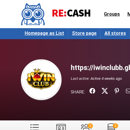
Groups
Homepage as List
Store page
All stores
https://iwinclubb.g
Last active:
Active 4 weeks ago
SHARE:
0
0