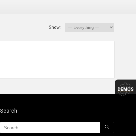
Show:
DEMOS
Search