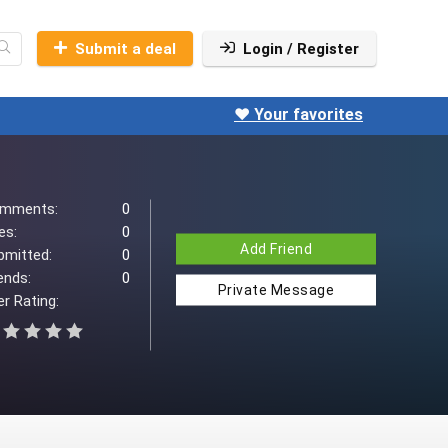
Submit a deal
Login / Register
❤️ Your favorites
mments:
0
es:
0
Add Friend
bmitted:
0
ends:
0
Private Message
r Rating: