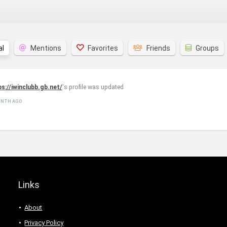
al
Mentions
Favorites
Friends
Groups
ps://iwinclubb.gb.net/
's profile was updated
ONTH AGO
Links
About
Privacy Policy