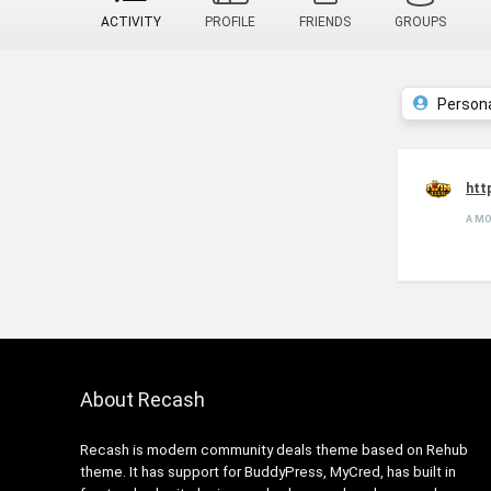
ACTIVITY
PROFILE
FRIENDS
GROUPS
Person
htt
A M
About Recash
Recash is modern community deals theme based on Rehub
theme. It has support for BuddyPress, MyCred, has built in