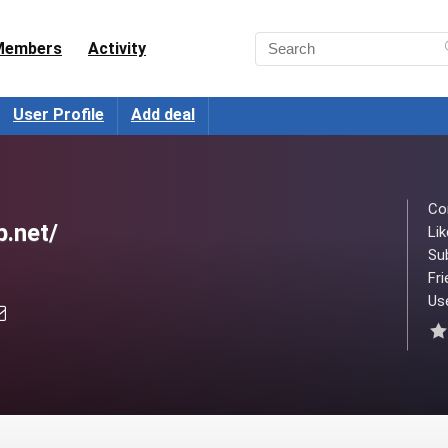
Members
Activity
User Profile
Add deal
Co
b.net/
Lik
Su
Fri
Use