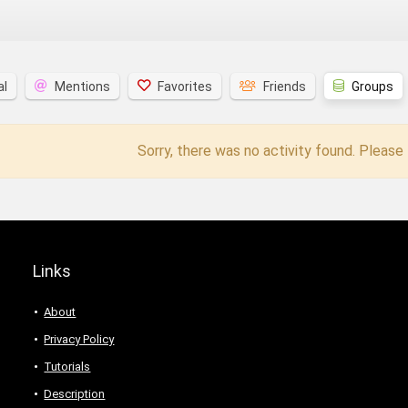
al
Mentions
Favorites
Friends
Groups
Sorry, there was no activity found. Please t
Links
About
Privacy Policy
Tutorials
Description