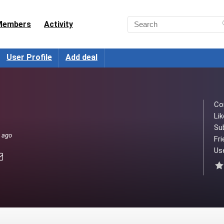
Members
Activity
User Profile
Add deal
Co
Lik
Su
s ago
Fri
Use