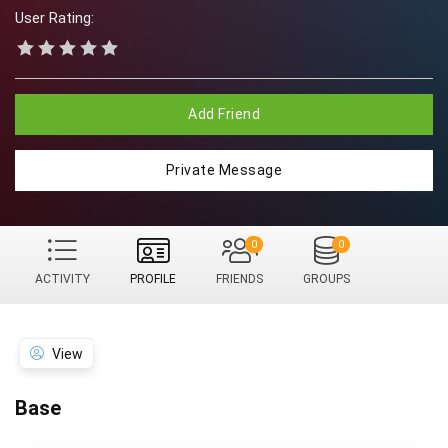
User Rating:
Add Friend
Private Message
0
0
ACTIVITY
PROFILE
FRIENDS
GROUPS
View
Base