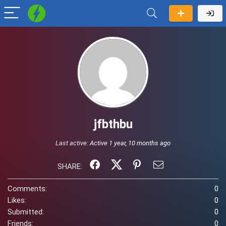
jfbthbu
Last active:
Active 1 year, 10 months ago
SHARE:
Comments:
0
Likes:
0
Submitted:
0
Friends:
0