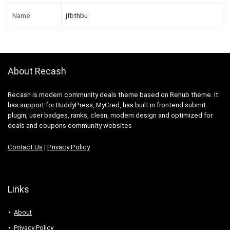
Name
jfbthbu
About Recash
Recash is modern community deals theme based on Rehub theme. It
has support for BuddyPress, MyCred, has built in frontend submit
plugin, user badges, ranks, clean, modern design and optimized for
deals and coupons community websites
Contact Us
|
Privacy Policy
Links
About
Privacy Policy