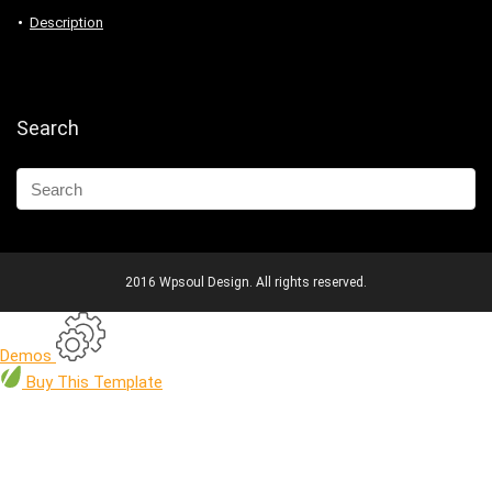
Description
Search
2016 Wpsoul Design. All rights reserved.
Demos
Buy
This Template