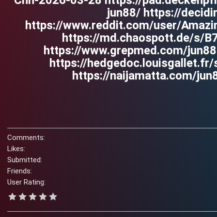
Chn-2026-03-28 https://pad.deckenpfr
jun88/ https://decidi
https://www.reddit.com/user/Amazin
https://md.chaospott.de/s/
https://www.grepmed.com/jun88s
https://hedgedoc.louisgallet.f
https://naijamatta.com/jun
Comments:
Likes:
Submitted:
Friends:
User Rating: