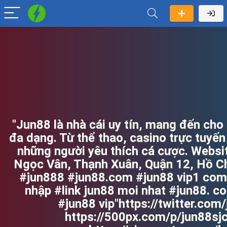
"Jun88 là nhà cái uy tín, mang đến cho 
đa dạng. Từ thể thao, casino trực tuyế
những người yêu thích cá cược. Websi
Ngọc Vân, Thạnh Xuân, Quận 12, Hồ Ch
#jun888 #jun88.com #jun88 vip1 com 
nhập #link jun88 moi nhat #jun88. c
#jun88 vip"https://twitter.co
https://500px.com/p/jun88sj