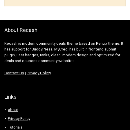
About Recash
Recash is modern community deals theme based on Rehub theme. It
has support for BuddyPress, MyCred, has built in frontend submit
plugin, user badges, ranks, clean, modern design and optimized for
deals and coupons community websites
Contact Us
|
Privacy Policy
Links
About
Privacy Policy
Tutorials