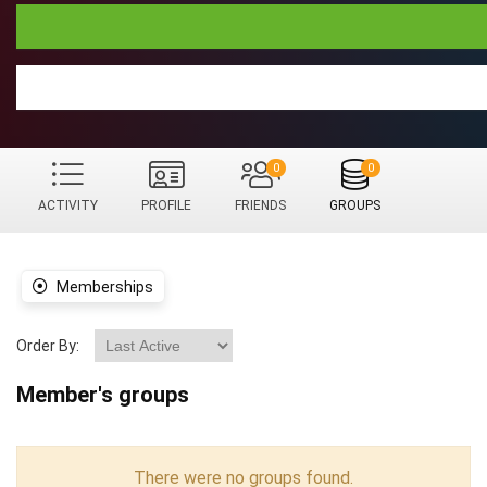
0
0
ACTIVITY
PROFILE
FRIENDS
GROUPS
Memberships
Order By:
Member's groups
There were no groups found.