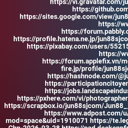
https://vi.gravatar.com/
https://github.c
https://sites.google.com/view/ju
https://w
https://forum.pabbl
https://profile.hatena.ne.jp/jun88sj
https://pixabay.com/users/5521
https://
https://forum.applefix.vn
fire.jp/profile/jun88
https://hashnode.com/@j
https://participationcitoye
https://jobs.landscapeind
https://pxhere.com/vi/photographe
https://scrapbox.io/jun88sjcom/Ju
https://www.adpost.com/u
mod=space&uid=1910071 https://te.l