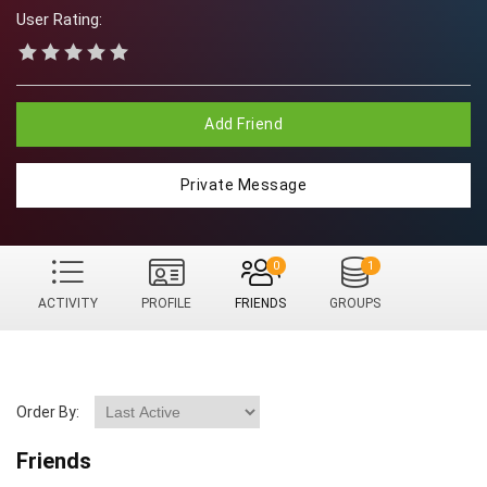
User Rating:
Add Friend
Private Message
0
1
ACTIVITY
PROFILE
FRIENDS
GROUPS
Order By:
Friends