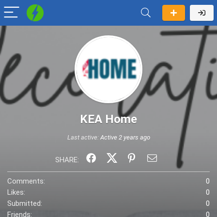
KEA Home
Last active:
Active 2 years ago
SHARE:
Comments:
0
Likes:
0
Submitted:
0
Friends:
0