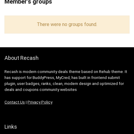
Member's groups
There were no groups found.
About Recash
Recash is modern community deals theme based on Rehub theme. It
has support for BuddyPress, MyCred, has built in frontend submit
plugin, user badges, ranks, clean, modern design and optimized for
deals and coupons community websites
Contact Us
|
Privacy Policy
Links