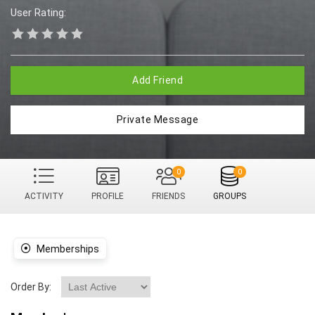
User Rating:
Add Friend
Private Message
0
0
ACTIVITY
PROFILE
FRIENDS
GROUPS
Memberships
Order By: