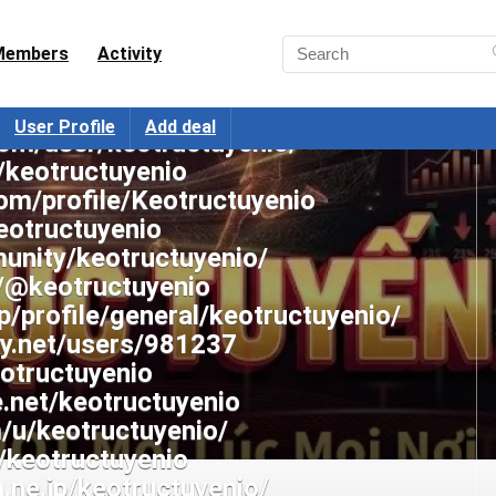
e.com/@keotructuyenio
com/keotructuyenio
Members
Activity
st.com/keotructuyenio/
tv/keotructuyenio/about
User Profile
Add deal
com/user/keotructuyenio/
/keotructuyenio
om/profile/Keotructuyenio
eotructuyenio
munity/keotructuyenio/
/@keotructuyenio
p/profile/general/keotructuyenio/
ery.net/users/981237
eotructuyenio
.net/keotructuyenio
m/u/keotructuyenio/
m/keotructuyenio
a.ne.jp/keotructuyenio/