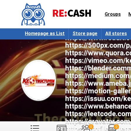
https://www.youtub
https://www.tumblr.
Groups
https://www.pintere
https://www.twitch.
Homepage as List
Store page
All stores
https://www.reddit.
https://500px.com/p
https://www.quora.c
https://vimeo.com/k
https://blender.com
https://medium.com
https://www.ameba.j
https://motion-gall
https://issuu.com/k
https://www.behance
https://leetcode.co
https://gravatar.co
https://profile.haten
0
0