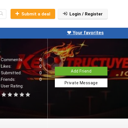
Submit a deal
Login / Register
❤️ Your favorites
Comments:
0
Likes:
0
Add Friend
Submitted:
0
Friends:
0
Private Message
User Rating: