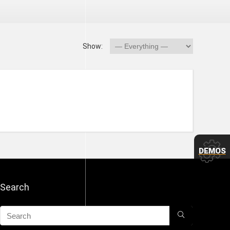
Show:
DEMOS
Search