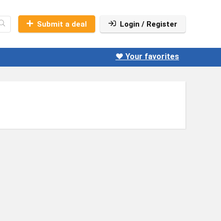
Submit a deal
Login / Register
❤️ Your favorites