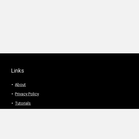
Links
About
Privacy Policy
Tutorials
Description