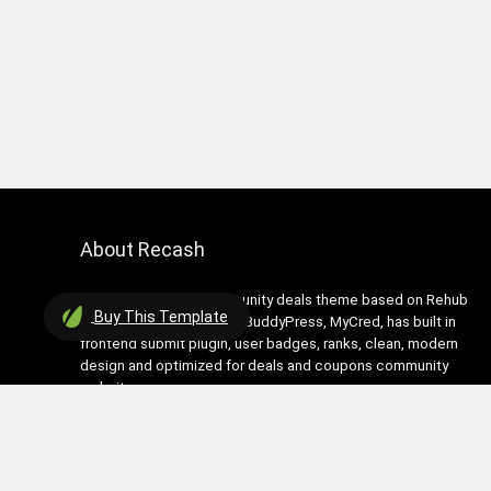
About Recash
Recash is modern community deals theme based on Rehub
Buy
This Template
theme. It has support for BuddyPress, MyCred, has built in
frontend submit plugin, user badges, ranks, clean, modern
design and optimized for deals and coupons community
websites
Contact Us
|
Privacy Policy