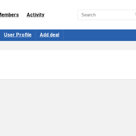
Members
Activity
User Profile
Add deal