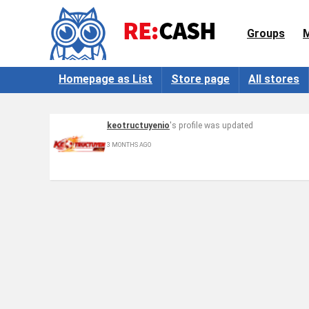
Groups
Homepage as List
Store page
All stores
keotructuyenio
's profile was updated
3 MONTHS AGO