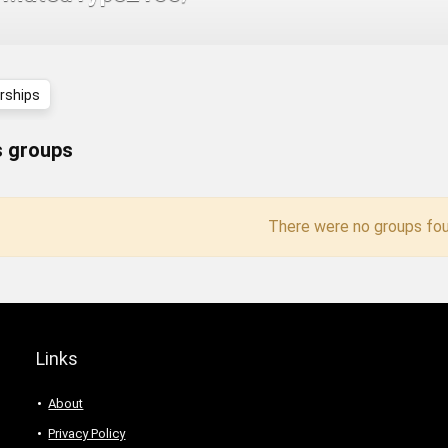
ships
 groups
There were no groups fou
Links
About
Privacy Policy