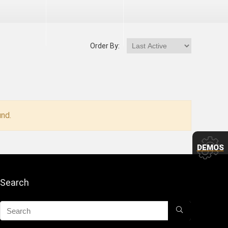
Order By:
nd.
DEMOS
Search