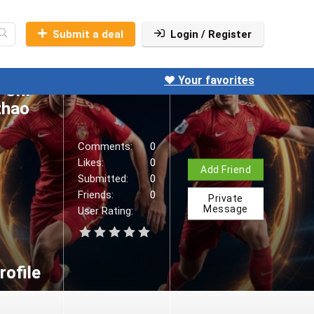
hao,
 được
Submit a deal
Login / Register
ng.
ne:
❤️ Your favorites
 Chí
thao
Comments:
0
Likes:
0
Add Friend
Submitted:
0
Friends:
0
Private
Message
User Rating:
ofile