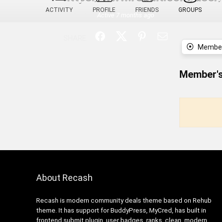
ACTIVITY
PROFILE
FRIENDS
GROUPS
Last active:
Active 7 months ago
SHARE:
Member
Member's
About Recash
Recash is modern community deals theme based on Rehub
theme. It has support for BuddyPress, MyCred, has built in
frontend submit plugin, user badges, ranks, clean, modern