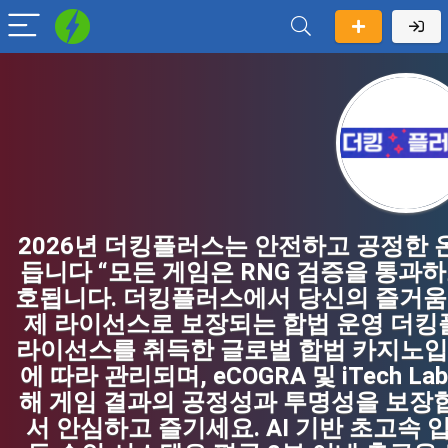
2026년 더킹플러스는 안전하고 공정한 온라인 카지노의 새로운 기준을 만듭니다 “모든 게임은 RNG 검증을 통과하고, 모든 거래는 SSL 보안으로 보호됩니다. 더킹플러스에서 당신의 즐거움과 자산을 안전하게 지키세요.” 국제 라이선스로 보장되는 합법 운영 더킹플러스는 Curacao eGaming 정식 라이선스를 취득한 글로벌 합법 카지노입니다. 모든 운영은 국제 규제 기준에 따라 관리되며, eCOGRA 및 iTech Labs의 RNG(난수 발생기) 검증을 통해 게임 결과의 공정성과 투명성을 보장합니다. 법적으로 안전한 플랫폼에서 안심하고 즐기세요. AI 기반 초고속 입출금 시스템 더킹플러스의 AI 자동 승인 시스템은 평균 2분 이내 출금을 보장합니다. 전 세계 결제망과 연동된 24시간 실시간 환전 프로세스를 통해 딜레이 없는 거래 경험을 제공합니다. 빠름이 곧 신뢰라는 원칙으로, 당신의 시간은 소중히 다뤄집니다. 최고 수준의 보안과 개인정보 보호 모든 회원 정보와 거래 내역은 256bit SSL 암호화와 2단계 인증(2FA)을 통해 보호됩니다. 글로벌 은행 수준의 보안 인프라를 기반으로 해킹 및 무단 접근을 원천 차단하며, 데이터는 AWS 클라우드 기반으로 안전하게 저장됩니다. 당신의 자산과 개인정보, 오직 더킹플러스만이 완벽하게 지킵니다. Contact Information: Brand: 더킹플러스 Website: https://www.kingplus365.com/ Address: Korea Hashtag: #더킹플러스 #더킹 플러스 #더킹플러스 카지노 https://www.kingplus365.com/ https://www.youtube.com/@kingplus365 https://www.tumblr.com/kingplus365 https://x.com/kingplus365 https://www.reddit.com/user/kingplus365/ https://www.pinterest.com/kingplus365co/_profile/ https://seomotionz.com/member.php?action=profile&uid=117665 https://www.xiuwushidai.com/home.php?mod=space&uid=2604459 https://smallseo.tools/website-checker/www.kingplus365.com/ https://boss.why3s.cc/boss/home.php?mod=space&uid=251389 https://www.instapaper.com/p/kingplus365 https://website.informer.com/kingplus365.com https://www.cryptoispy.com/forums/users/kingplus365/ https://www.gamingtop100.net/server/50759/the-king-plus https://www.flyingv.cc/users/1440556 https://www.wowonder.xyz/kingplus365 https://postr.yruz.one/profile/kingplus365 https://roomstyler.com/users/kingplus365co https://killtv.me/user/kingplus365/ https://letterboxd.com/kingplus365/ https://www.mobafire.com/profile/kingplus365co-1236272?profilepage https://www.behance.net/e18c6e28 https://sub4sub.net/forums/users/kingplus365/ https://audiomack.com/kingplus365com-69a3201796b1e https://shhhnewcastleswingers.club/forums/users/kingplus365/ https://biashara.co.ke/author/kingplus365/ https://chanylib.ru/ru/forum/user/19375/ https://wibki.com/kingplus365 https://divisionmidway.org/jobs/author/kingplus365com/ https://expathealthseoul.com/profile/kingplus365/ https://kenhsinhvien.vn/m/kingplus365.1163814/#about https://www.halaltrip.com/user/profile/322370/kingplus365/ https://gitlab.haskell.org/kingplus365 https://pbase.com/kingplus365/root https://raovatquynhon.com/thiet-bi-dien-tu-4/kingplus365-16057 https://bio.site/kingplus365 https://realhindu.in/kingplus365 https://naijamatta.com/kingplus365 https://zerosuicidetraining.edc.org/user/profile.php?id=542451 https://cofacts.tw/user/kingplus365 https://participez.perigueux.fr/profiles/kingplus365/activity?locale=en https://teletype.in/@kingplus365 https://doodleordie.com/profile/kingplus365co https://www.xosothantai.com/members/kingplus365.599327/ https://feyenoord.supporters.nl/profiel/139309/kingplus365 https://community.cloudera.com/t5/user/viewprofilepage/user-id/145474 https://copynotes.be/shift4me/forum/user-44809.html https://phatwalletforums.com/user/kingplus365co https://trio.vn/thiet-bi-dien-tu-4/kingplus365-22275 https://kyourc.com/1772301409304868_170759 https://matters.town/@kingplus365 https://jobs.nefeshinternational.org/employers/4039676- https://forums.galciv4.com/user/7640882 https://www.cuneoannunci.it/author/kingplus365/ https://sensationaltheme.com/forums/users/kingplus365/ https://gamblingtherapy.org/forum/users/kingplus365/ https://desksnear.me/users/kingplus365 https://www.easyhits4u.com/profile.cgi?login=kingplus365&view_as=1 https://pastebin.com/u/kingplus365 https://dev.to/kingplus365 https://app.readthedocs.org/profiles/kingplus365/ https://meta.decidim.org/profiles/_30/activity?locale=ca https://participation.touraine.fr/profiles/_7/activity https://bn.quora.com/profile/Kingplus365 https://bbs.theviko.com/home.php?mod=space&uid=4460891 https://fr.quora.com/profile/Kingplus365 https://www.cfd-online.com/Forums/members/kingplus365co.html https://pixelfed.uno/kingplus365 https://searchengines.bg/members/kingplus365.23610/#about https://www.vrwant.org/wb/home.php?mod=space&uid=4970060 https://ja.cofacts.tw/user/kingplus365 https://linktr.ee/kingplus365com https://sciter.com/forums/users/kingplus365/ https://www.deviantart.com/kingplus365 https://bsky.app/profile/kingplus365.bsky.social https://tabelog.com/rvwr/033275880/prof/ https://www.dailymotion.com/user/kingplus365 https://www.coursera.org/user/1d247ba76d969a54fd25641dc5174b4e http://newdigital-world.com/members/kingplus365co.html https://www.walkscore.com/people/293177367601/kingplus365 https://peatix.com/user/29032675/view https://giphy.com/channel/kingplus365 https://www.threadless.com/@kingplus365/activity https://californiafilm.ning.com/profile/teokingpeurreoseu https://velog.io/@kingplus365/posts https://potofu.me/kingplus365 https://www.pozible.com/profile/kingplus365 https://linkfly.to/80228aicKlcUJ https://postheaven.net/pmfvdk9uq4 https://blogfreely.net/kingplus365/ https://advego.com/profile/kingplus365/ https://bbs.mofang.com.tw/home.php?mod=space&uid=2393368 https://www.recentstatus.com/kingplus365 https://www.rwaq.org/users/kingplus365com-20260228202718 https://www.joindota.com/users/2325288-kingplus365 https://apptuts.bio/n-a-249229 https://www.themeqx.com/forums/users/kingplus365/ https://theexplorers.com/user?id=7e5089cb-f51c-4ce6-bbc3-8fb0af728e2d http://jobboard.piasd.org/author/kingplus36/ https://sfx.thelazy.net/users/u/kingplus365/ https://www.anime-sharing.com/members/kingplus365.500886/#about https://www.atozed.com/forums/user-68533.html https://forum.he