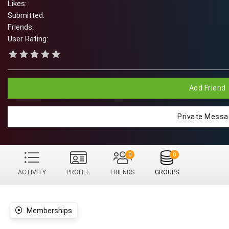
Likes:
Submitted:
Friends:
User Rating:
Add Friend
Private Mess
0
0
ACTIVITY
PROFILE
FRIENDS
GROUPS
Memberships