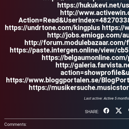
Last active:
Active 5 month
SHARE:
Comments: