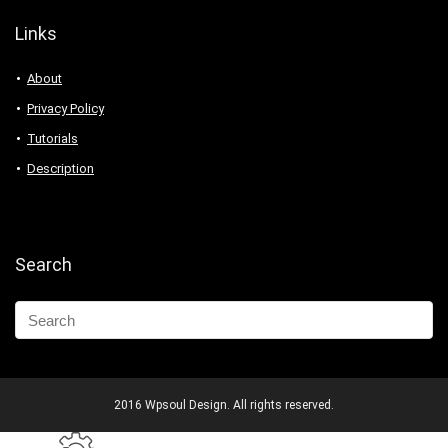
Links
About
Privacy Policy
Tutorials
Description
Search
2016 Wpsoul Design. All rights reserved.