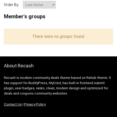
Order By:
Member's groups
There were no groups found.
About Recash
Recash is modern community deals theme based on Rehub theme. It
has support for BuddyPress, MyCred, has built in frontend submit
plugin, user badges, ranks, clean, modern design and optimized for
deals and coupons community websites
Contact Us
|
Privacy Policy