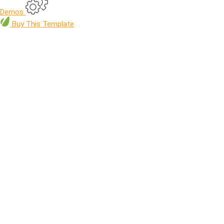
Demos
Buy
This Template