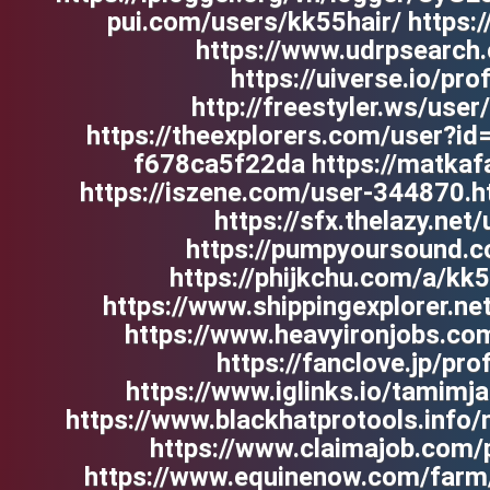
pui.com/users/kk55hair/ https:/
https://www.udrpsearch
https://uiverse.io/pr
http://freestyler.ws/us
https://theexplorers.com/user?i
f678ca5f22da https://matkaf
https://iszene.com/user-344870.ht
https://sfx.thelazy.net
https://pumpyoursound.
https://phijkchu.com/a/kk
https://www.shippingexplorer.n
https://www.heavyironjobs.co
https://fanclove.jp/p
https://www.iglinks.io/tamim
https://www.blackhatprotools.inf
https://www.claimajob.com/
https://www.equinenow.com/farm