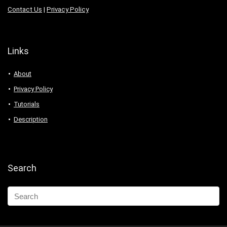
Contact Us
|
Privacy Policy
Links
About
Privacy Policy
Tutorials
Description
Search