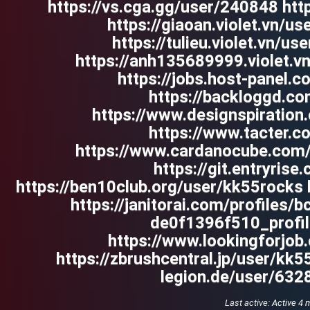
https://vs.cga.gg/user/240848 ht
https://giaoan.violet.vn/
https://tulieu.violet.vn/
https://anh135689999.violet.
https://jobs.host-panel.
https://backloggd.c
https://www.designspiratio
https://www.tacter.
https://www.cardanocube.com
https://git.entryris
https://ben10club.org/user/kk55rocks
https://janitorai.com/profiles
de0f1396f510_profil
https://www.lookingforjob
https://zbrushcentral.jp/user/kk5
legion.de/user/632
Last active:
Active 4 