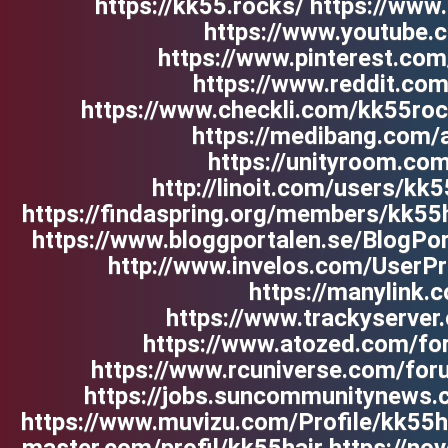
https://kk55.rocks/ https://ww
https://www.youtube
https://www.pinterest.com
https://www.reddit.co
https://www.checkli.com/kk55roc
https://medibang.com/
https://unityroom.co
http://linoit.com/users/k
https://findaspring.org/members/kk55h
https://www.bloggportalen.se/BlogPo
http://www.invelos.com/UserPr
https://manylink.
https://www.trackyserver
https://www.atozed.com/fo
https://www.rcuniverse.com/fo
https://jobs.suncommunitynews.
https://www.muvizu.com/Profile/kk55ha