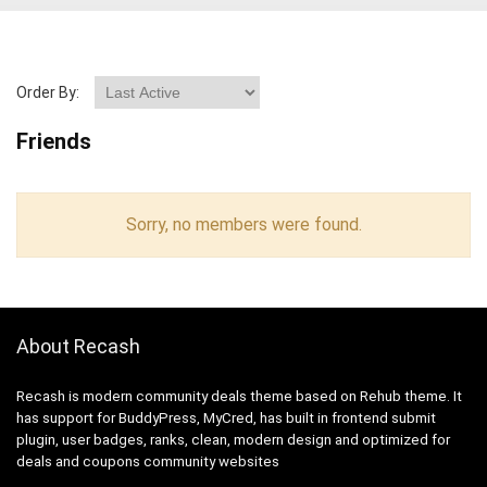
Order By:
Friends
Sorry, no members were found.
About Recash
Recash is modern community deals theme based on Rehub theme. It
has support for BuddyPress, MyCred, has built in frontend submit
plugin, user badges, ranks, clean, modern design and optimized for
deals and coupons community websites