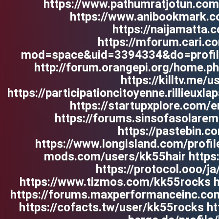
https://www.pathumratjotun.co
https://www.anibookmark.c
https://naijamatta
https://mforum.cari.
mod=space&uid=3394334&do=profile
http://forum.orangepi.org/home
https://killtv.me/u
https://participationcitoyenne.rillieuxla
https://startupxplore.com/
https://forums.sinsofasolare
https://pastebin.c
https://www.longisland.com/profil
mods.com/users/kk55hair https
https://protocol.ooo/j
https://www.tizmos.com/kk55rocks h
https://forums.maxperformanceinc.c
https://cofacts.tw/user/kk55rocks ht