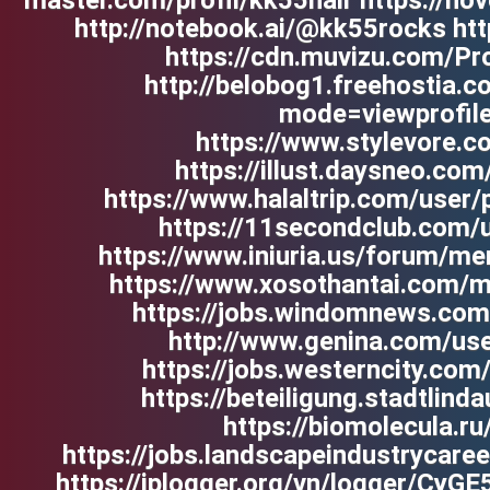
master.com/profil/kk55hair https://no
http://notebook.ai/@kk55rocks htt
https://cdn.muvizu.com/Pro
http://belobog1.freehostia.
mode=viewprofi
https://www.stylevore.
https://illust.daysneo.com/
https://www.halaltrip.com/user
https://11secondclub.com/
https://www.iniuria.us/forum/m
https://www.xosothantai.com/
https://jobs.windomnews.com
http://www.genina.com/us
https://jobs.westerncity.co
https://beteiligung.stadtlind
https://biomolecula.r
https://jobs.landscapeindustrycare
https://iplogger.org/vn/logger/CyG