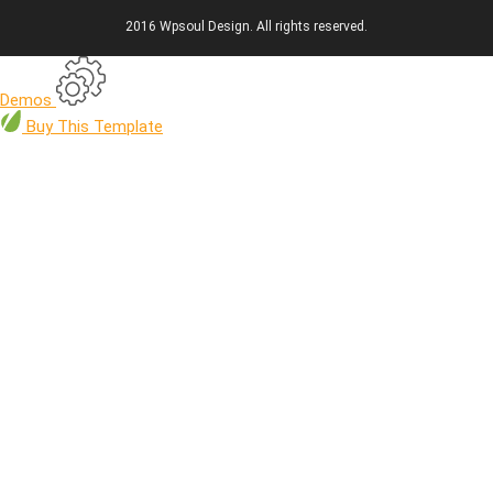
2016 Wpsoul Design. All rights reserved.
Demos
Buy
This Template