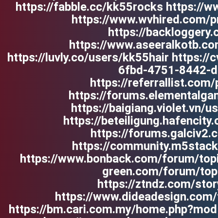
https://fabble.cc/kk55rocks https:
https://www.wvhired.com/p
https://backloggery
https://www.aseeralkotb.co
https://luvly.co/users/kk55hair https:/
6fbd-4751-8442-
https://referrallist.com
https://forums.elementalg
https://baigiang.violet.vn
https://beteiligung.hafencit
https://forums.galciv2
https://community.m5stac
https://www.bonback.com/forum/topi
green.com/forum/top
https://ztndz.com/st
https://www.dideadesign.com
https://bm.cari.com.my/home.php?mo