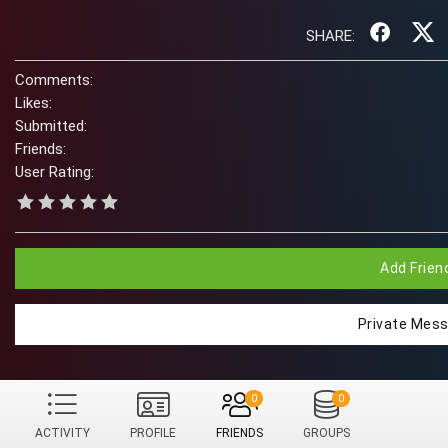
SHARE:
Comments:
Likes:
Submitted:
Friends:
User Rating:
Add Frien
Private Mes
0
0
ACTIVITY
PROFILE
FRIENDS
GROUPS