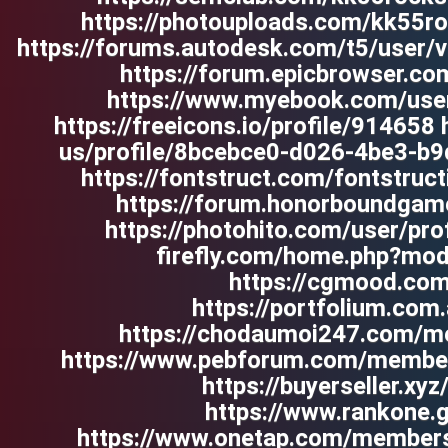
https://photouploads.com/kk55ro
https://forums.autodesk.com/t5/user/
https://forum.epicbrowser.co
https://www.myebook.com/user
https://freeicons.io/profile/914658
us/profile/8bcebce0-d026-4be3-b9
https://fontstruct.com/fontstru
https://forum.honorboundgam
https://photohito.com/user/prof
firefly.com/home.php?mo
https://cgmood.com
https://portfolium.co
https://chodaumoi247.com/m
https://www.pebforum.com/membe
https://buyerseller.xy
https://www.rankone.
https://www.onetap.com/member