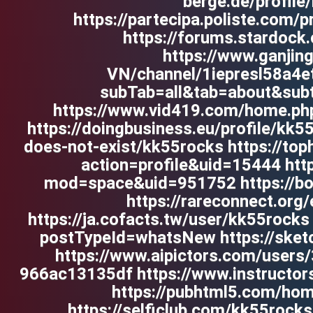
berge.de/profile
https://partecipa.poliste.com/p
https://forums.stardoc
https://www.ganjin
VN/channel/1iepresl58a4
subTab=all&tab=about&sub
https://www.vid419.com/home.
https://doingbusiness.eu/profile/kk55
does-not-exist/kk55rocks https://t
action=profile&uid=15444 htt
mod=space&uid=951752 https://b
https://rareconnect.org
https://ja.cofacts.tw/user/kk55rocks
postTypeId=whatsNew https://sket
https://www.aipictors.com/user
966ac13135df https://www.instructo
https://pubhtml5.com/hom
https://selficlub.com/kk55rocks