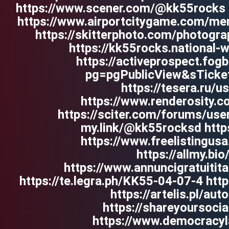
https://www.scener.com/@kk55rocks 
https://www.airportcitygame.com/m
https://skitterphoto.com/photogr
https://kk55rocks.national
https://activeprospect.fog
pg=pgPublicView&sTicke
https://tesera.ru/
https://www.renderosity.
https://sciter.com/forums/user
my.link/@kk55rocksd https
https://www.freelistingus
https://allmy.bi
https://www.annuncigratuitita
https://te.legra.ph/KK55-04-07-4 ht
https://artelis.pl/aut
https://shareyoursoci
https://www.democracyl