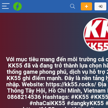
Với mục tiêu mang đến môi trường cá 
KK55 đã và đang trở thành lựa chọn h
thống game phong phú, dịch vụ hỗ trợ 
KK55 ghi điểm mạnh. Đây là nền tảng lý
nhập. Website: https://kk55.rocks/ Đị
Thông Tây Hội, Hồ Chí Minh, Vietnam
0868214536 Hashtags: #KK55 #KK55
#nhaCaiKK55 #dangkyKK55 #